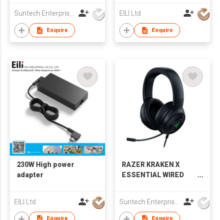
Suntech Enterprises International Limited
EILI Ltd
Enquire
Enquire
230W High power
RAZER KRAKEN X
adapter
ESSENTIAL WIRED
GAMING HEADSET
EILI Ltd
Suntech Enterprises International Limited
Enquire
Enquire