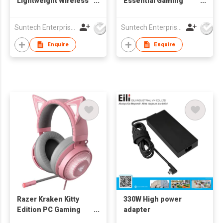
Lightweight Wireless
Essential Gaming
Gaming Mouse -
Mouse
Razer Orochi V2
Suntech Enterprises International Limited
Suntech Enterprises International Limited
Enquire
Enquire
Razer Kraken Kitty
330W High power
Edition PC Gaming
adapter
Headset