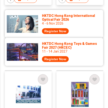
HKTDC Hong Kong International
Optical Fair 2026
4 - 6 Nov 2026
Register Now
HKTDC Hong Kong Toys & Games
Fair 2027 (HKCEC)
11 - 14 Jan 2027
Register Now