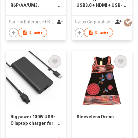
R6P/AA/UM3,
USB3.0 + HDMI + USB-
RO3P/AAA/UM4, R14
C Adapter
& R20; 9V Battery
Sun Fai Enterprise HK Ltd
Cvilux Corporation
6F22; Re-chargeable
Batteries
Enquire
Enquire
Big power 130W USB-
Sleeveless Dress
C laptop charger for
Dell