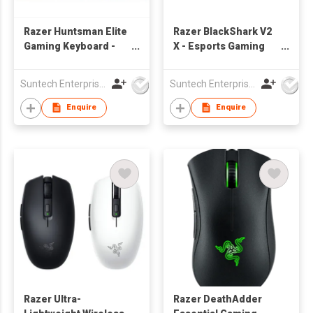
Razer Huntsman Elite
Razer BlackShark V2
Gaming Keyboard -
X - Esports Gaming
Linear Optical Switch
Headset
( US Layout )
Suntech Enterprises International Limited
Suntech Enterprises International Limited
Enquire
Enquire
Razer Ultra-
Razer DeathAdder