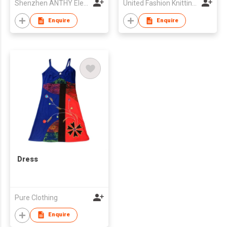
Shenzhen ANTHY Electronics Co., Ltd.
United Fashion Knitting Industries (P.) Ltd
Enquire
Enquire
Dress
Pure Clothing
Enquire