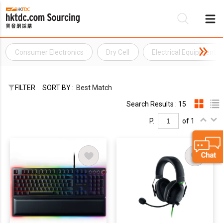
Consumer Electronics
Dry Cell
Electrical Equipment
Be
Su
FILTER
SORT BY :
Best Match
Search Results : 15
P.
of 1