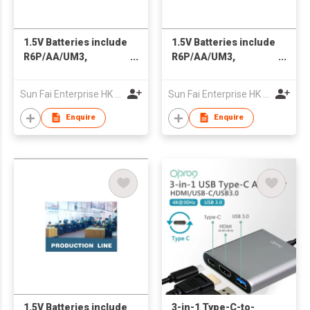
1.5V Batteries include
1.5V Batteries include
R6P/AA/UM3,
R6P/AA/UM3,
RO3P/AAA/UM4, R14
RO3P/AAA/UM4, R14
& R20; 9V Battery
& R20; 9V Battery
Sun Fai Enterprise HK Ltd
Sun Fai Enterprise HK Ltd
6F22; Re-chargeable
6F22; Re-chargeable
Batteries
Batteries
Enquire
Enquire
1.5V Batteries include
3-in-1 Type-C-to-