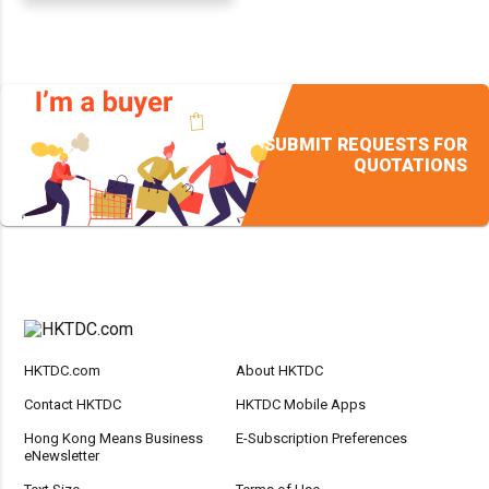
SUBMIT REQUESTS FOR
QUOTATIONS
HKTDC.com
About HKTDC
Contact HKTDC
HKTDC Mobile Apps
Hong Kong Means Business
E-Subscription Preferences
eNewsletter