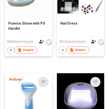
Pumice Stone with PS
Nail Dress
Handle
Wellshine Hong Kong Ltd
SR Global Industrial Limited
Enquire
Enquire