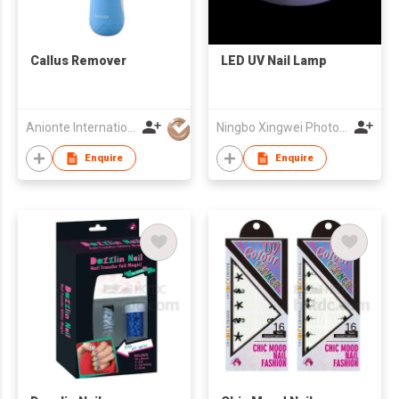
Callus Remover
LED UV Nail Lamp
Anionte International (Zhejiang) Co., Ltd.
Ningbo Xingwei Photoelectricity Co., Ltd.
Enquire
Enquire