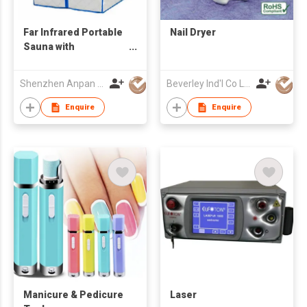
Far Infrared Portable
Nail Dryer
Sauna with
Tourmaline Heating
Panel
Shenzhen Anpan Technology Co., Ltd.
Beverley Ind'l Co Ltd
Enquire
Enquire
Manicure & Pedicure
Laser