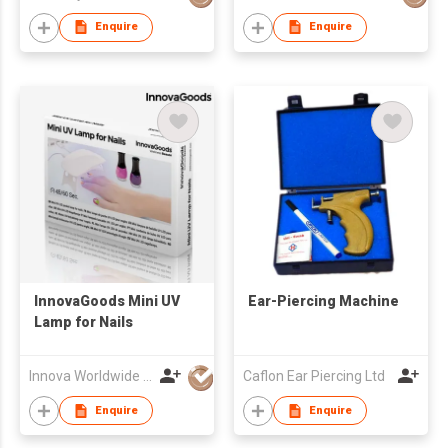
Enquire
Enquire
​InnovaGoods Mini UV
Ear-Piercing Machine
Lamp for Nails
Innova Worldwide Trade
Caflon Ear Piercing Ltd
Enquire
Enquire