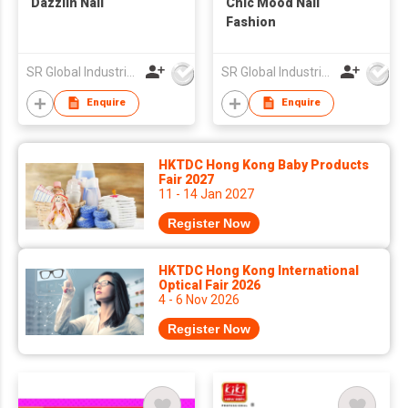
Dazzlin Nail
Chic Mood Nail
Fashion
SR Global Industrial Limited
SR Global Industrial Limited
Enquire
Enquire
HKTDC Hong Kong Baby Products
Fair 2027
11 - 14 Jan 2027
Register Now
HKTDC Hong Kong International
Optical Fair 2026
4 - 6 Nov 2026
Register Now