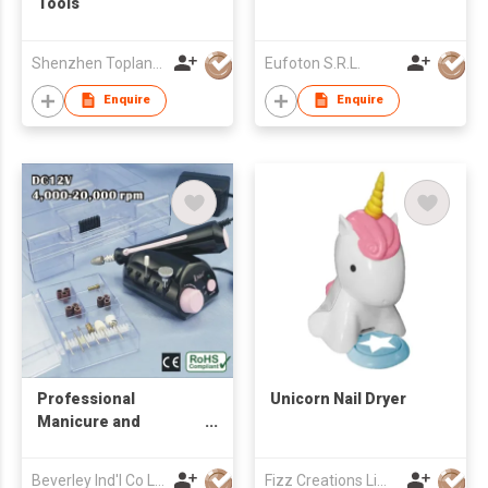
Tools
Shenzhen Toplane Product Co Ltd
Eufoton S.R.L.
Enquire
Enquire
Professional
Unicorn Nail Dryer
Manicure and
Pedicure Set
Beverley Ind'l Co Ltd
Fizz Creations Limited