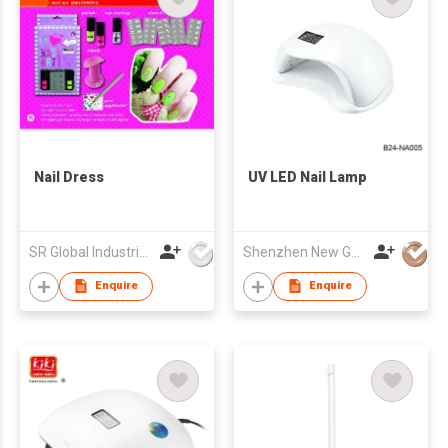
Nail Dress
UV LED Nail Lamp
SR Global Industrial Limited
Shenzhen New Gain Import And Export Limited
Enquire
Enquire