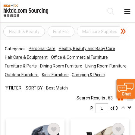
Health & Beauty
Foot File
Manicure Supplies
Na
Be
Personal Care
Health, Beauty and Baby Care
Categories:
Su
Hair Care & Equipment
Office & Commercial Furniture
Furniture & Parts
Dining Room Furniture
Living Room Furniture
Outdoor Furniture
Kids' Furniture
Camping & Picnic
FILTER
SORT BY :
Best Match
Search Results : 63
P.
of 3