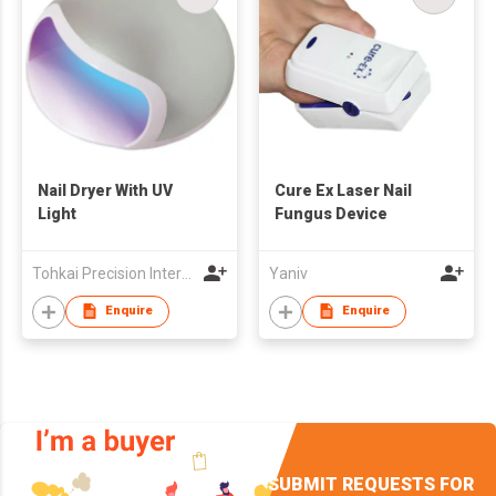
Nail Dryer With UV
Cure Ex Laser Nail
Light
Fungus Device
Tohkai Precision International Ltd.
Yaniv
Enquire
Enquire
SUBMIT REQUESTS FOR