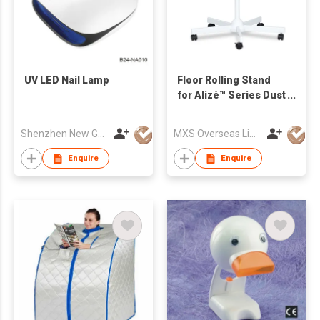
UV LED Nail Lamp
Floor Rolling Stand
for Alizé™ Series Dust
Collectors
Shenzhen New Gain Import And Export Limited
MXS Overseas Limited
Enquire
Enquire