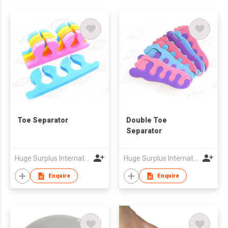
Toe Separator
Double Toe
Separator
Huge Surplus International Limited
Huge Surplus International Limited
Enquire
Enquire