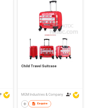
Child Travel Suitcase
MGM Industries & Company
Enquire