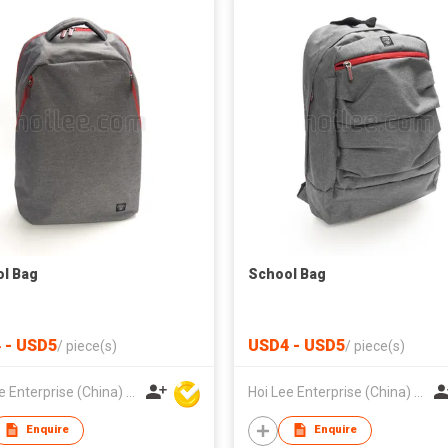
l Bag
School Bag
 - USD5
USD4 - USD5
/
piece(s)
/
piece(s)
Hoi Lee Enterprise (China) Ltd
Hoi Lee Enterprise (China) Ltd
Enquire
Enquire