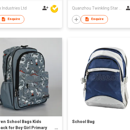
Industries Ltd
Quanzhou Twinkling Star Handbag Co Ltd
Enquire
Enquire
ren School Bags Kids
School Bag
ack for Boy Girl Primary