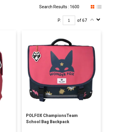
Search Results : 1600
P.
of 67
POLFOX ChampionsTeam
School Bag Backpack