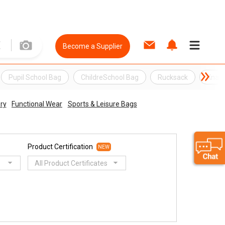
Become a Supplier
Pupil School Bag
ChildreSchool Bag
Rucksack
Knap
ry
Functional Wear
Sports & Leisure Bags
Product Certification
NEW
All Product Certificates