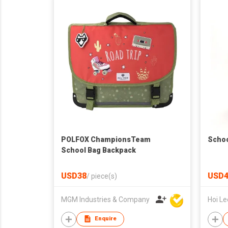
POLFOX ChampionsTeam
Schoo
School Bag Backpack
USD38
USD4
/
piece(s)
MGM Industries & Company
Enquire