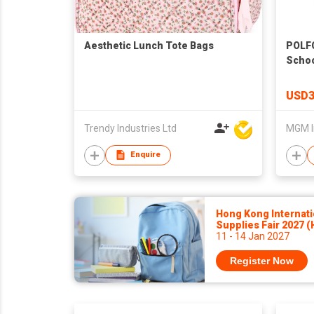
Aesthetic Lunch Tote Bags
POLF
Schoo
USD3
Trendy Industries Ltd
MGM I
Enquire
Hong Kong Internati
Supplies Fair 2027 
11 - 14 Jan 2027
Register Now