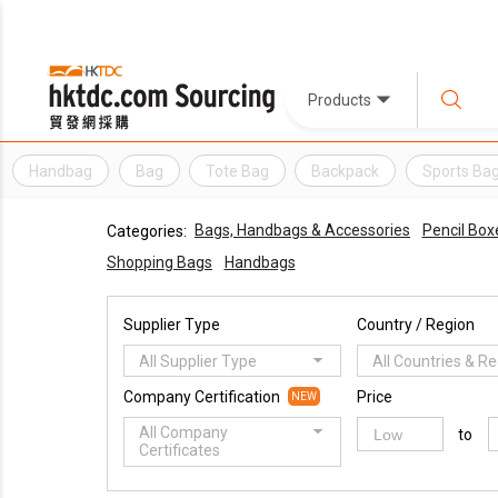
Products
Handbag
Bag
Tote Bag
Backpack
Sports Ba
Bags, Handbags & Accessories
Pencil Box
Categories:
Shopping Bags
Handbags
Supplier Type
Country / Region
All Supplier Type
All Countries & R
Company Certification
Price
NEW
All Company
to
Certificates