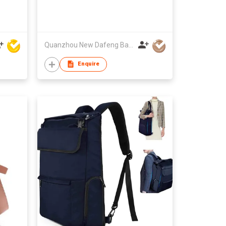
Quanzhou New Dafeng Bags Co Ltd
Enquire