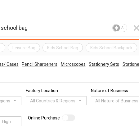
AI
g
Leisure Bag
Kids School Bag
Kids School Backpack
es/ Cases
Pencil Sharpeners
Microscopes
Stationery Sets
Statione
Factory Location
Nature of Business
egions
All Countries & Regions
All Nature of Business
Online Purchase