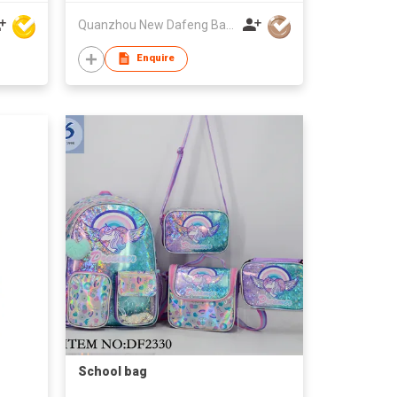
Quanzhou New Dafeng Bags Co Ltd
Enquire
School bag