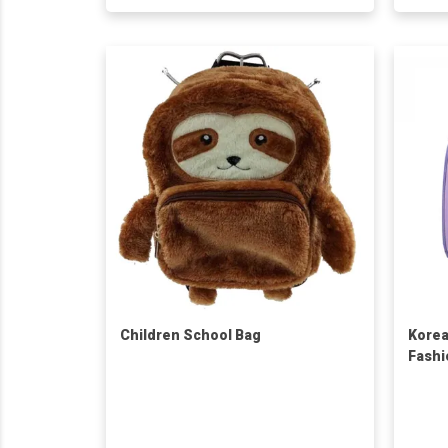
Children School Bag
Korea
Fashi
Squar
Water
Backp