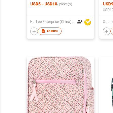
USD5 - USD10
USD9
/
piece(s)
USD10
Hoi Lee Enterprise (China) Ltd
Enquire