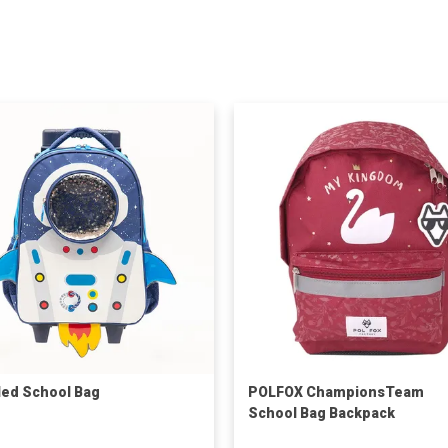
ed School Bag
POLFOX ChampionsTeam
School Bag Backpack