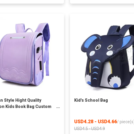
n Style Hight Quality
Kid's School Bag
on Kids Book Bag Custom
e Schoolbag Buy
proof Leather School Bags
USD4.28 - USD4.66
/
piece(s
ack For Girls
USD4.5 - USD4.9