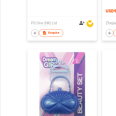
Stude
Schoo
USD9
PS One (HK) Ltd
Enquire