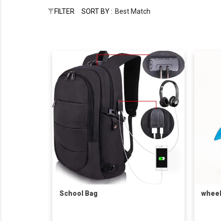
FILTER
SORT BY :
Best Match
School Bag
wheel