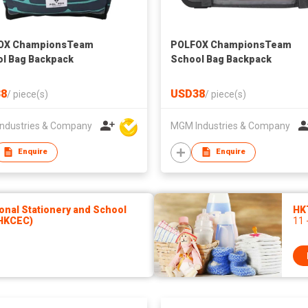
OX ChampionsTeam
POLFOX ChampionsTeam
l Bag Backpack
School Bag Backpack
8
USD38
/
piece(s)
/
piece(s)
ndustries & Company
MGM Industries & Company
Enquire
Enquire
onal Stationery and School
HK
(HKCEC)
11 