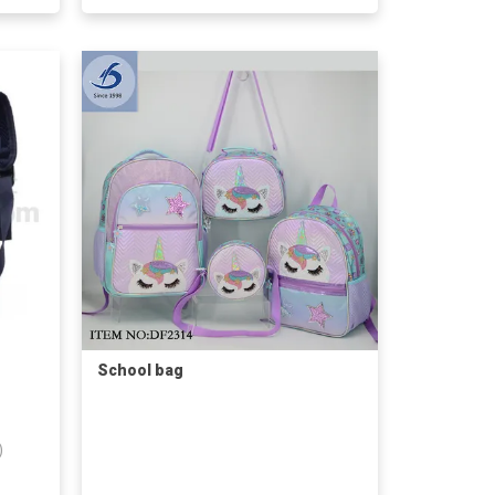
School bag
)