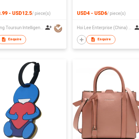
nt School Backpacks
l Bag
.99 - USD12.5
USD4 - USD6
/
piece(s)
/
piece(s)
Zhejiang Toursun Intelligence Co Ltd
Hoi Lee Enterprise (China) Ltd
Enquire
Enquire