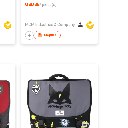
USD38
/
piece(s)
MGM Industries & Company
Enquire