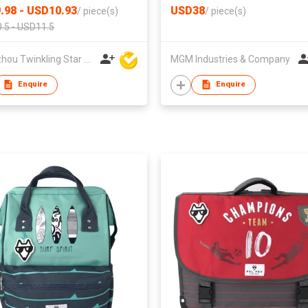
.98 - USD10.93
USD38
/
piece(s)
/
piece(s)
.5 - USD11.5
Quanzhou Twinkling Star Handbag Co Ltd
MGM Industries & Company
Enquire
Enquire