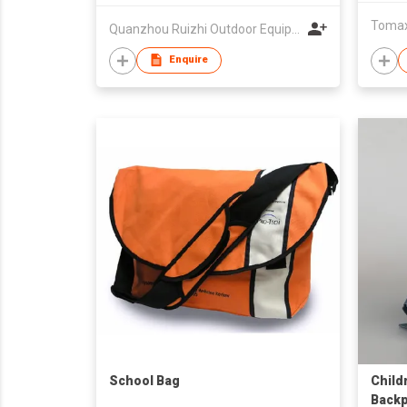
Tomax 
Quanzhou Ruizhi Outdoor Equipment
Enquire
School Bag
Child
Backp