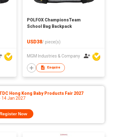
POLFOX ChampionsTeam
School Bag Backpack
USD38
/
piece(s)
MGM Industries & Company
Enquire
TDC Hong Kong Baby Products Fair 2027
- 14 Jan 2027
Register Now