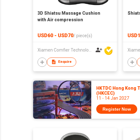
3D Shiatsu Massage Cushion
Shiat
with Air compression
USD60 - USD70
USD1
/
piece(s)
Xiamen Comfier Technology Co Ltd
Enquire
HKTDC Hong Kong To
(HKCEC)
11 - 14 Jan 2027
Register Now