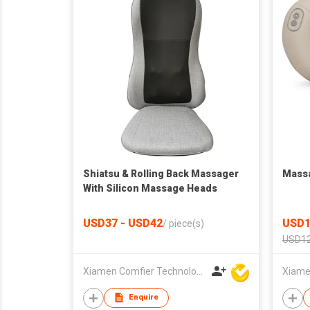
Shiatsu & Rolling Back Massager
Massa
With Silicon Massage Heads
USD37 - USD42
USD1
/
piece(s)
USD12
Xiamen Comfier Technology Co Ltd
Enquire