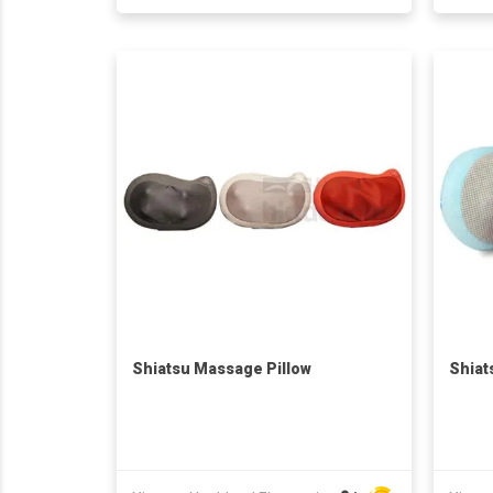
Shiatsu Massage Pillow
Shiat