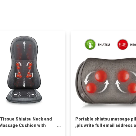
Tissue Shiatsu Neck and
Portable shiatsu massage pi
Massage Cushion with
,pls write full email address 
we can't reach you.