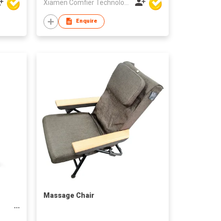
Xiamen Comfier Technology Co Ltd
Enquire
Massage Chair