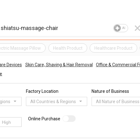
AI
ectric Massage Pillow
Health Product
Healthcare Product
are Devices
Skin Care, Shaving & Hair Removal
Office & Commercial F
re
Factory Location
Nature of Business
egions
All Countries & Regions
All Nature of Business
Online Purchase