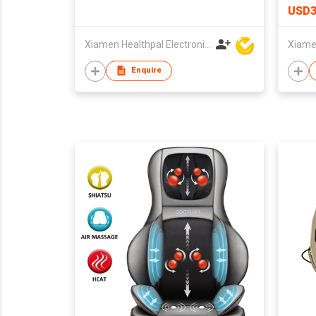
USD3
Xiamen Healthpal Electronic Co Ltd
Enquire