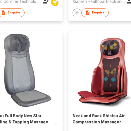
Xiamen Comfier Technology Co Ltd
Xiamen Healthpal Electronic Co Ltd
Enquire
Enquire
su Full Body New Star
Neck and Back Shiatsu Air
ing & Tapping Massage
Compression Massager
ion
Cushion