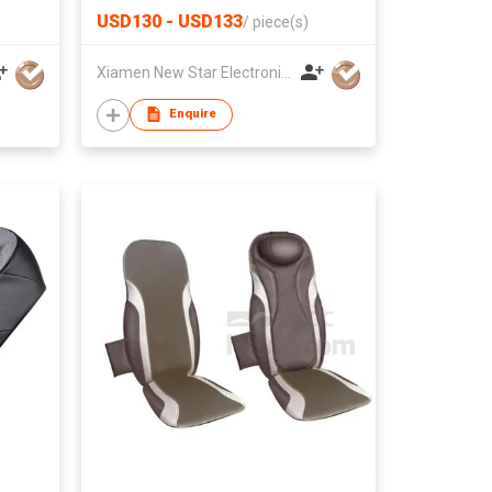
USD130 - USD133
/
piece(s)
Xiamen New Star Electronic Co., Ltd.
Enquire