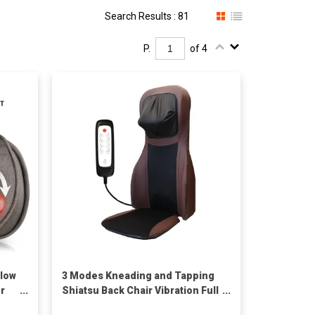
Search Results : 81
P.
of 4
llow
3 Modes Kneading and Tapping
or
Shiatsu Back Chair Vibration Full
Body Massage Seat Cushion