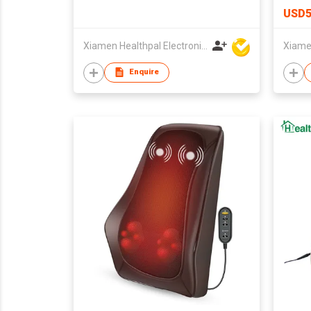
USD5
Xiamen Healthpal Electronic Co Ltd
Enquire