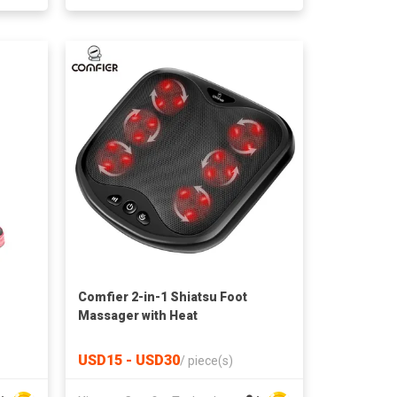
Comfier 2-in-1 Shiatsu Foot
Massager with Heat
USD15 - USD30
/
piece(s)