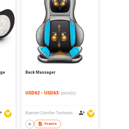
age
Back Massager
USD62 - USD63
/
piece(s)
Xiamen Comfier Technology Co Ltd
Enquire