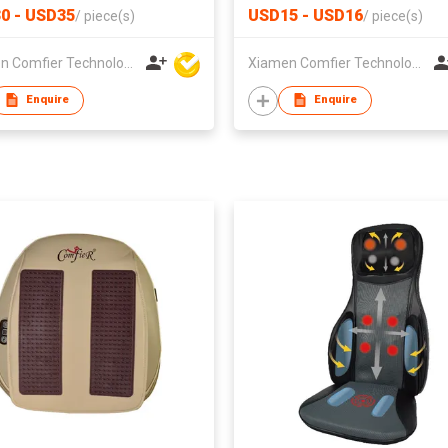
0 - USD35
USD15 - USD16
/
piece(s)
/
piece(s)
Xiamen Comfier Technology Co Ltd
Xiamen Comfier Technology Co Ltd
Enquire
Enquire