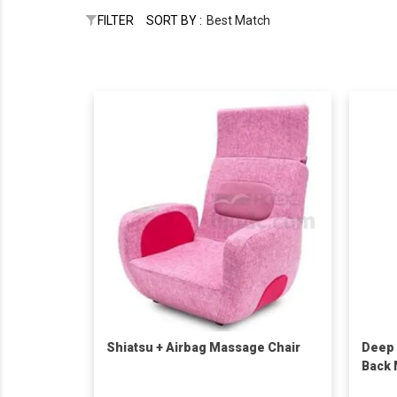
FILTER
SORT BY :
Best Match
Shiatsu + Airbag Massage Chair
Deep 
Back 
Heats