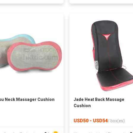
su Neck Massager Cushion
Jade Heat Back Massage
Cushion
USD50 - USD54
/
box(es)