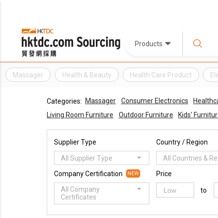
Products
Massager
Health & Beauty
Health Care Product
El
Massager
Consumer Electronics
Healthc
Categories:
Living Room Furniture
Outdoor Furniture
Kids' Furnitu
Supplier Type
Country / Region
All Supplier Type
All Countries & R
Company Certification
Price
NEW
All Company
to
Certificates