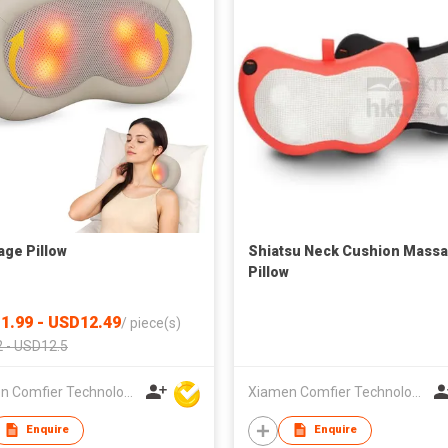
ge Pillow
Shiatsu Neck Cushion Mass
Pillow
1.99 - USD12.49
/
piece(s)
 - USD12.5
Xiamen Comfier Technology Co Ltd
Xiamen Comfier Technology Co Ltd
Enquire
Enquire