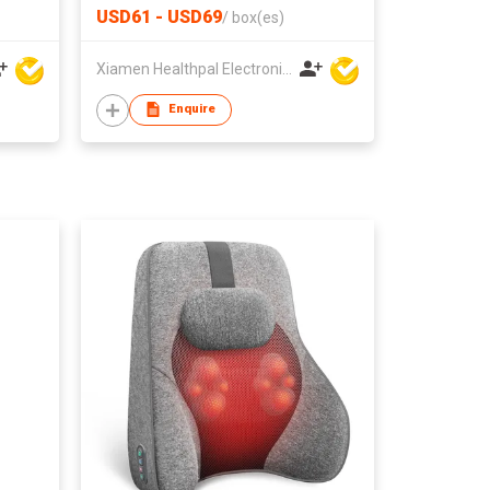
with Zone Selection
USD61 - USD69
/
box(es)
Xiamen Healthpal Electronic Co Ltd
Enquire