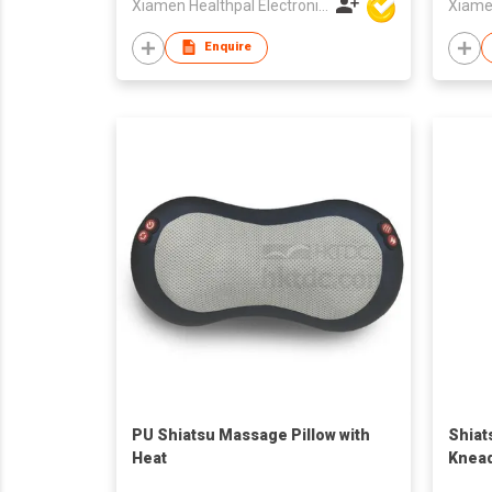
Xiamen Healthpal Electronic Co Ltd
Enquire
PU Shiatsu Massage Pillow with
Shiat
Heat
Knead
Cush