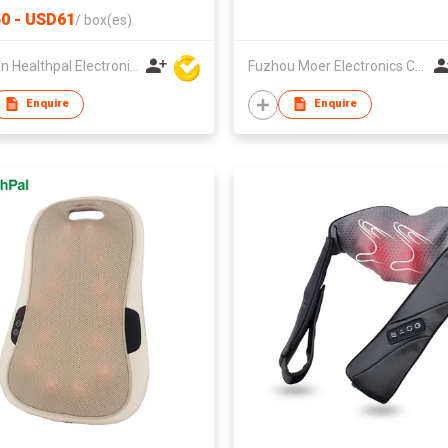
0 - USD61
/
box(es)
Xiamen Healthpal Electronic Co Ltd
Fuzhou Moer Electronics Co., Ltd
Enquire
Enquire