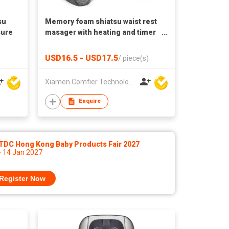
su
Memory foam shiatsu waist rest
sure
masager with heating and timer
for office home chair CF-1503S
Massage pillow
USD16.5 - USD17.5
/
piece(s)
Xiamen Comfier Technology Co Ltd
Enquire
TDC Hong Kong Baby Products Fair 2027
- 14 Jan 2027
Register Now