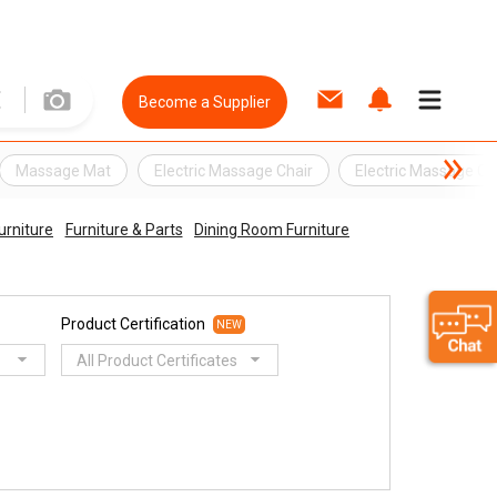
Become a Supplier
Massage Mat
Electric Massage Chair
Electric Massage Cu
urniture
Furniture & Parts
Dining Room Furniture
Product Certification
NEW
All Product Certificates