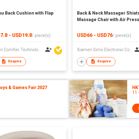
su Back Cushion with Flap
Back & Neck Massager Shiat
Massage Chair with Air Pres
7.8 - USD19.8
USD66 - USD76
/
piece(s)
/
piece(s)
Xiamen Comfier Technology Co Ltd
Xiamen Simo Electronic Co Ltd
Enquire
Enquire
ys & Games Fair 2027
HK
11 