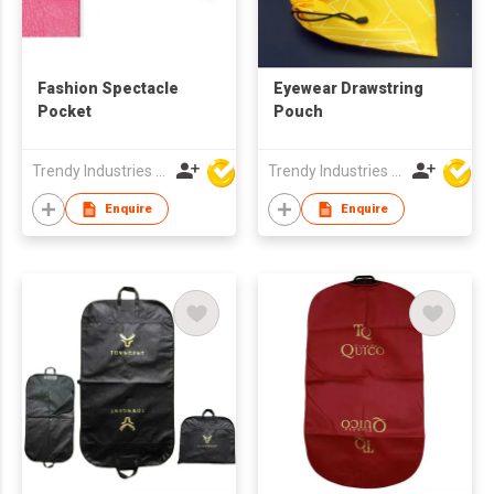
Fashion Spectacle
Eyewear Drawstring
Pocket
Pouch
Trendy Industries Ltd
Trendy Industries Ltd
Enquire
Enquire