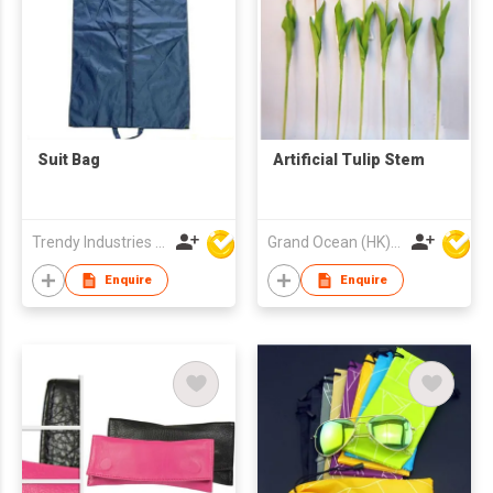
Suit Bag
Artificial Tulip Stem
Trendy Industries Ltd
Grand Ocean (HK) Ltd
Enquire
Enquire