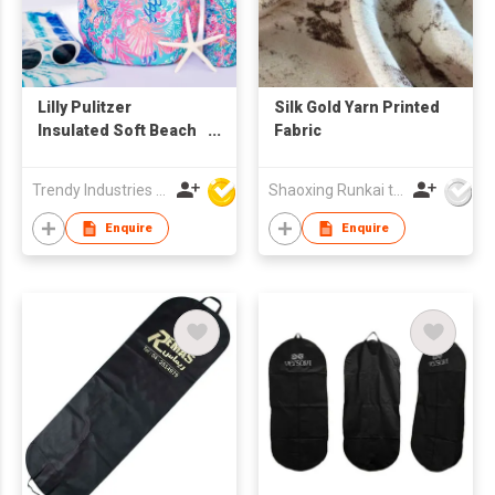
Lilly Pulitzer
Silk Gold Yarn Printed
Insulated Soft Beach
Fabric
Cooler
Trendy Industries Ltd
Shaoxing Runkai textile Co.,Ltd
Enquire
Enquire