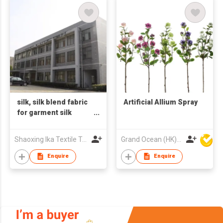
silk, silk blend fabric
Artificial Allium Spray
for garment silk
fashion accessories
silk eye mask, pillow
Shaoxing Ika Textile Trading Co., Ltd
Grand Ocean (HK) Ltd
case, hair scrunchies
and headband Low
Enquire
Enquire
MOQ, R&D support,
one-step service