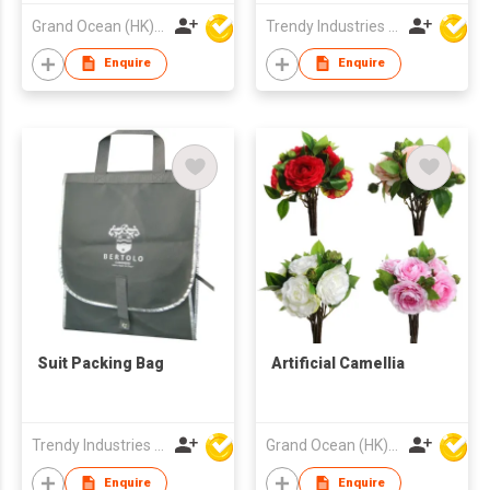
Grand Ocean (HK) Ltd
Trendy Industries Ltd
Enquire
Enquire
Suit Packing Bag
Artificial Camellia
Trendy Industries Ltd
Grand Ocean (HK) Ltd
Enquire
Enquire