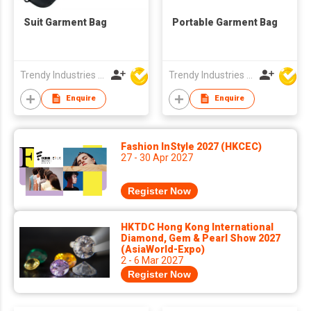
Suit Garment Bag
Portable Garment Bag
Trendy Industries Ltd
Trendy Industries Ltd
Enquire
Enquire
Fashion InStyle 2027 (HKCEC)
27 - 30 Apr 2027
Register Now
HKTDC Hong Kong International
Diamond, Gem & Pearl Show 2027
(AsiaWorld-Expo)
2 - 6 Mar 2027
Register Now