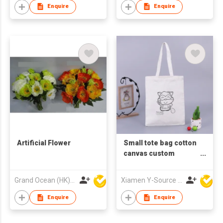
Enquire
Enquire
Artificial Flower
Small tote bag cotton
canvas custom
canvas bag with
custom printed logo
Grand Ocean (HK) Ltd
Xiamen Y-Source Ind'l Co Ltd
Enquire
Enquire