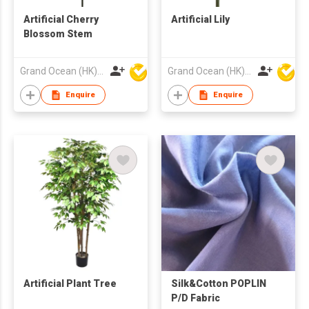
Artificial Cherry
Artificial Lily
Blossom Stem
Grand Ocean (HK) Ltd
Grand Ocean (HK) Ltd
Enquire
Enquire
Artificial Plant Tree
Silk&Cotton POPLIN
P/D Fabric