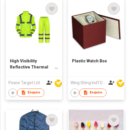
High Visibility
Plastic Watch Box
Reflective Thermal
Jacket & Pants Set
Peace Target Ltd
Wing Shing Ind'l Development Co Ltd
Enquire
Enquire