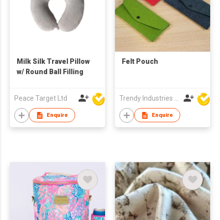
Milk Silk Travel Pillow
Felt Pouch
w/ Round Ball Filling
Peace Target Ltd
Trendy Industries Ltd
Enquire
Enquire