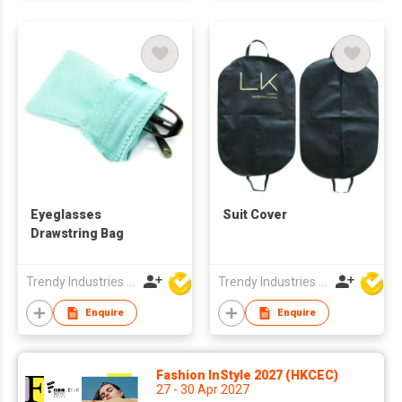
Eyeglasses
Suit Cover
Drawstring Bag
Trendy Industries Ltd
Trendy Industries Ltd
Enquire
Enquire
Fashion InStyle 2027 (HKCEC)
27 - 30 Apr 2027