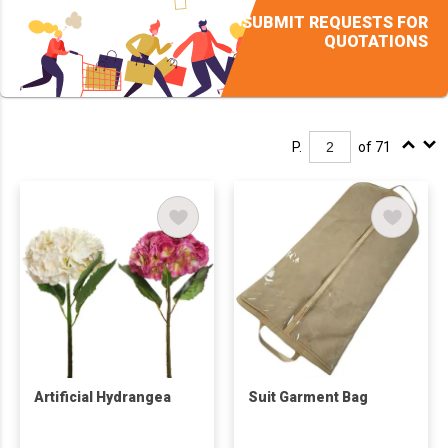
SUBMIT REQUESTS FOR
QUOTATIONS
P.
of 71
Artificial Hydrangea
Suit Garment Bag