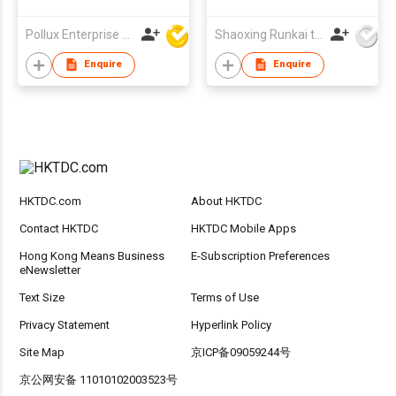
Pollux Enterprise Ltd
Shaoxing Runkai textile Co.,Ltd
Enquire
Enquire
HKTDC.com
About HKTDC
Contact HKTDC
HKTDC Mobile Apps
Hong Kong Means Business
E-Subscription Preferences
eNewsletter
Text Size
Terms of Use
Privacy Statement
Hyperlink Policy
Site Map
京ICP备09059244号
京公网安备 11010102003523号