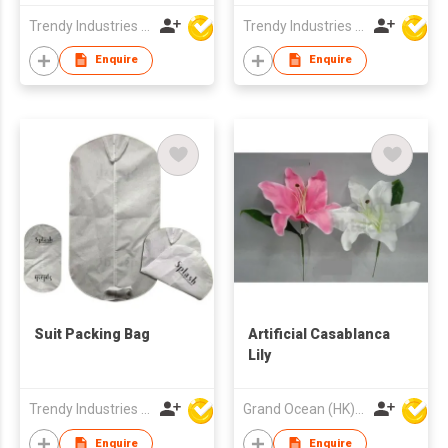
Trendy Industries Ltd
Trendy Industries Ltd
Enquire
Enquire
Suit Packing Bag
Artificial Casablanca
Lily
Trendy Industries Ltd
Grand Ocean (HK) Ltd
Enquire
Enquire