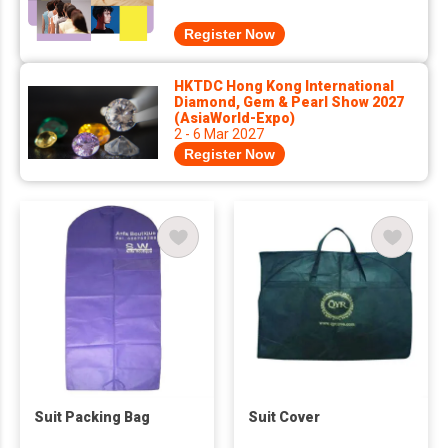
Register Now
HKTDC Hong Kong International
Diamond, Gem & Pearl Show 2027
(AsiaWorld-Expo)
2 - 6 Mar 2027
Register Now
Suit Packing Bag
Suit Cover