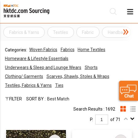
Fabrics & Yarns
Textiles
Fabric
Handbag
Be
Woven Fabrics
Fabrics
Home Textiles
Categories:
Su
Homeware & Lifestyle Essentials
Underwears & Sleep and Lounge Wears
Shorts
Clothing/ Garments
Scarves, Shawls, Stoles & Wraps
Textiles, Fabrics & Yarns
Ties
FILTER
SORT BY :
Best Match
Search Results : 1692
P.
of 71