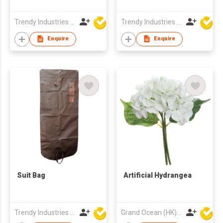
Trendy Industries Ltd
Trendy Industries Ltd
Enquire
Enquire
Suit Bag
Artificial Hydrangea
Trendy Industries Ltd
Grand Ocean (HK) Ltd