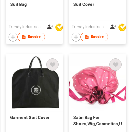
Suit Bag
Suit Cover
Trendy Industries Ltd
Trendy Industries Ltd
Enquire
Enquire
Garment Suit Cover
Satin Bag For
Shoes,Wig,Cosmetics,Under
And Scarf