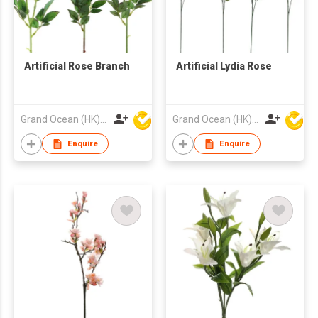
Artificial Rose Branch
Artificial Lydia Rose
Grand Ocean (HK) Ltd
Grand Ocean (HK) Ltd
Enquire
Enquire