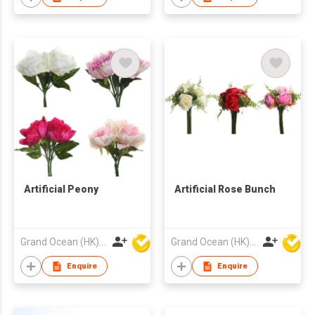
Artificial Peony
Artificial Rose Bunch
Grand Ocean (HK) Ltd
Grand Ocean (HK) Ltd
Enquire
Enquire