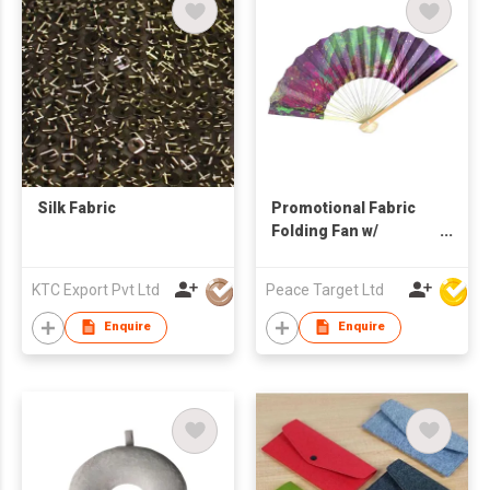
Silk Fabric
Promotional Fabric
Folding Fan w/
Bamboo Handle
KTC Export Pvt Ltd
Peace Target Ltd
Enquire
Enquire