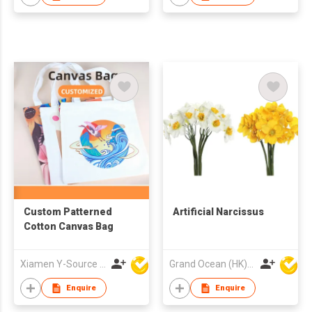
Custom Patterned
Artificial Narcissus
Cotton Canvas Bag
Xiamen Y-Source Ind'l Co Ltd
Grand Ocean (HK) Ltd
Enquire
Enquire