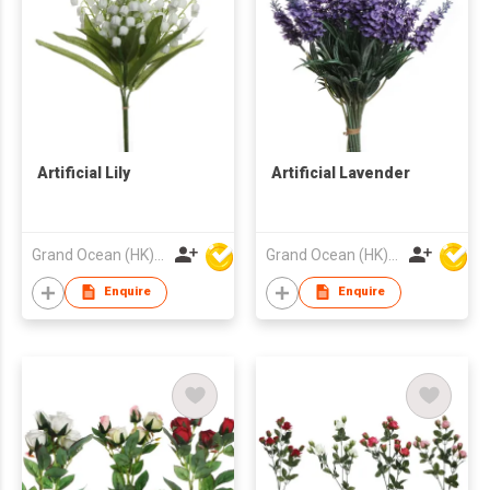
Artificial Lily
Artificial Lavender
Grand Ocean (HK) Ltd
Grand Ocean (HK) Ltd
Enquire
Enquire