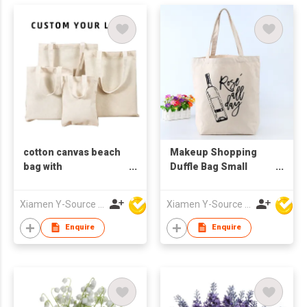
cotton canvas beach
Makeup Shopping
bag with
Duffle Bag Small
compartment
Waxed Canvas Tote
Bag Cotton Canvas
Xiamen Y-Source Ind'l Co Ltd
Xiamen Y-Source Ind'l Co Ltd
Custom Canvas Bag
With Custom Printed
Enquire
Enquire
Logo