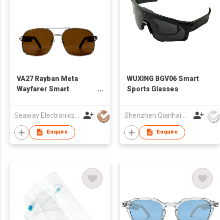
VA27 Rayban Meta
WUXING BGV06 Smart
Wayfarer Smart
Sports Glasses
Glasses
Seaway Electronics Co., Ltd
Shenzhen Qianhai WuXing Semiconductor Technology Co., Ltd.
Enquire
Enquire