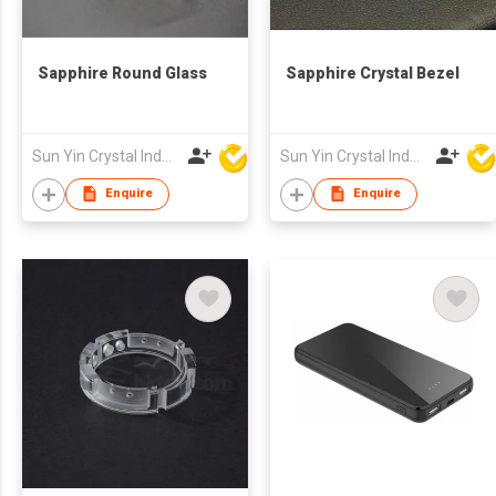
Sapphire Round Glass
Sapphire Crystal Bezel
Sun Yin Crystal Industry Co Ltd
Sun Yin Crystal Industry Co Ltd
Enquire
Enquire