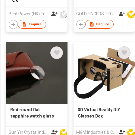
Battery Lightweight
Design B2B Supplier
Best Power (HK) Enterprises Ltd
GOLD FINGERS TECHNOLOGY CO LTD
Enquire
Enquire
Red round flat
3D Virtual Reality DIY
sapphire watch glass
Glasses Box
Sun Yin Crystal Industry Co Ltd
MGM Industries & Company