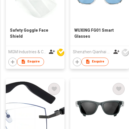
Safety Goggle Face
WUXING FG01 Smart
Shield
Glasses
MGM Industries & Company
Shenzhen Qianhai WuXing Semiconductor Technology Co., Ltd.
Enquire
Enquire