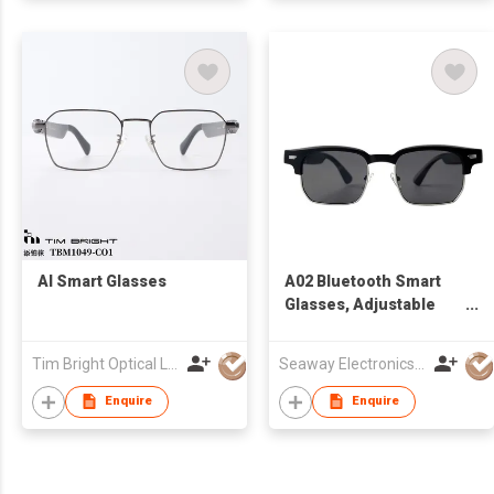
AI Smart Glasses
A02 Bluetooth Smart
Glasses, Adjustable
Glasses for Men and
Women ,Built-in Mic &
Tim Bright Optical Ltd
Seaway Electronics Co., Ltd
Speakers,Smart
Wireless Headphone
Enquire
Enquire
Glasses for
Office/Work Blue Light
Filtering, Voice Control