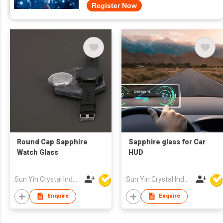
Register Now
Round Cap Sapphire
Sapphire glass for Car
Watch Glass
HUD
Sun Yin Crystal Industry Co Ltd
Sun Yin Crystal Industry Co Ltd
Enquire
Enquire