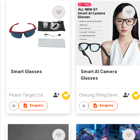
Smart Glasses
Smart AI Camera
Glasses
Peace Target Ltd
Cheung Shing Development (HK) Ltd
Enquire
Enquire