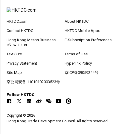
HKTDC.com
About HKTDC
Contact HKTDC
HKTDC Mobile Apps
Hong Kong Means Business
E-Subscription Preferences
eNewsletter
Text Size
Terms of Use
Privacy Statement
Hyperlink Policy
Site Map
京ICP备09059244号
京公网安备 11010102003523号
Follow HKTDC
Copyright © 2026
Hong Kong Trade Development Council. All rights reserved.