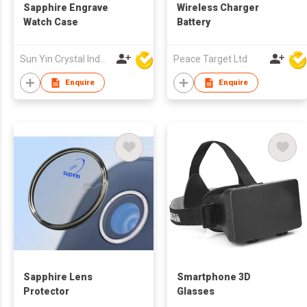
Sapphire Engrave
Wireless Charger
Watch Case
Battery
Sun Yin Crystal Industry Co Ltd
Peace Target Ltd
Enquire
Enquire
Sapphire Lens
Smartphone 3D
Protector
Glasses