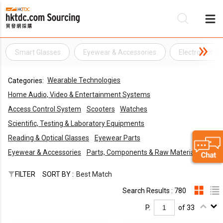
Smart Glasses
Eyewear & Accessories
Electronics & 
Be
Wearable Technologies
Categories:
Su
Home Audio, Video & Entertainment Systems
Access Control System
Scooters
Watches
Scientific, Testing & Laboratory Equipments
Reading & Optical Glasses
Eyewear Parts
Eyewear & Accessories
Parts, Components & Raw Materials
FILTER
SORT BY :
Best Match
Search Results : 780
P.
of 33