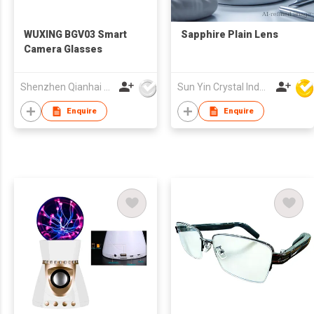
WUXING BGV03 Smart
Sapphire Plain Lens
Camera Glasses
Shenzhen Qianhai WuXing Semiconductor Technology Co., Ltd.
Sun Yin Crystal Industry Co Ltd
Enquire
Enquire