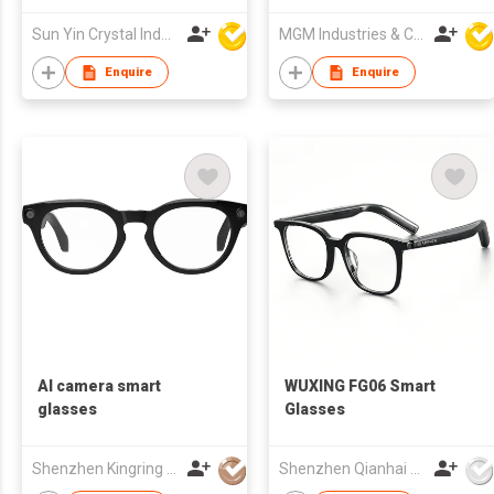
Sun Yin Crystal Industry Co Ltd
MGM Industries & Company
Enquire
Enquire
AI camera smart
WUXING FG06 Smart
glasses
Glasses
Shenzhen Kingring Technology Co Ltd
Shenzhen Qianhai WuXing Semiconductor Technology Co., Ltd.