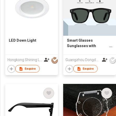
LED Down Light
Smart Glasses
Sunglasses with
Bluetooth Earphone
Hongkong Shining Lighting Co., Limited
Guangzhou Dongda Electronic Technology Co., Ltd.
Enquire
Enquire