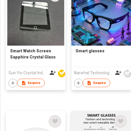
Smart Watch Screen
Smart glasses
Sapphire Crystal Glass
Sun Yin Crystal Industry Co Ltd
Narwhal Technology Limited
Enquire
Enquire