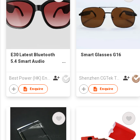
E30 Latest Bluetooth
Smart Glasses G16
5.4 Smart Audio
Glasses Air Conduction
Stereo All-Day Battery
Best Power (HK) Enterprises Ltd
Shenzhen CGTek Technology Co., Limited
OEM/ODM Supplier
Enquire
Enquire