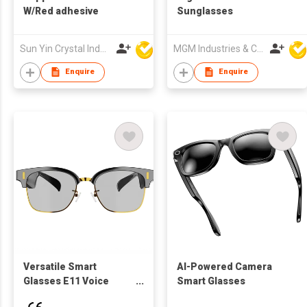
W/Red adhesive
Sunglasses
Sun Yin Crystal Industry Co Ltd
MGM Industries & Company
Enquire
Enquire
Versatile Smart
AI-Powered Camera
Glasses E11 Voice
Smart Glasses
Assistant 5-Hour