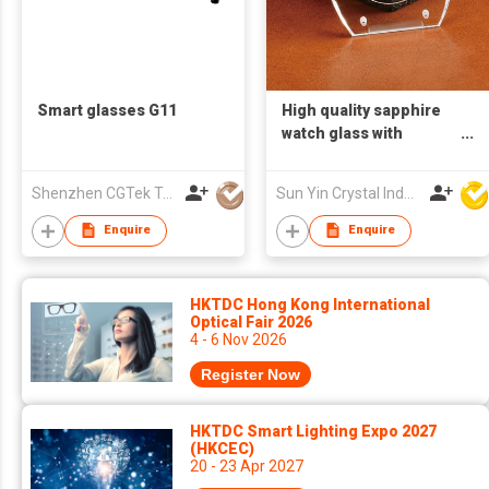
Smart glasses G11
High quality sapphire
watch glass with
circular opening and
groove
Shenzhen CGTek Technology Co., Limited
Sun Yin Crystal Industry Co Ltd
Enquire
Enquire
HKTDC Hong Kong International
Optical Fair 2026
4 - 6 Nov 2026
Register Now
HKTDC Smart Lighting Expo 2027
(HKCEC)
20 - 23 Apr 2027