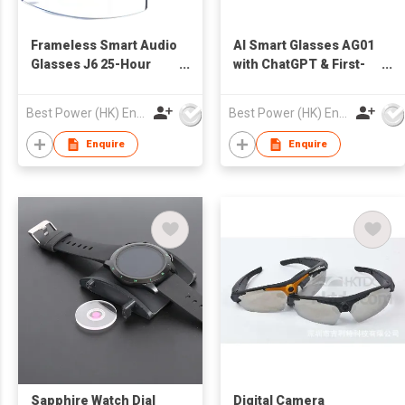
Frameless Smart Audio
AI Smart Glasses AG01
Glasses J6 25-Hour
with ChatGPT & First-
Battery Dual-Mic ENC
Person Recording
Premium Metal/TR90
Innovative Modular
Best Power (HK) Enterprises Ltd
Best Power (HK) Enterprises Ltd
Build OEM/ODM for
Battery Design for
Business & Lifestyle
Enterprise Solutions &
Enquire
Enquire
OEM Partnerships
Sapphire Watch Dial
Digital Camera