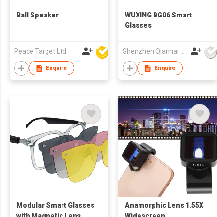
Ball Speaker
WUXING BG06 Smart
Glasses
Peace Target Ltd
Shenzhen Qianhai WuXing Semiconductor Technology Co., Ltd.
Enquire
Enquire
Modular Smart Glasses
Anamorphic Lens 1.55X
with Magnetic Lens
Widescreen