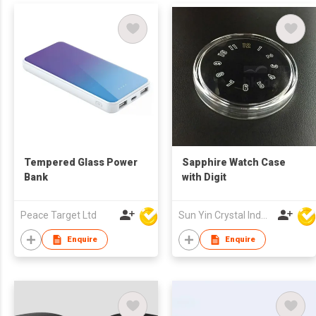
Tempered Glass Power
Sapphire Watch Case
Bank
with Digit
Peace Target Ltd
Sun Yin Crystal Industry Co Ltd
Enquire
Enquire