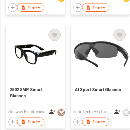
Enquire
Enquire
2502 8MP Smart
AI Sport Smart Glasses
Glasses
Seaway Electronics Co., Ltd
Istar Tech (HK) Co Ltd
Enquire
Enquire