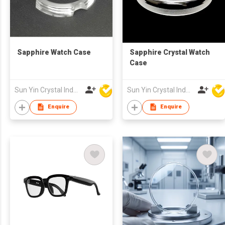
Sapphire Watch Case
Sapphire Crystal Watch
Case
Sun Yin Crystal Industry Co Ltd
Sun Yin Crystal Industry Co Ltd
Enquire
Enquire