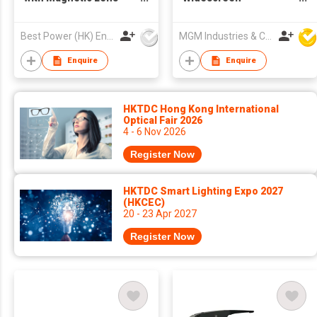
System 3-in-1
anamorphic Film
(Optical/Sunglass/Night
Production Lens,
Best Power (HK) Enterprises Ltd
MGM Industries & Company
Vision) Innovative
Suitable for Mobile
OEM/ODM
Phones and Tab
Enquire
Enquire
HKTDC Hong Kong International
Optical Fair 2026
4 - 6 Nov 2026
Register Now
HKTDC Smart Lighting Expo 2027
(HKCEC)
20 - 23 Apr 2027
Register Now