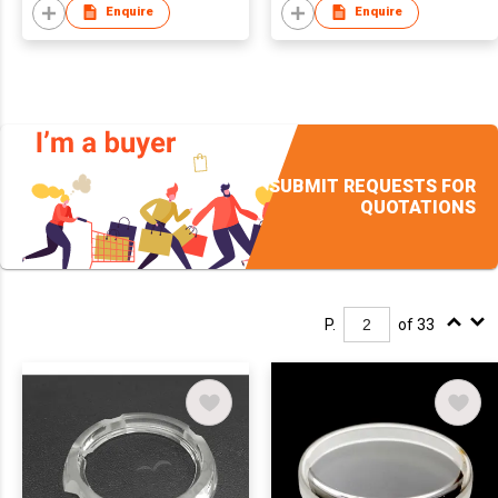
Enquire
Enquire
SUBMIT REQUESTS FOR
QUOTATIONS
P.
of 33