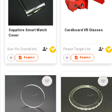
Sapphire Smart Watch
Cardboard VR Glasses
Cover
Sun Yin Crystal Industry Co Ltd
Peace Target Ltd
Enquire
Enquire