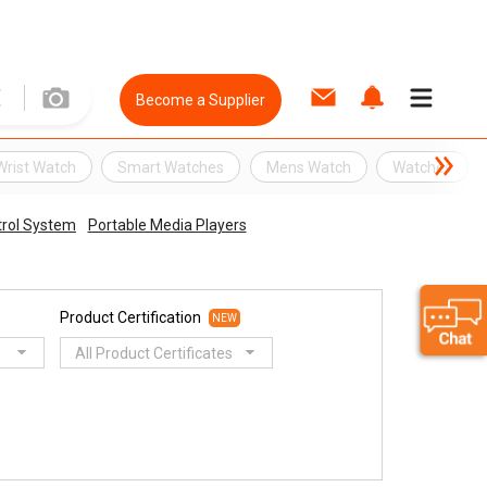
Become a Supplier
Wrist Watch
Smart Watches
Mens Watch
Watches
rol System
Portable Media Players
Product Certification
NEW
All Product Certificates