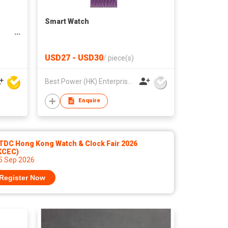
Smart Watch
USD27 - USD30
/
piece(s)
Best Power (HK) Enterprises Ltd
Enquire
TDC Hong Kong Watch & Clock Fair 2026
KCEC)
 5 Sep 2026
Register Now