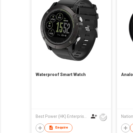
Waterproof Smart Watch
Analo
Best Power (HK) Enterprises Ltd
Enquire