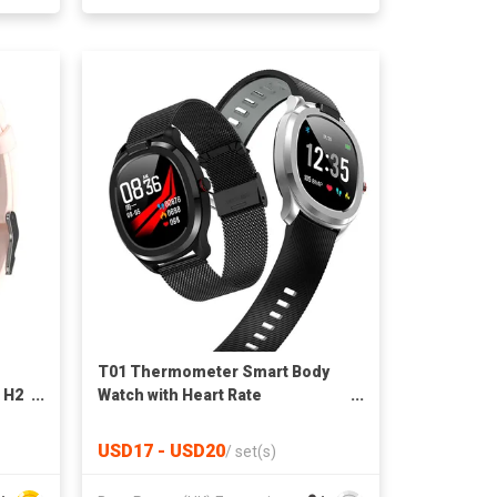
T01 Thermometer Smart Body
 H2
Watch with Heart Rate
Monitoring IP68
USD17 - USD20
/
set(s)