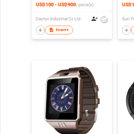
USD100 - USD900
USD1
/
piece(s)
Dayton Industrial Co Ltd
Enquire