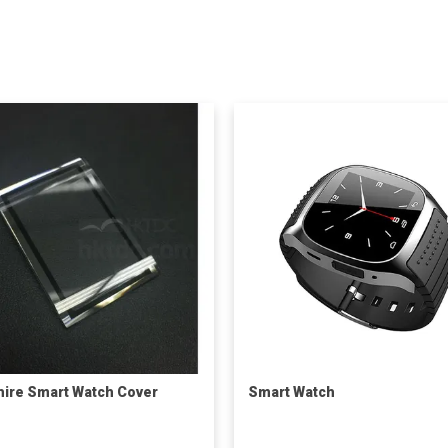
ire Smart Watch Cover
Smart Watch