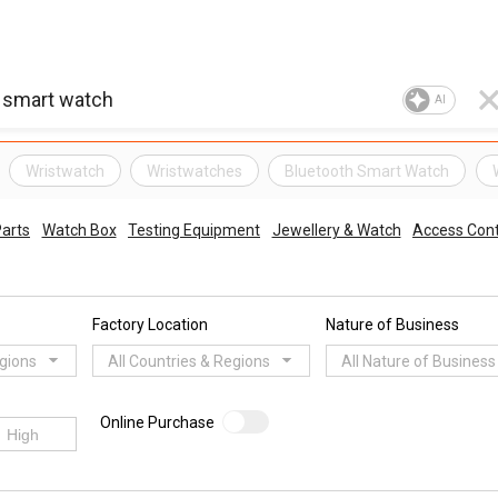
AI
Wristwatch
Wristwatches
Bluetooth Smart Watch
arts
Watch Box
Testing Equipment
Jewellery & Watch
Access Cont
Factory Location
Nature of Business
egions
All Countries & Regions
All Nature of Business
Online Purchase