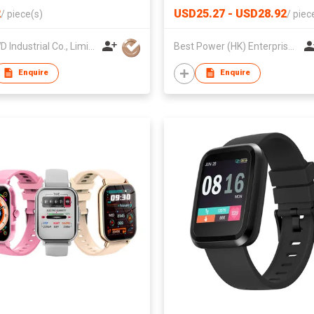
2
USD25.27 - USD28.92
/
piece(s)
/
piec
HK HWD Industrial Co., Limited
Best Power (HK) Enterprises Ltd
Enquire
Enquire