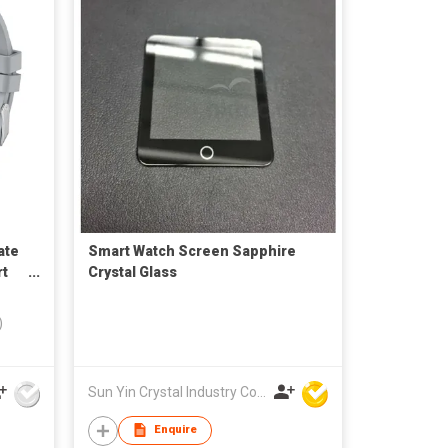
ate
Smart Watch Screen Sapphire
rt
Crystal Glass
)
Sun Yin Crystal Industry Co Ltd
Enquire