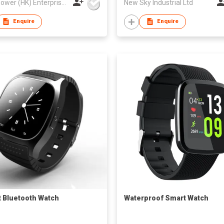
Best Power (HK) Enterprises Ltd
New Sky Industrial Ltd
Enquire
Enquire
 Bluetooth Watch
Waterproof Smart Watch