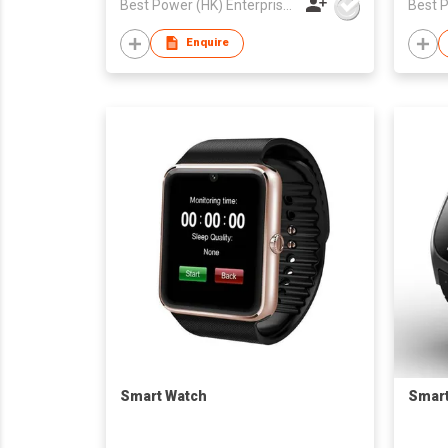
Best Power (HK) Enterprises Ltd
Enquire
Smart Watch
Smart