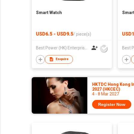
Smart Watch
Smart
USD6.5 - USD9.5
USD1
/
piece(s)
Best Power (HK) Enterprises Ltd
Enquire
HKTDC Hong Kong In
2027 (HKCEC)
4 - 8 Mar 2027
Register Now