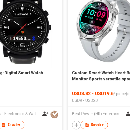
g-Digital Smart Watch
Custom Smart Watch Heart R
Monitor Sports versatile spo
watch Cross-border
USD8.82 - USD19.6
/
piece(s
USD9 - USD20
National Electronics & Watch Co Ltd
Best Power (HK) Enterprises Ltd
Enquire
Enquire