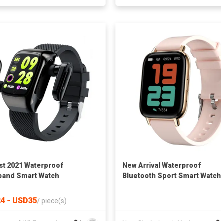
t 2021 Waterproof
New Arrival Waterproof
band Smart Watch
Bluetooth Sport Smart Watch
to Sport IOS 9.0 Android 4.4
4 - USD35
/
piece(s)