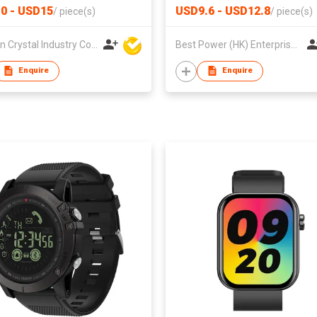
0 - USD15
USD9.6 - USD12.8
/
piece(s)
/
piece(s)
Sun Yin Crystal Industry Co Ltd
Best Power (HK) Enterprises Ltd
Enquire
Enquire