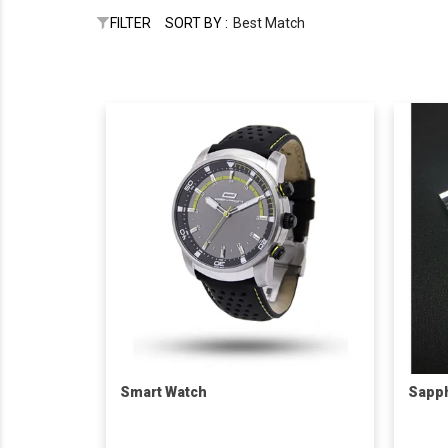
FILTER
SORT BY :
Best Match
Smart Watch
Sapph