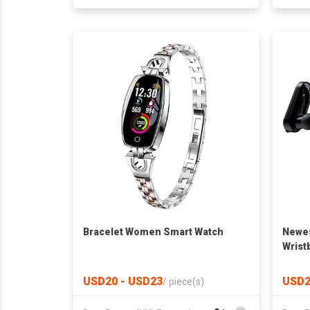
Bracelet Women Smart Watch
Newes
Wrist
USD20 - USD23
USD2
/
piece(s)