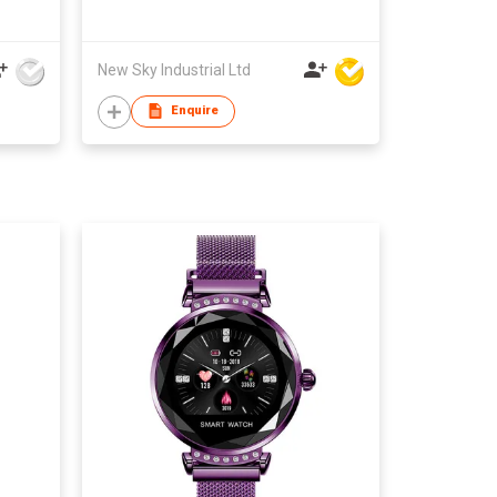
Android 5.0
New Sky Industrial Ltd
Enquire