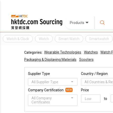
Products
Watch & Clock
Watch
Smart Watch
Smartwatch
Wearable Technologies
Watches
Watch P
Categories:
Packaging & Displaying Materials
Scooters
Supplier Type
Country / Region
All Supplier Type
All Countries & R
Company Certification
Price
NEW
All Company
to
Certificates