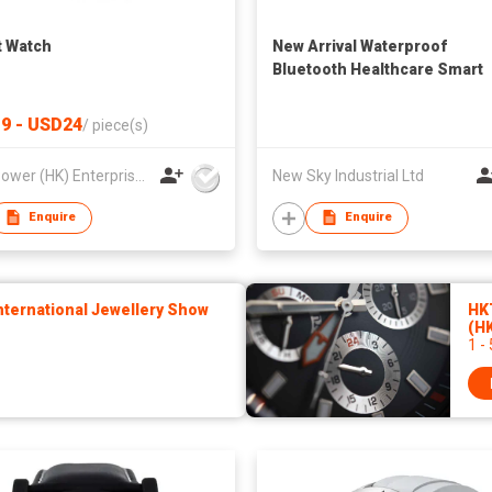
 Watch
New Arrival Waterproof
Bluetooth Healthcare Smart
Watch H3 to Sport IOS 9.0
Android 4.4
9 - USD24
/
piece(s)
Best Power (HK) Enterprises Ltd
New Sky Industrial Ltd
Enquire
Enquire
ternational Jewellery Show
HK
(H
1 -