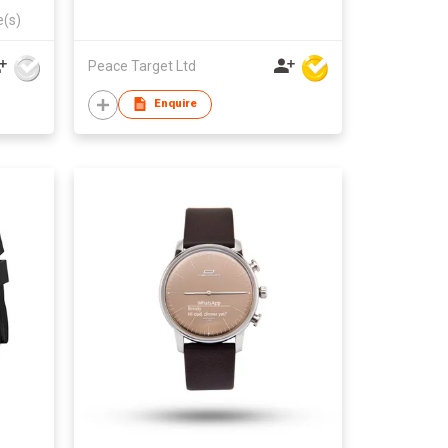
e(s)
Peace Target Ltd
Enquire