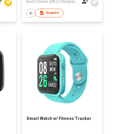
Best Power (HK) Enterprises Ltd
Enquire
Smart Watch w/ Fitness Tracker