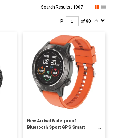
Search Results : 1907
P.
of 80
New Arrival Waterproof
Bluetooth Sport GPS Smart
Watch H8 to Sport IOS 9.0