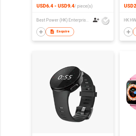
USD6.4 - USD9.4
USD
/
piece(s)
Best Power (HK) Enterprises Ltd
Enquire