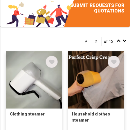
SUBMIT REQUESTS FOR
QUOTATIONS
P.
of 13
Clothing steamer
Household clothes
steamer