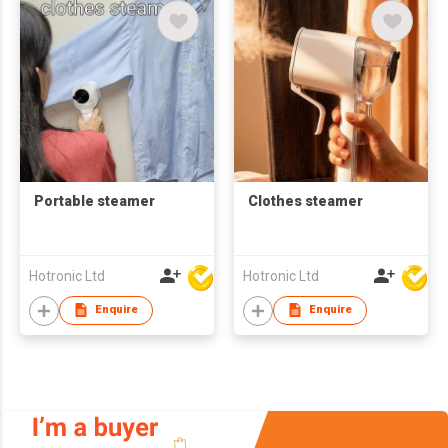
Portable steamer
Clothes steamer
Hotronic Ltd
Hotronic Ltd
Enquire
Enquire