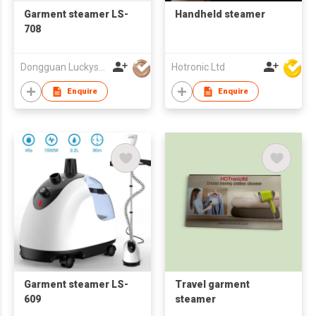
Garment steamer LS-
Handheld steamer
708
Dongguan Luckystar Electrical CO., LTD.
Hotronic Ltd
Enquire
Enquire
Garment steamer LS-
Travel garment
609
steamer