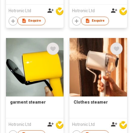
Hotronic Ltd
Hotronic Ltd
Enquire
Enquire
garment steamer
Clothes steamer
Hotronic Ltd
Hotronic Ltd