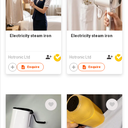
Electricity steam iron
Electricity steam iron
Hotronic Ltd
Hotronic Ltd
Enquire
Enquire