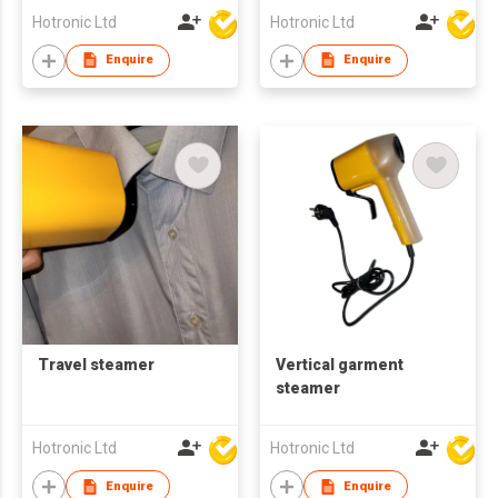
Hotronic Ltd
Hotronic Ltd
Enquire
Enquire
Travel steamer
Vertical garment
steamer
Hotronic Ltd
Hotronic Ltd
Enquire
Enquire