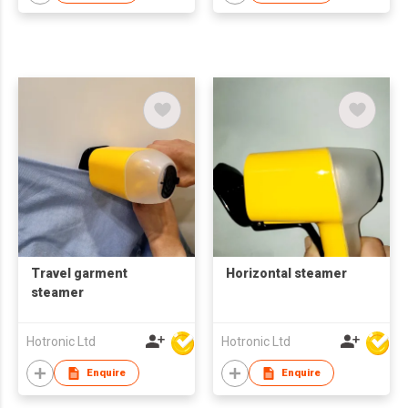
Travel garment
Horizontal steamer
steamer
Hotronic Ltd
Hotronic Ltd
Enquire
Enquire