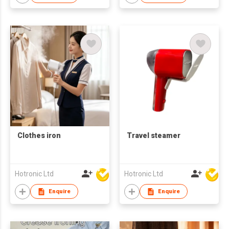
Clothes iron
Travel steamer
Hotronic Ltd
Hotronic Ltd
Enquire
Enquire