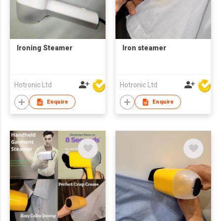
Ironing Steamer
Iron steamer
Hotronic Ltd
Hotronic Ltd
Enquire
Enquire