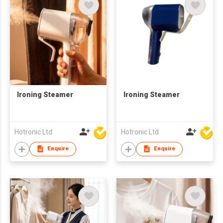
Ironing Steamer
Ironing Steamer
Hotronic Ltd
Hotronic Ltd
Enquire
Enquire