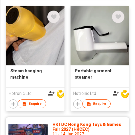
Steam hanging
Portable garment
machine
steamer
Hotronic Ltd
Hotronic Ltd
Enquire
Enquire
HKTDC Hong Kong Toys & Games
Fair 2027 (HKCEC)
11 - 14 Jan 2027