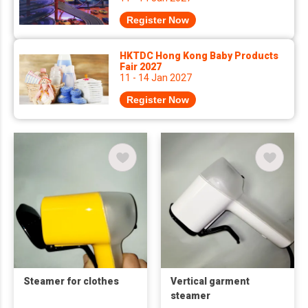
Register Now
HKTDC Hong Kong Baby Products
Fair 2027
11 - 14 Jan 2027
Register Now
Steamer for clothes
Vertical garment
steamer