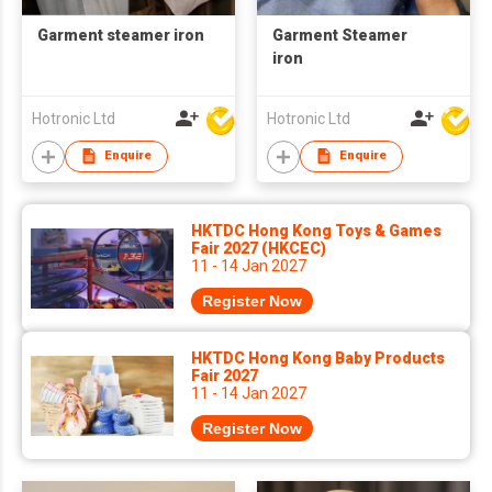
Garment steamer iron
Garment Steamer
iron
Hotronic Ltd
Hotronic Ltd
Enquire
Enquire
HKTDC Hong Kong Toys & Games
Fair 2027 (HKCEC)
11 - 14 Jan 2027
Register Now
HKTDC Hong Kong Baby Products
Fair 2027
11 - 14 Jan 2027
Register Now