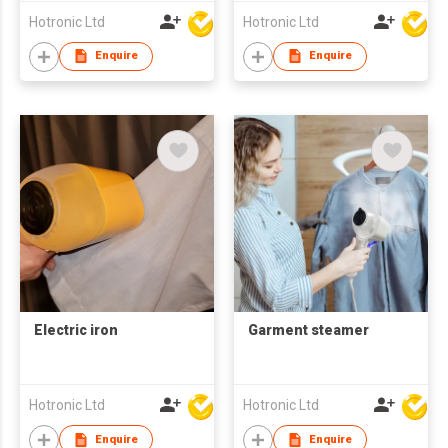
Hotronic Ltd
Hotronic Ltd
Enquire
Enquire
Electric iron
Garment steamer
Hotronic Ltd
Hotronic Ltd
Enquire
Enquire