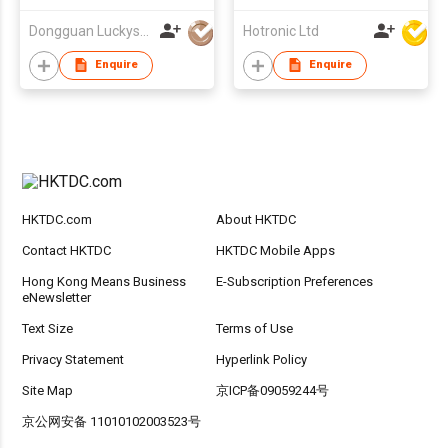
Dongguan Luckystar Electrical CO., LTD.
Hotronic Ltd
Enquire
Enquire
HKTDC.com
About HKTDC
Contact HKTDC
HKTDC Mobile Apps
Hong Kong Means Business
E-Subscription Preferences
eNewsletter
Text Size
Terms of Use
Privacy Statement
Hyperlink Policy
Site Map
京ICP备09059244号
京公网安备 11010102003523号