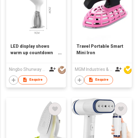
LED display shows
Travel Portable Smart
warm up countdown
Mini Iron
and 3 speeds handy
steamer or flat iron.
Ningbo Shunway Electrical Appliances Co., Ltd.
MGM Industries & Company
Enquire
Enquire