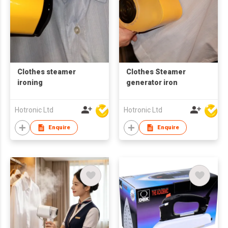
Clothes steamer
Clothes Steamer
ironing
generator iron
Hotronic Ltd
Hotronic Ltd
Enquire
Enquire