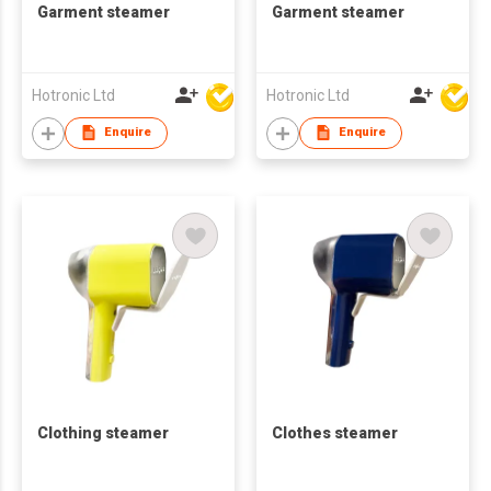
Garment steamer
Garment steamer
Hotronic Ltd
Hotronic Ltd
Enquire
Enquire
Clothing steamer
Clothes steamer