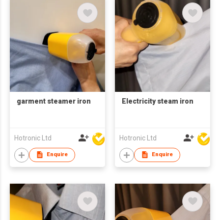
garment steamer iron
Electricity steam iron
Hotronic Ltd
Hotronic Ltd
Enquire
Enquire