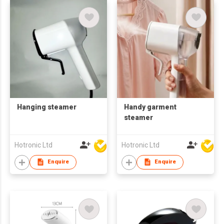
Hanging steamer
Handy garment
steamer
Hotronic Ltd
Hotronic Ltd
Enquire
Enquire