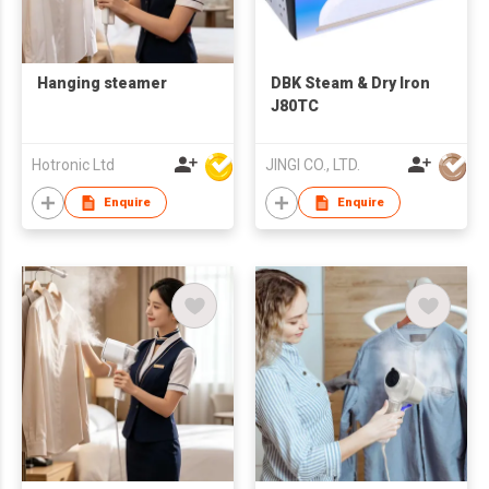
Hanging steamer
DBK Steam & Dry Iron
J80TC
Hotronic Ltd
JINGI CO., LTD.
Enquire
Enquire