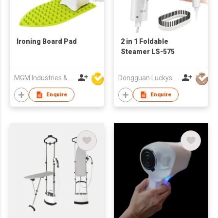
Ironing Board Pad
2 in 1 Foldable
Steamer LS-575
MGM Industries & Company
Dongguan Luckystar Electrical CO., LTD.
Enquire
Enquire