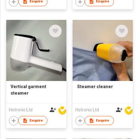
Enquire
Enquire
Vertical garment
Steamer cleaner
steamer
Hotronic Ltd
Hotronic Ltd
Enquire
Enquire