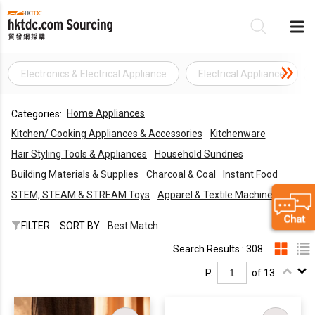
Electronics & Electrical Appliance
Electrical Appliance
Be
Home Appliances
Categories:
Su
Kitchen/ Cooking Appliances & Accessories
Kitchenware
Hair Styling Tools & Appliances
Household Sundries
Building Materials & Supplies
Charcoal & Coal
Instant Food
STEM, STEAM & STREAM Toys
Apparel & Textile Machines
FILTER
SORT BY :
Best Match
Search Results : 308
P.
of 13