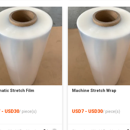
atic Stretch Film
Machine Stretch Wrap
 - USD30
USD7 - USD30
/
piece(s)
/
piece(s)