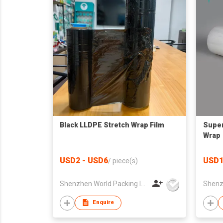
Black LLDPE Stretch Wrap Film
Super
Wrap
USD2 - USD6
USD1
/
piece(s)
Shenzhen World Packing Industrial Limited
Enquire