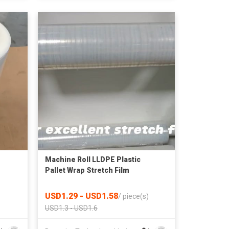
Machine Roll LLDPE Plastic
Pallet Wrap Stretch Film
USD1.29 - USD1.58
/
piece(s)
USD1.3 - USD1.6