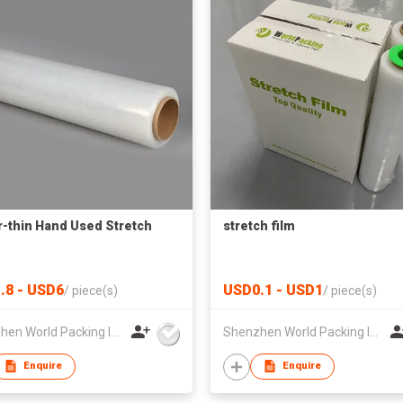
-thin Hand Used Stretch
stretch film
.8 - USD6
USD0.1 - USD1
/
piece(s)
/
piece(s)
Shenzhen World Packing Industrial Limited
Shenzhen World Packing Industrial Limited
Enquire
Enquire