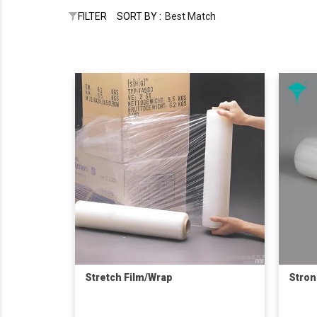
FILTER
SORT BY :
Best Match
Stretch Film/Wrap
Stron