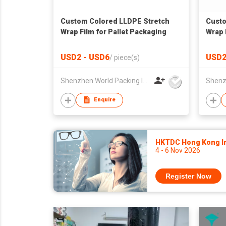
Custom Colored LLDPE Stretch
Custo
Wrap Film for Pallet Packaging
Wrap 
USD2 - USD6
USD2
/
piece(s)
Shenzhen World Packing Industrial Limited
Enquire
HKTDC Hong Kong Int
4 - 6 Nov 2026
Register Now