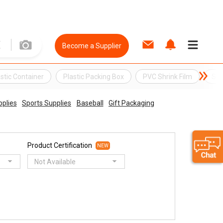
Become a Supplier
astic Container
Plastic Packing Box
PVC Shrink Film
Shr
pplies
Sports Supplies
Baseball
Gift Packaging
Product Certification
NEW
Not Available