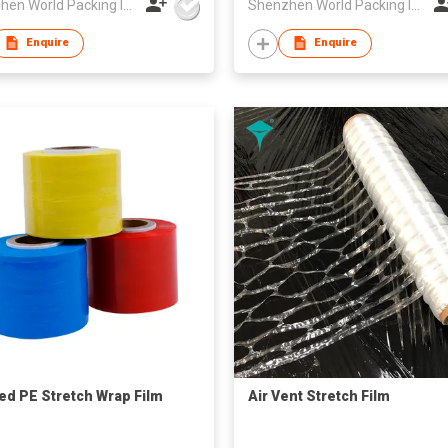
Shenzhen World Packing Industrial Limited
Shenzhen World Packing Industrial Limited
Enquire
Enquire
ed PE Stretch Wrap Film
Air Vent Stretch Film