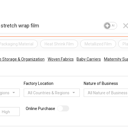
AI
Packaging Material
Heat Shrink Film
Metallized Film
Pl
 Storage & Organization
Woven Fabrics
Baby Carriers
Maternity Su
Factory Location
Nature of Business
egions
All Countries & Regions
All Nature of Business
Online Purchase