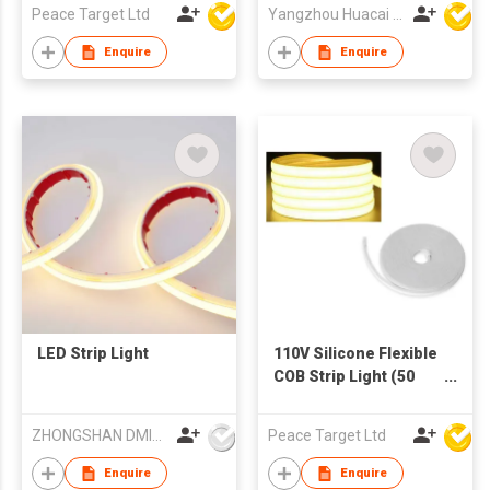
Peace Target Ltd
Yangzhou Huacai Opto Co., Ltd
Enquire
Enquire
LED Strip Light
110V Silicone Flexible
COB Strip Light (50
Meters)
ZHONGSHAN DMINDS LIGHTING TECHNOLOGY CO.,LTD.
Peace Target Ltd
Enquire
Enquire