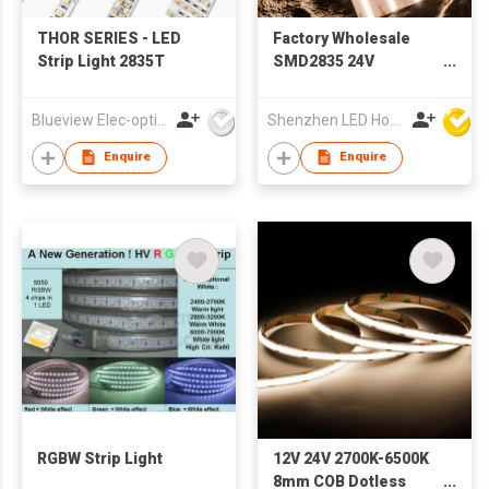
THOR SERIES - LED
Factory Wholesale
Strip Light 2835T
SMD2835 24V
960led/m Free Cutting
Flexible Single Color
Blueview Elec-optic Tech Co., Ltd
Shenzhen LED Home Opto-Electronics Co., Ltd
Led Strip Light for
Aluminum Profile
Enquire
Enquire
RGBW Strip Light
12V 24V 2700K-6500K
8mm COB Dotless