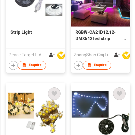
Strip Light
RGBW-CA21D12.12-
DMX512 led strip
light-SMD5050-84PCS
Peace Target Ltd
ZhongShan Caij Lighting Technology Co., Ltd
Enquire
Enquire