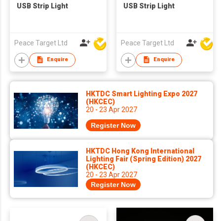
USB Strip Light
USB Strip Light
Peace Target Ltd
Peace Target Ltd
Enquire
Enquire
HKTDC Smart Lighting Expo 2027
(HKCEC)
20 - 23 Apr 2027
Register Now
HKTDC Hong Kong International
Lighting Fair (Spring Edition) 2027
(HKCEC)
20 - 23 Apr 2027
Register Now