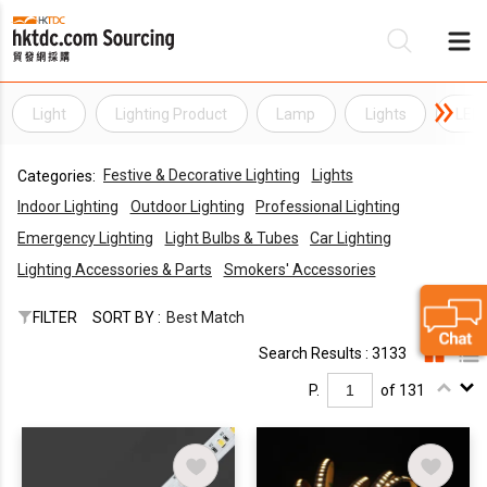
Light
Lighting Product
Lamp
Lights
LED 
Be
Festive & Decorative Lighting
Lights
Categories:
Su
Indoor Lighting
Outdoor Lighting
Professional Lighting
Emergency Lighting
Light Bulbs & Tubes
Car Lighting
Lighting Accessories & Parts
Smokers' Accessories
FILTER
SORT BY :
Best Match
Search Results : 3133
P.
of 131