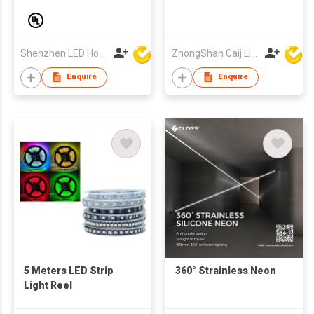
6500K Mini Cut Anti-
SMD2835-70pcs
UV-salt IP67 Outdoor
Decorative 24V
Silicone Led Neon
Shenzhen LED Home Opto-Electronics Co., Ltd
ZhongShan Caij Lighting Technology Co., Ltd
Strip Light
Enquire
Enquire
5 Meters LED Strip
360° Strainless Neon
Light Reel