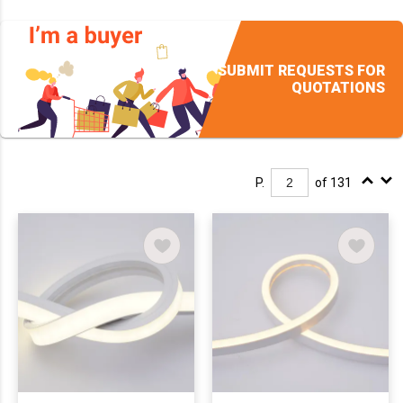
SUBMIT REQUESTS FOR
QUOTATIONS
P.
of 131