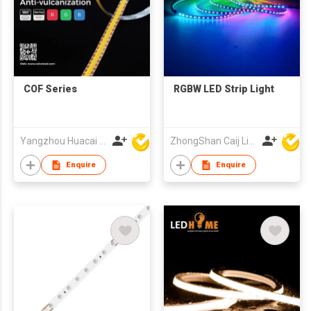
COF Series
RGBW LED Strip Light
Yangzhou Huacai Opto Co., Ltd
ZhongShan Caij Lighting Technology Co., Ltd
Enquire
Enquire