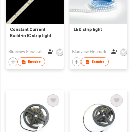
Constant Current
LED strip light
Build-in IC strip light
Blueview Elec-optic Tech Co., Ltd
Blueview Elec-optic Tech Co., Ltd
Enquire
Enquire