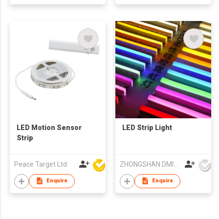
LED Motion Sensor
LED Strip Light
Strip
Peace Target Ltd
ZHONGSHAN DMINDS LIGHTING TECHNOLOGY CO.,LTD.
Enquire
Enquire