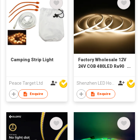
Camping Strip Light
Factory Wholesale 12V
24V COB 480LED Ra90
Outdoor Ip67 Single
Color 3mm
Peace Target Ltd
Shenzhen LED Home Opto-Electronics Co., Ltd
Landscapes
Decorative Light
Enquire
Enquire
Custom Led Strip
Neon Light