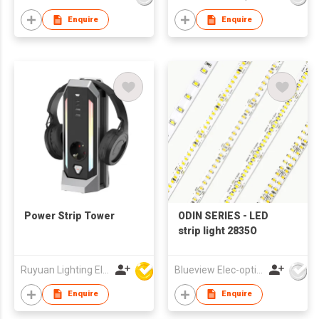
Enquire
Enquire
Power Strip Tower
ODIN SERIES - LED
strip light 2835O
Ruyuan Lighting Electric Appliance Company Limited
Blueview Elec-optic Tech Co., Ltd
Enquire
Enquire