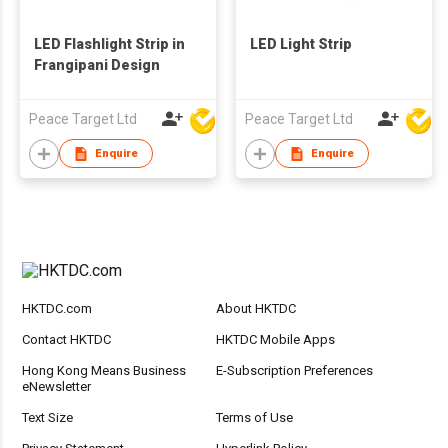
LED Flashlight Strip in
LED Light Strip
Frangipani Design
Peace Target Ltd
Peace Target Ltd
Enquire
Enquire
HKTDC.com
About HKTDC
Contact HKTDC
HKTDC Mobile Apps
Hong Kong Means Business
E-Subscription Preferences
eNewsletter
Text Size
Terms of Use