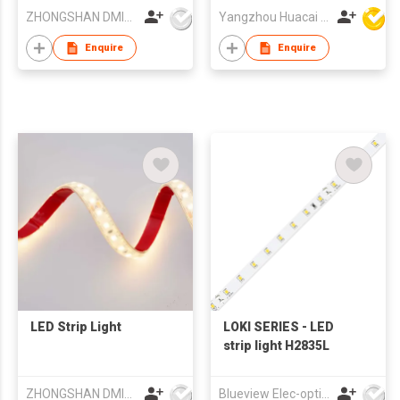
ZHONGSHAN DMINDS LIGHTING TECHNOLOGY CO.,LTD.
Yangzhou Huacai Opto Co., Ltd
Enquire
Enquire
LED Strip Light
LOKI SERIES - LED
strip light H2835L
ZHONGSHAN DMINDS LIGHTING TECHNOLOGY CO.,LTD.
Blueview Elec-optic Tech Co., Ltd