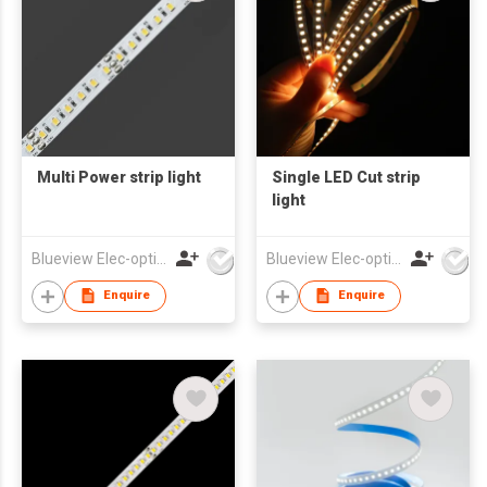
Multi Power strip light
Single LED Cut strip
light
Blueview Elec-optic Tech Co., Ltd
Blueview Elec-optic Tech Co., Ltd
Enquire
Enquire