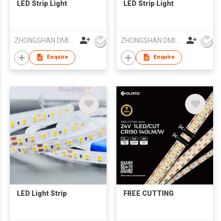
LED Strip Light
LED Strip Light
ZHONGSHAN DMINDS LIGHTING TECHNOLOGY CO.,LTD.
ZHONGSHAN DMINDS LIGHTING TECHNOLOGY CO.,LTD.
Enquire
Enquire
LED Light Strip
FREE CUTTING