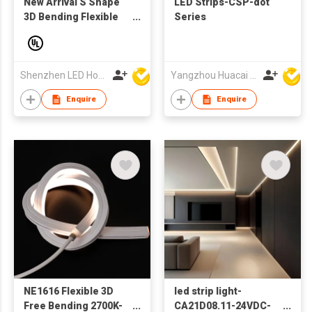
New Arrival S Shape
LED Strips-CSP-dot
3D Bending Flexible
Series
Led Neon Strip Light
35° Single Color
3000K 4000K 6500K
Office Home
Shenzhen LED Home Opto-Electronics Co., Ltd
Yangzhou Huacai Opto Co., Ltd
Decoration Lighting
Enquire
Enquire
NE1616 Flexible 3D
led strip light-
Free Bending 2700K-
CA21D08.11-24VDC-