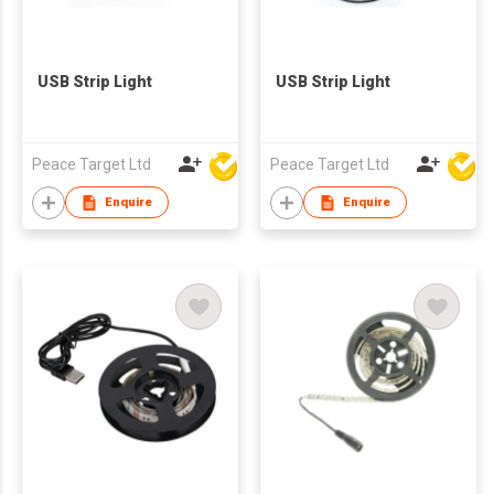
USB Strip Light
USB Strip Light
Peace Target Ltd
Peace Target Ltd
Enquire
Enquire