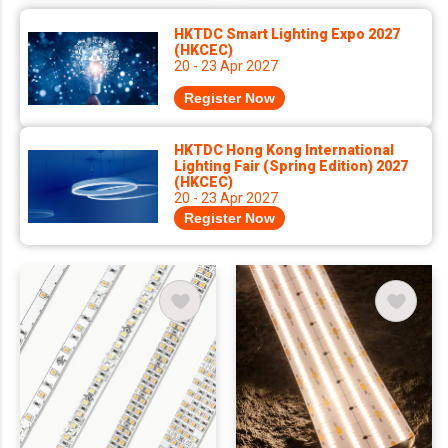
HKTDC Smart Lighting Expo 2027
(HKCEC)
20 - 23 Apr 2027
Register Now
HKTDC Hong Kong International
Lighting Fair (Spring Edition) 2027
(HKCEC)
20 - 23 Apr 2027
Register Now