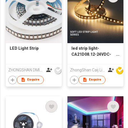
LED Light Strip
led strip light-
CA21D08.12-24VDC-
SMD2835-112PCS
ZHONGSHAN DMINDS LIGHTING TECHNOLOGY CO.,LTD.
ZhongShan Caij Lighting Technology Co., Ltd
Enquire
Enquire