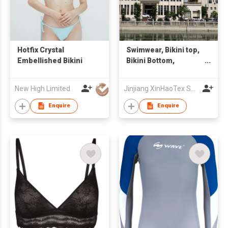
Hotfix Crystal
Swimwear, Bikini top,
Embellished Bikini
Bikini Bottom,
Swimsuit
New High Limited
Jinjiang XinHaoTex Supply Chain Co., Ltd
Enquire
Enquire