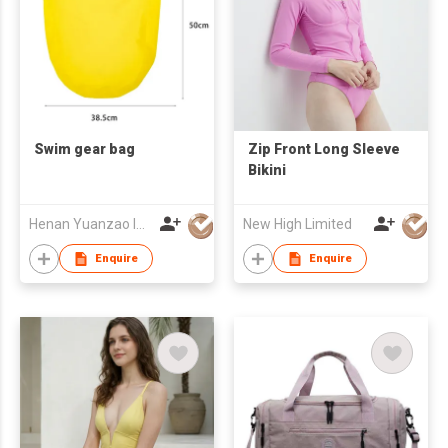
Swim gear bag
Zip Front Long Sleeve
Bikini
Henan Yuanzao Import and Export Trading Co., LTD
New High Limited
Enquire
Enquire