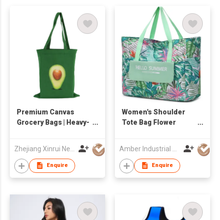
Premium Canvas
Women's Shoulder
Grocery Bags | Heavy-
Tote Bag Flower
Duty & Eco-Friendly
Canvas Shoulder
Reusable Totes
Beach Tote Bag
Zhejiang Xinrui New Materials Co.,Ltd
Amber Industrial Company Limited
Waterproof High
Quality Lady Handbag
Enquire
Enquire
Large Capacity
Shopping Bag