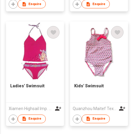
Enquire
Enquire
Ladies' Swimsuit
Kids' Swimsuit
Xiamen Highsail Imp. & Exp. Corp
Quanzhou Maitef Textile Technology Co Ltd
Enquire
Enquire