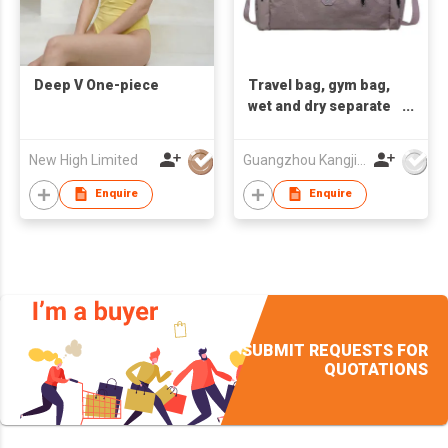
Deep V One-piece
Travel bag, gym bag,
wet and dry separate
handbag, shoulder
bag
New High Limited
Guangzhou Kangjier Daily Necessities Co., Ltd.
Enquire
Enquire
SUBMIT REQUESTS FOR
QUOTATIONS