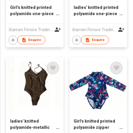
Girl's knitted printed
ladies' knitted printed
polyamide one-piece
polyamide one-piece
swimsuit
swimsuit
Xiamen Fimore Trading Co., Ltd
Xiamen Fimore Trading Co., Ltd
Enquire
Enquire
ladies' knitted
Girl's knitted printed
polyamide-metallic
polyamide zipper