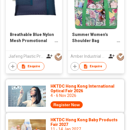
Breathable Blue Nylon
Summer Women's
Mesh Promotional
Shoulder Bag
Flat Pouch –
Waterproof High
Lightweight & See-
Quality Lady Handbag
Jiafeng Plastic Products Co Limited
Amber Industrial Company Limited
Through Storage for
Large Capacity
On-the-Go
Shopping Bag
Enquire
Enquire
Handbags for
Outdoor Women Tote
Bag
HKTDC Hong Kong International
Optical Fair 2026
4 - 6 Nov 2026
Register Now
HKTDC Hong Kong Baby Products
Fair 2027
11 - 14 Jan 2027