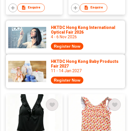
Enquire
Enquire
HKTDC Hong Kong International
Optical Fair 2026
4 - 6 Nov 2026
Register Now
HKTDC Hong Kong Baby Products
Fair 2027
11 - 14 Jan 2027
Register Now