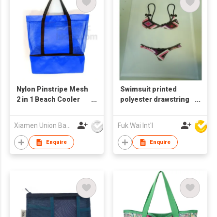
Nylon Pinstripe Mesh
Swimsuit printed
2 in 1 Beach Cooler
polyester drawstring
Bag
bag
Xiamen Union Bags Imp & Exp Co Ltd
Fuk Wai Int'l
Enquire
Enquire