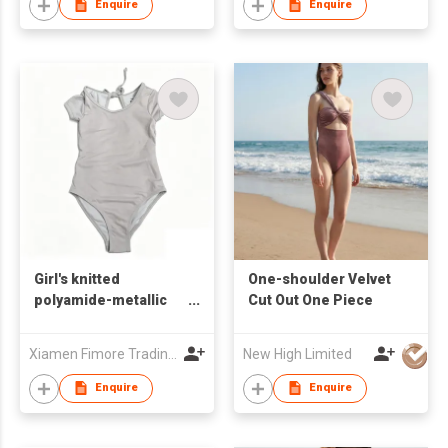
Enquire
Enquire
Girl's knitted
One-shoulder Velvet
polyamide-metallic
Cut Out One Piece
one-piece swimsuit
Xiamen Fimore Trading Co., Ltd
New High Limited
Enquire
Enquire