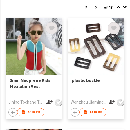
P.
of 10
3mm Neoprene Kids
plastic buckle
Floatation Vest
Jining Tochang Textile Co., Ltd
Wenzhou Jiaming Garment Accessories Co., Ltd
Enquire
Enquire