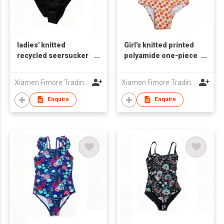
ladies' knitted
Girl's knitted printed
recycled seersucker
polyamide one-piece
one-piece swimsuit
swimsuit
Xiamen Fimore Trading Co., Ltd
Xiamen Fimore Trading Co., Ltd
Enquire
Enquire