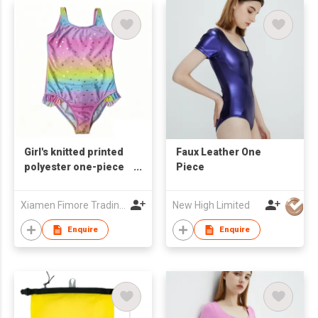
Girl's knitted printed
Faux Leather One
polyester one-piece
Piece
swimsuit
Xiamen Fimore Trading Co., Ltd
New High Limited
Enquire
Enquire