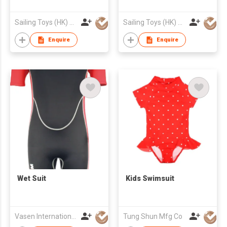
Sailing Toys (HK) Company Limited
Sailing Toys (HK) Company Limited
Enquire
Enquire
Wet Suit
Kids Swimsuit
Vasen International Limited
Tung Shun Mfg Co