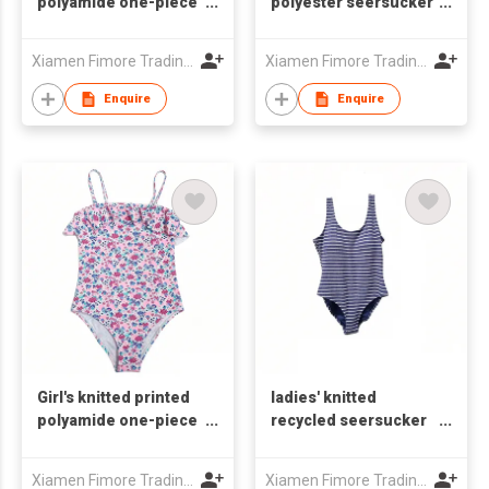
polyamide one-piece
polyester seersucker
swimsuit
one-piece swimsuit
Xiamen Fimore Trading Co., Ltd
Xiamen Fimore Trading Co., Ltd
Enquire
Enquire
Girl's knitted printed
ladies' knitted
polyamide one-piece
recycled seersucker
swimsuit
one-piece swimsuit
Xiamen Fimore Trading Co., Ltd
Xiamen Fimore Trading Co., Ltd