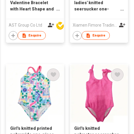
Valentine Bracelet
ladies' knitted
with Heart Shape and
seersucker one-
Elastic Band
piece swimsuit
AST Group Co Ltd
Xiamen Fimore Trading Co., Ltd
Enquire
Enquire
Girl's knitted printed
Girl's knitted