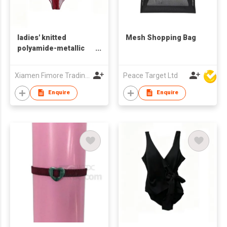
ladies' knitted
Mesh Shopping Bag
polyamide-metallic
one-piece swimsuit
Xiamen Fimore Trading Co., Ltd
Peace Target Ltd
Enquire
Enquire