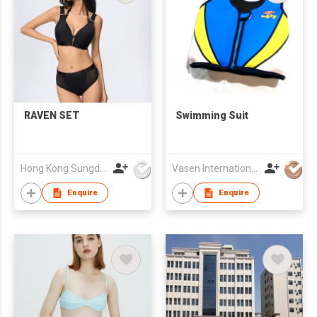
RAVEN SET
Swimming Suit
Hong Kong Sungdak Company Limited
Vasen International Limited
Enquire
Enquire