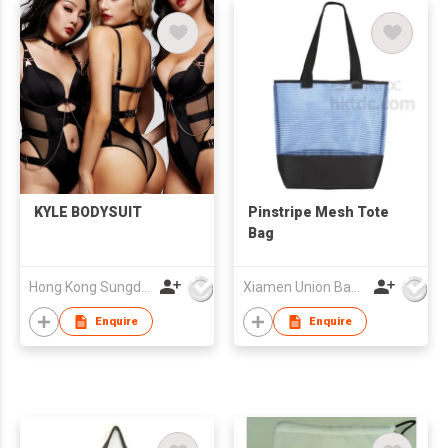
KYLE BODYSUIT
Pinstripe Mesh Tote
Bag
Hong Kong Sungdak Company Limited
Xiamen Union Bags Imp & Exp Co Ltd
Enquire
Enquire