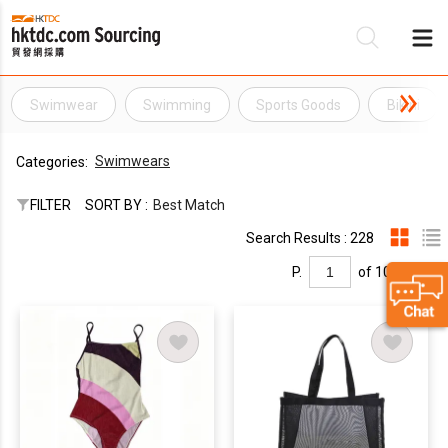
Swimwear
Swimming
Sports Goods
Bikini
Be
Swimwears
Categories:
Su
FILTER
SORT BY :
Best Match
Search Results : 228
P.
of 10