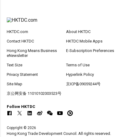
HKTDC.com
About HKTDC
Contact HKTDC
HKTDC Mobile Apps
Hong Kong Means Business
E-Subscription Preferences
eNewsletter
Text Size
Terms of Use
Privacy Statement
Hyperlink Policy
Site Map
京ICP备09059244号
京公网安备 11010102003523号
Follow HKTDC
Copyright © 2026
Hong Kong Trade Development Council. All rights reserved.