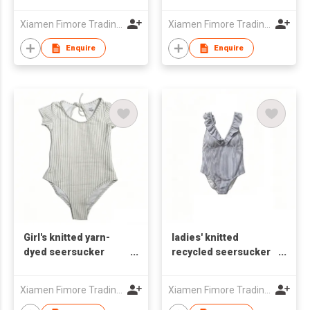
one-piece swimsuit
one-piece swimsuit
Xiamen Fimore Trading Co., Ltd
Xiamen Fimore Trading Co., Ltd
Enquire
Enquire
Girl's knitted yarn-
ladies' knitted
dyed seersucker
recycled seersucker
one-piece swimsuit
one-piece swimsuit
Xiamen Fimore Trading Co., Ltd
Xiamen Fimore Trading Co., Ltd