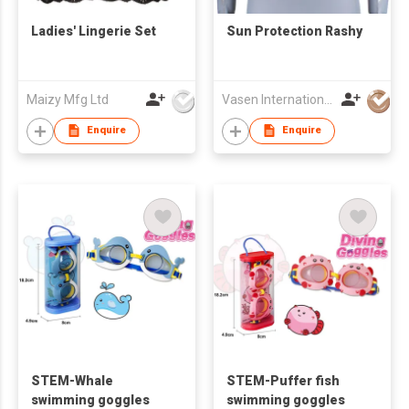
Ladies' Lingerie Set
Sun Protection Rashy
Maizy Mfg Ltd
Vasen International Limited
Enquire
Enquire
STEM-Whale
STEM-Puffer fish
swimming goggles
swimming goggles