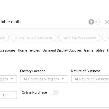
AI
are
Dining Table Accessories
Table Top Accessories
T
ccessories
Home Textiles
Garment Display Supplies
Game Tables
F
Factory Location
Nature of Business
egions
All Countries & Regions
All Nature of Business
Online Purchase