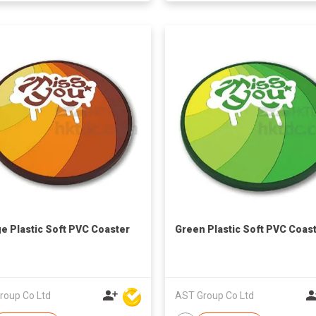
e Plastic Soft PVC Coaster
Green Plastic Soft PVC Coas
roup Co Ltd
AST Group Co Ltd