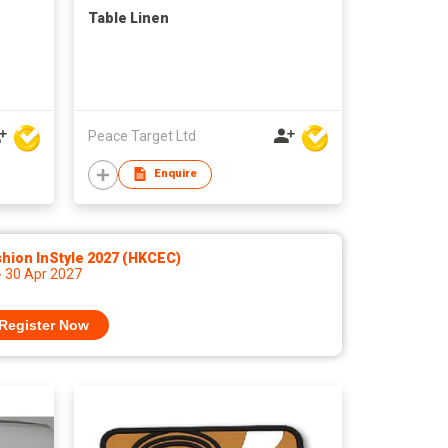
Table Linen
Peace Target Ltd
Enquire
hion InStyle 2027 (HKCEC)
- 30 Apr 2027
Register Now