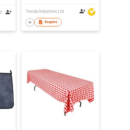
Trendy Industries Ltd
d
Enquire