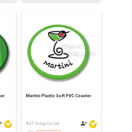
ter
Martini Plastic Soft PVC Coaster
AST Group Co Ltd