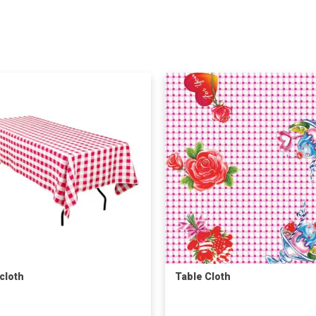
cloth
Table Cloth