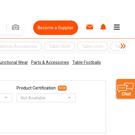
Become a Supplier
abletop Accessories
Table Cloth
Table Linen
Tablecloth
unctional Wear
Parts & Accessories
Table Footballs
Product Certification
NEW
Not Available