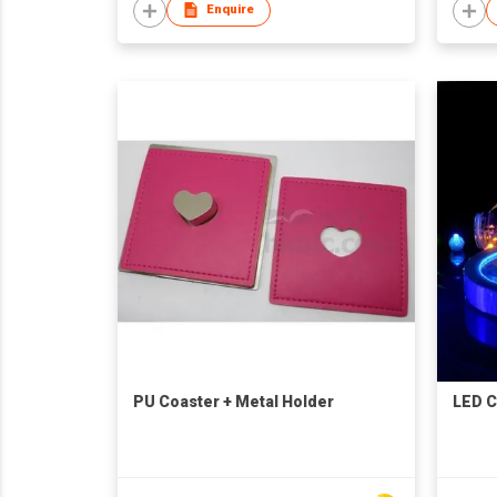
Enquire
PU Coaster + Metal Holder
LED C