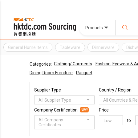
Products
General Home Items
Tableware
Dinnerware
Dishw
Clothing/ Garments
Fashion, Eyewear & A
Categories:
Dining Room Furniture
Racquet
Supplier Type
Country / Region
All Supplier Type
All Countries & R
Company Certification
Price
NEW
All Company
to
Certificates