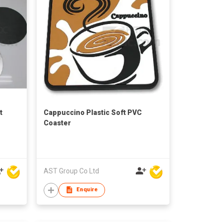
t
Cappuccino Plastic Soft PVC
Coaster
AST Group Co Ltd
Enquire