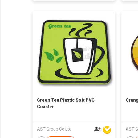
Green Tea Plastic Soft PVC
Orang
Coaster
AST Group Co Ltd
AST G