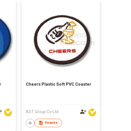
r
Cheers Plastic Soft PVC Coaster
AST Group Co Ltd
Enquire