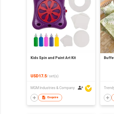
Kids Spin and Paint Art Kit
Buffe
USD17.5
/
set(s)
MGM Industries & Company
Trendy
Enquire