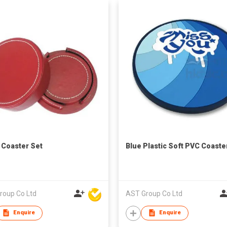
e Coaster Set
Blue Plastic Soft PVC Coaste
roup Co Ltd
AST Group Co Ltd
Enquire
Enquire