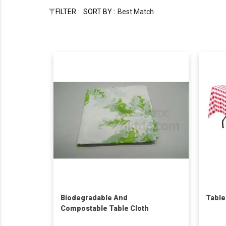
FILTER
SORT BY :
Best Match
Biodegradable And
Table
Compostable Table Cloth