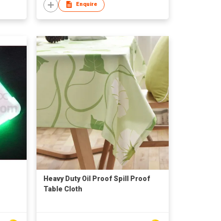
Enquire
Heavy Duty Oil Proof Spill Proof
Table Cloth