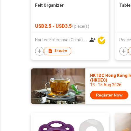
Felt Organizer
Table
USD2.5 - USD3.5
/
piece(s)
Hoi Lee Enterprise (China) Ltd
Peace
Enquire
HKTDC Hong Kong Int
(HKCEC)
13 - 15 Aug 2026
Register Now