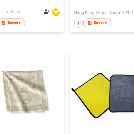
 Target Ltd
Hong Kong Young Dream Int'l Lt
Enquire
Enquire