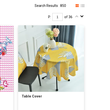
Search Results : 850
P.
of 36
Table Cover