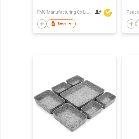
FMC Manufacturing Co Limited
Peace
Enquire