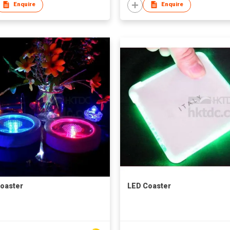
Enquire
Enquire
oaster
LED Coaster