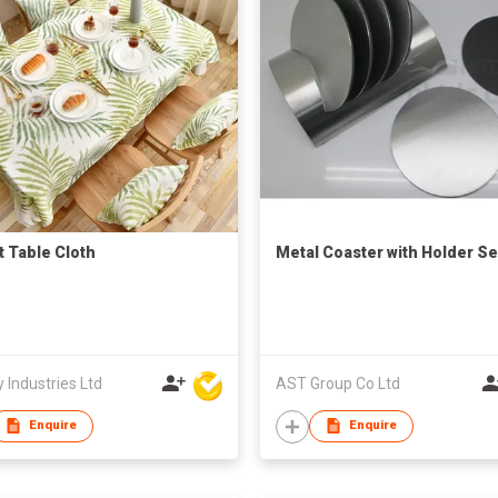
t Table Cloth
Metal Coaster with Holder Se
 Industries Ltd
AST Group Co Ltd
Enquire
Enquire