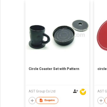
Circle Coaster Set with Pattern
circl
AST Group Co Ltd
AST G
Enquire