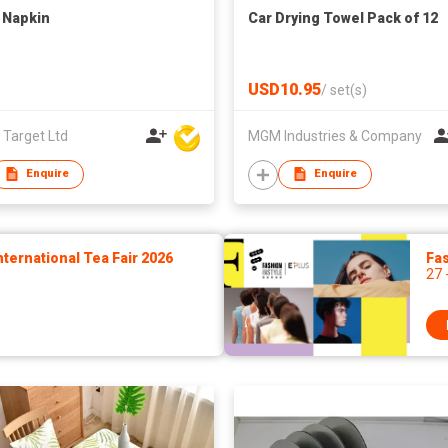
 Napkin
Car Drying Towel Pack of 12
USD10.95
/
set(s)
 Target Ltd
MGM Industries & Company
Enquire
Enquire
ernational Tea Fair 2026
Fas
27 