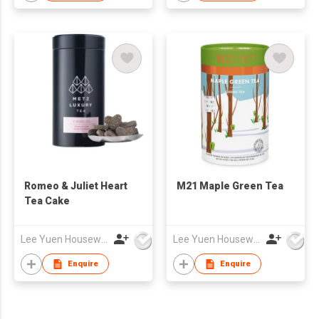
Romeo & Juliet Heart
M21 Maple Green Tea
Tea Cake
Lee Yuen Housewares Co Ltd
Lee Yuen Housewares Co Ltd
Enquire
Enquire