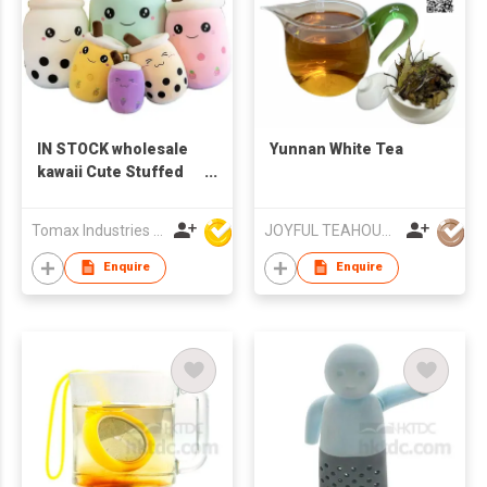
IN STOCK wholesale
Yunnan White Tea
kawaii Cute Stuffed
Pearl Cup Shape Toy
Bubble Cartoon Milk
Tomax Industries Ltd
JOYFUL TEAHOUSE LIMITED
Tea Boba Plush Toy
Enquire
Enquire