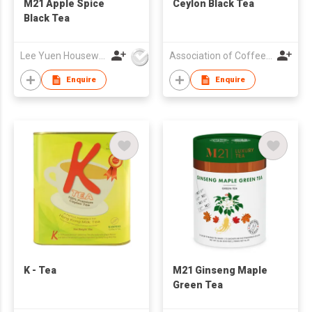
M21 Apple Spice
Ceylon Black Tea
Black Tea
Lee Yuen Housewares Co Ltd
Association of Coffee and Tea of Hong Kong
Enquire
Enquire
K - Tea
M21 Ginseng Maple
Green Tea