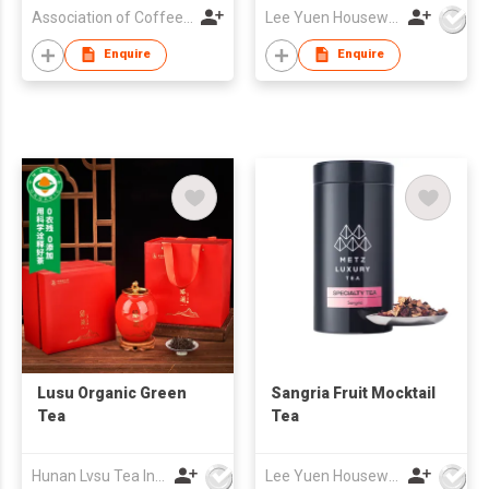
Association of Coffee and Tea of Hong Kong
Lee Yuen Housewares Co Ltd
Enquire
Enquire
Lusu Organic Green
Sangria Fruit Mocktail
Tea
Tea
Hunan Lvsu Tea Industry Co., Ltd.
Lee Yuen Housewares Co Ltd