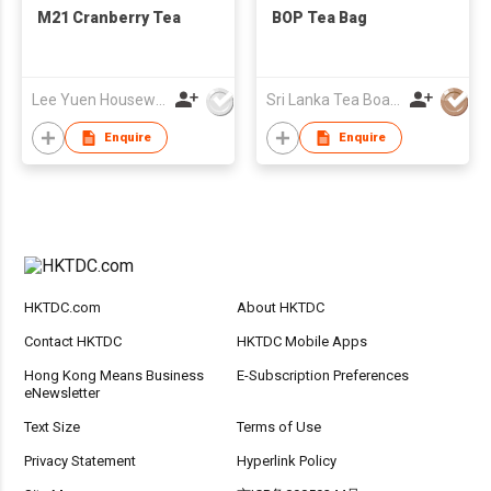
M21 Cranberry Tea
BOP Tea Bag
Lee Yuen Housewares Co Ltd
Sri Lanka Tea Board
Enquire
Enquire
HKTDC.com
About HKTDC
Contact HKTDC
HKTDC Mobile Apps
Hong Kong Means Business
E-Subscription Preferences
eNewsletter
Text Size
Terms of Use
Privacy Statement
Hyperlink Policy