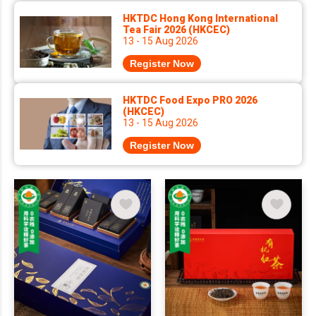
HKTDC Hong Kong International
Tea Fair 2026 (HKCEC)
13 - 15 Aug 2026
Register Now
HKTDC Food Expo PRO 2026
(HKCEC)
13 - 15 Aug 2026
Register Now