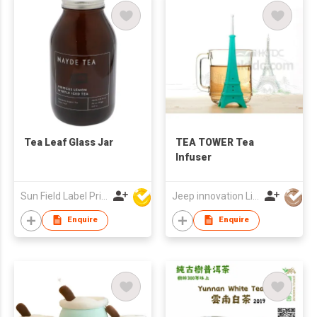
Tea Leaf Glass Jar
TEA TOWER Tea
Infuser
Sun Field Label Printing Factory Limited
Jeep innovation Limited
Enquire
Enquire