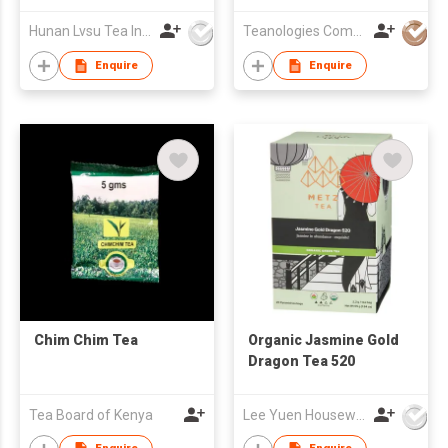
Trees)
Hunan Lvsu Tea Industry Co., Ltd.
Teanologies Company Limited
Enquire
Enquire
Chim Chim Tea
Organic Jasmine Gold
Dragon Tea 520
Tea Board of Kenya
Lee Yuen Housewares Co Ltd