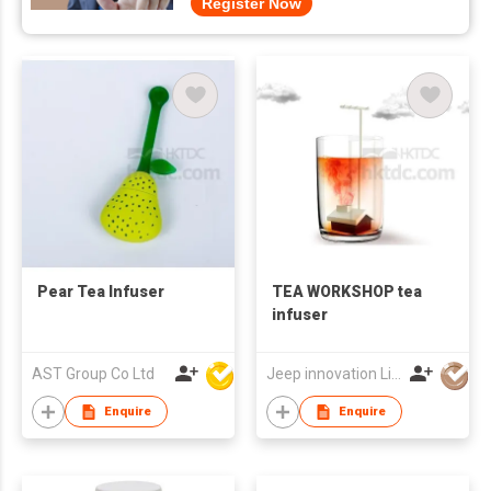
Register Now
Pear Tea Infuser
TEA WORKSHOP tea
infuser
AST Group Co Ltd
Jeep innovation Limited
Enquire
Enquire