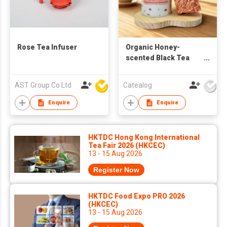
Rose Tea Infuser
Organic Honey-
scented Black Tea
Leaves 40g
AST Group Co Ltd
Catealog
Enquire
Enquire
HKTDC Hong Kong International
Tea Fair 2026 (HKCEC)
13 - 15 Aug 2026
Register Now
HKTDC Food Expo PRO 2026
(HKCEC)
13 - 15 Aug 2026