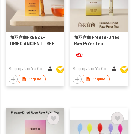
角羽宫商FREEZE-
角羽宫商 Freeze-Dried
DRIED ANCIENT TREE
Raw Pu'er Tea
SUN-DRIED BLACK
TEA
Beijing Jiao Yu Gong Shang Technology Co., Ltd.
Beijing Jiao Yu Gong Shang Technology Co., Ltd.
Enquire
Enquire