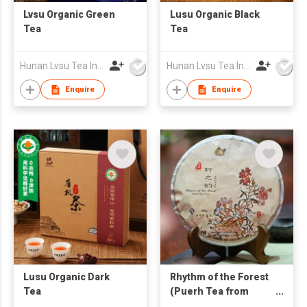
Lvsu Organic Green
Lusu Organic Black
Tea
Tea
Hunan Lvsu Tea Industry Co., Ltd.
Hunan Lvsu Tea Industry Co., Ltd.
Enquire
Enquire
Lusu Organic Dark
Rhythm of the Forest
Tea
(Puerh Tea from
Aged Arbor Tea