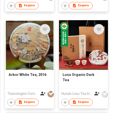
Enquire
Enquire
Arbor White Tea, 2016
Lusu Organic Dark
Tea
Teanologies Company Limited
Hunan Lvsu Tea Industry Co., Ltd.
Enquire
Enquire