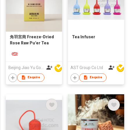
角羽宫商 Freeze-Dried
Tea Infuser
Rose Raw Pu'er Tea
Beijing Jiao Yu Gong Shang Technology Co., Ltd.
AST Group Co Ltd
Enquire
Enquire