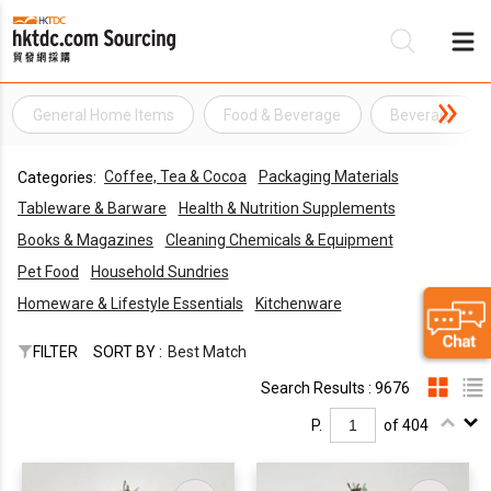
General Home Items
Food & Beverage
Beverage
Be
Coffee, Tea & Cocoa
Packaging Materials
Categories:
Su
Tableware & Barware
Health & Nutrition Supplements
Books & Magazines
Cleaning Chemicals & Equipment
Pet Food
Household Sundries
Homeware & Lifestyle Essentials
Kitchenware
FILTER
SORT BY :
Best Match
Search Results : 9676
P.
of 404