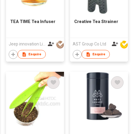
TEA TIME Tea Infuser
Creative Tea Strainer
Jeep innovation Limited
AST Group Co Ltd
Enquire
Enquire