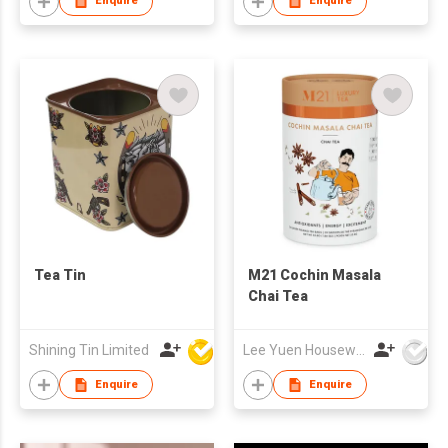
Enquire
Enquire
Tea Tin
M21 Cochin Masala
Chai Tea
Shining Tin Limited
Lee Yuen Housewares Co Ltd
Enquire
Enquire