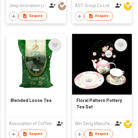
Jeep innovation Limited
AST Group Co Ltd
Enquire
Enquire
Blended Loose Tea
Floral Pattern Pottery
Tea Set
Association of Coffee and Tea of Hong Kong
Win Seng Manufacturing Factory Limited
Enquire
Enquire