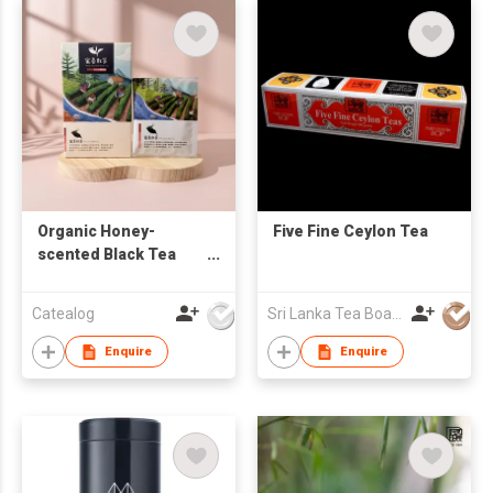
Organic Honey-
Five Fine Ceylon Tea
scented Black Tea
Bags (8-pack)
Catealog
Sri Lanka Tea Board
Enquire
Enquire