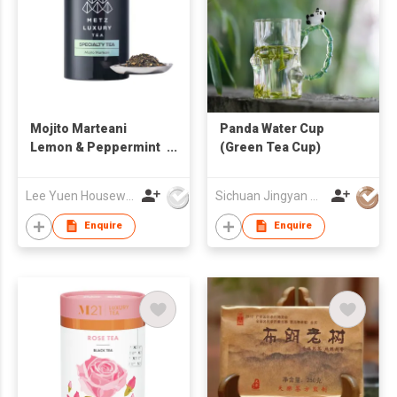
Mojito Marteani
Panda Water Cup
Lemon & Peppermint
(Green Tea Cup)
Mocktail Green Tea
Lee Yuen Housewares Co Ltd
Sichuan Jingyan Culture Media Co.,Ltd.
Enquire
Enquire