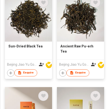
Sun-Dried Black Tea
Ancient Raw Pu-erh
Tea
Beijing Jiao Yu Gong Shang Technology Co., Ltd.
Beijing Jiao Yu Gong Shang Technology Co., Ltd.
Enquire
Enquire