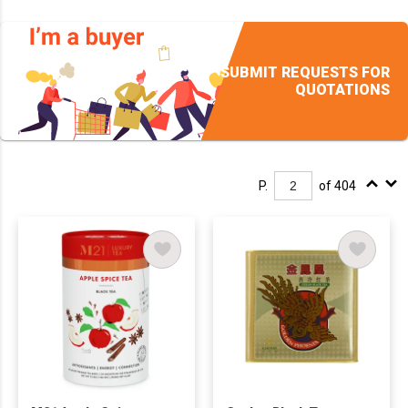
SUBMIT REQUESTS FOR
QUOTATIONS
P.
of 404