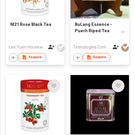
M21 Rose Black Tea
BuLang Essence -
Puerh Riped Tea
Brick
Lee Yuen Housewares Co Ltd
Teanologies Company Limited
Enquire
Enquire