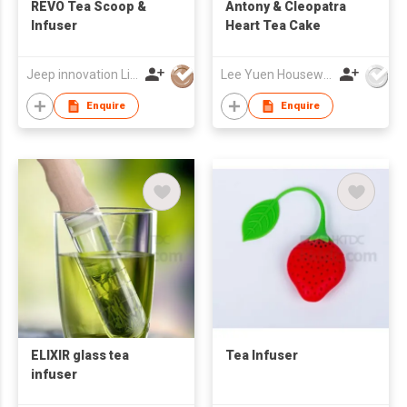
REVO Tea Scoop &
Antony & Cleopatra
Infuser
Heart Tea Cake
Jeep innovation Limited
Lee Yuen Housewares Co Ltd
Enquire
Enquire
ELIXIR glass tea
Tea Infuser
infuser