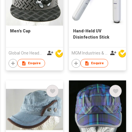
Men's Cap
Hand-Held UV
Disinfection Stick
Global One Headwear Ltd
MGM Industries & Company
Enquire
Enquire