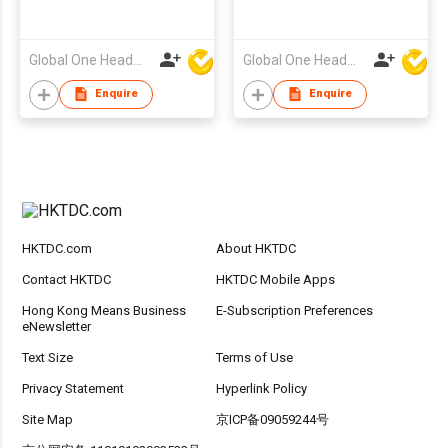
Global One Headwear Ltd
Global One Headwear Ltd
Enquire
Enquire
HKTDC.com
About HKTDC
Contact HKTDC
HKTDC Mobile Apps
Hong Kong Means Business
E-Subscription Preferences
eNewsletter
Text Size
Terms of Use
Privacy Statement
Hyperlink Policy
Site Map
京ICP备09059244号