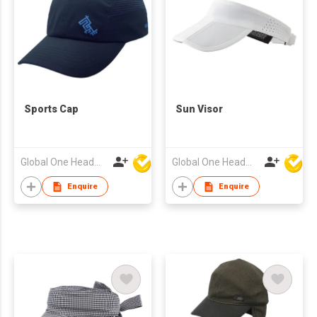
Sports Cap
Sun Visor
Global One Headwear Ltd
Global One Headwear Ltd
Enquire
Enquire