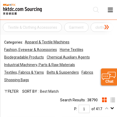
Textile & Clothing Accessories
Garment
clothing
Be
Apparel & Textile Machines
Categories:
Su
Fashion, Eyewear & Accessories
Home Textiles
Biodegradable Products
Chemical Auxiliary Agents
Industrial Machinery, Parts & Raw Materials
Textiles, Fabrics & Yarns
Belts & Suspenders
Fabrics
Shopping Bags
FILTER
SORT BY :
Best Match
Search Results : 38790
P.
of 417