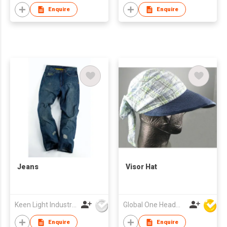
Enquire
Enquire
Jeans
Visor Hat
Keen Light Industries Ltd
Global One Headwear Ltd
Enquire
Enquire