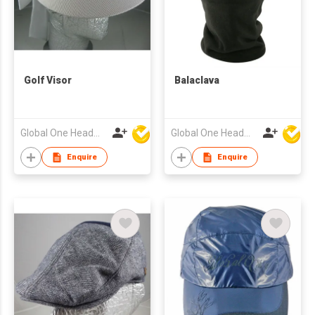
Golf Visor
Balaclava
Global One Headwear Ltd
Global One Headwear Ltd
Enquire
Enquire