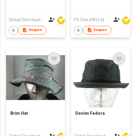
Global One Headwear Ltd
PS One (HK) Ltd
Enquire
Enquire
Brim Hat
Denim Fedora
Global One Headwear Ltd
Global One Headwear Ltd