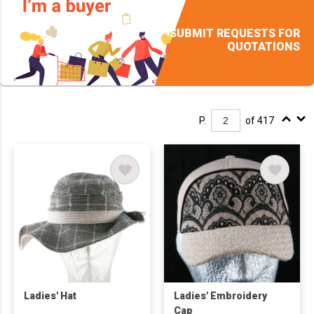
SUBMIT REQUESTS FOR
QUOTATIONS
P.
of 417
Ladies' Hat
Ladies' Embroidery
Cap