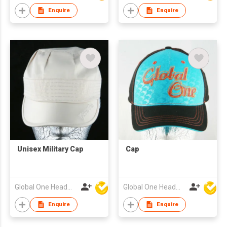
Enquire
Enquire
Unisex Military Cap
Cap
Global One Headwear Ltd
Global One Headwear Ltd
Enquire
Enquire