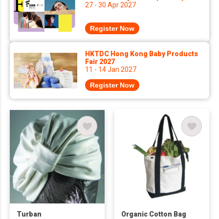
27 - 30 Apr 2027
Register Now
HKTDC Hong Kong Baby Products
Fair 2027
11 - 14 Jan 2027
Register Now
Turban
Organic Cotton Bag