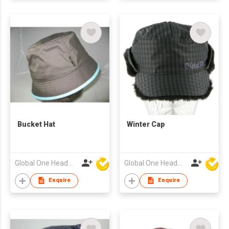
Bucket Hat
Winter Cap
Global One Headwear Ltd
Global One Headwear Ltd
Enquire
Enquire