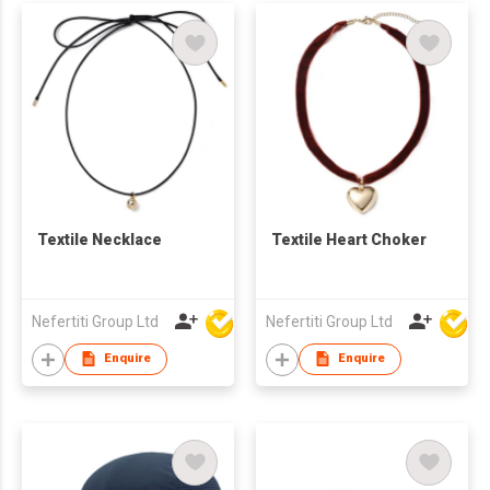
Textile Necklace
Textile Heart Choker
Nefertiti Group Ltd
Nefertiti Group Ltd
Enquire
Enquire