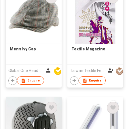
Men's Ivy Cap
Textile Magazine
Global One Headwear Ltd
Taiwan Textile Federation
Enquire
Enquire