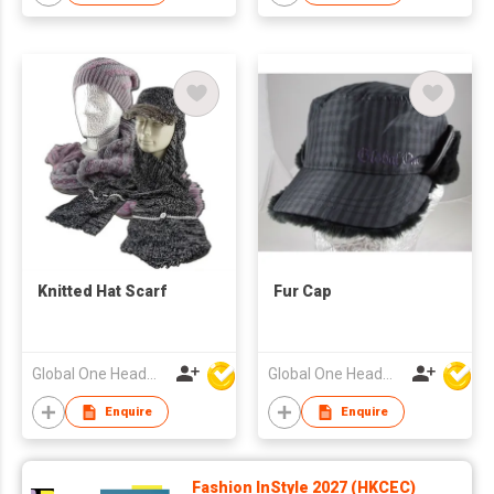
Knitted Hat Scarf
Fur Cap
Global One Headwear Ltd
Global One Headwear Ltd
Enquire
Enquire
Fashion InStyle 2027 (HKCEC)