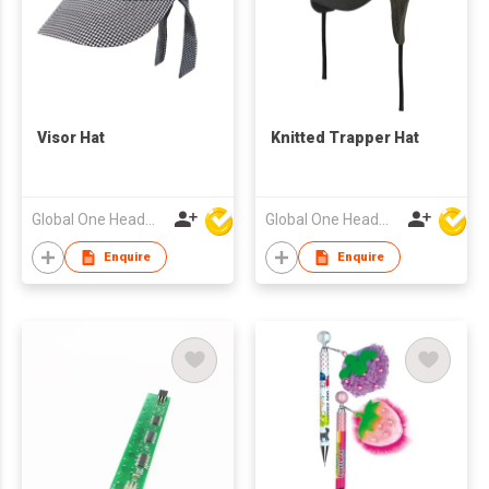
Visor Hat
Knitted Trapper Hat
Global One Headwear Ltd
Global One Headwear Ltd
Enquire
Enquire