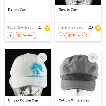
Denim Cap
Sports Cap
Global One Headwear Ltd
Global One Headwear Ltd
Enquire
Enquire
Unisex Cotton Cap
Cotton Military Cap