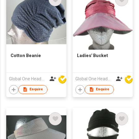
Cotton Beanie
Ladies' Bucket
Global One Headwear Ltd
Global One Headwear Ltd
Enquire
Enquire