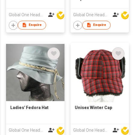
Global One Headwear Ltd
Global One Headwear Ltd
Enquire
Enquire
Ladies' Fedora Hat
Unisex Winter Cap
Global One Headwear Ltd
Global One Headwear Ltd