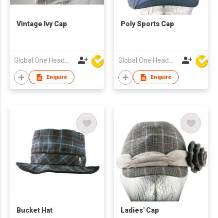
Vintage Ivy Cap
Poly Sports Cap
Global One Headwear Ltd
Global One Headwear Ltd
Enquire
Enquire
Bucket Hat
Ladies' Cap