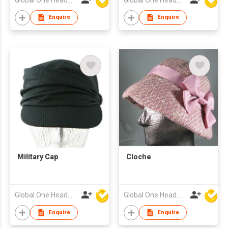
Enquire
Enquire
Military Cap
Cloche
Global One Headwear Ltd
Global One Headwear Ltd
Enquire
Enquire