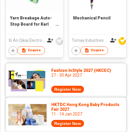
Yarn Breakage Auto-
Mechanical Pencil
Stop Board for Karl
Mayer textile
machines
Xi An Qikai Electro-Mechanical Technology Co Ltd
Tomax Industries Ltd
Enquire
Enquire
Fashion InStyle 2027 (HKCEC)
27 - 30 Apr 2027
Register Now
HKTDC Hong Kong Baby Products
Fair 2027
11 - 14 Jan 2027
Register Now