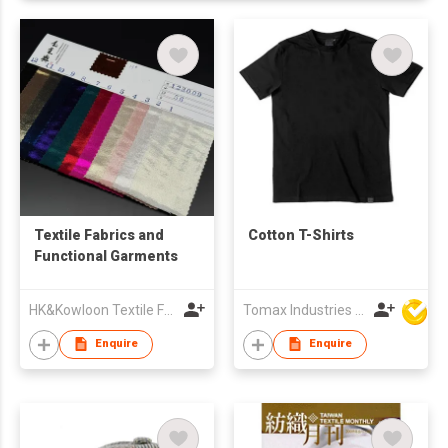
Textile Fabrics and
Cotton T-Shirts
Functional Garments
HK&Kowloon Textile Fabrics Wholesalers Association Ltd
Tomax Industries Ltd
Enquire
Enquire