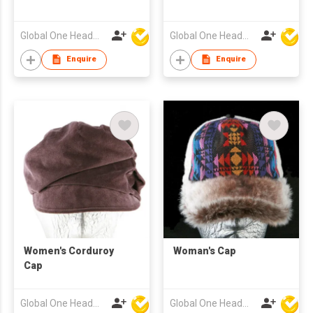
Global One Headwear Ltd
Global One Headwear Ltd
Enquire
Enquire
Women's Corduroy
Woman's Cap
Cap
Global One Headwear Ltd
Global One Headwear Ltd