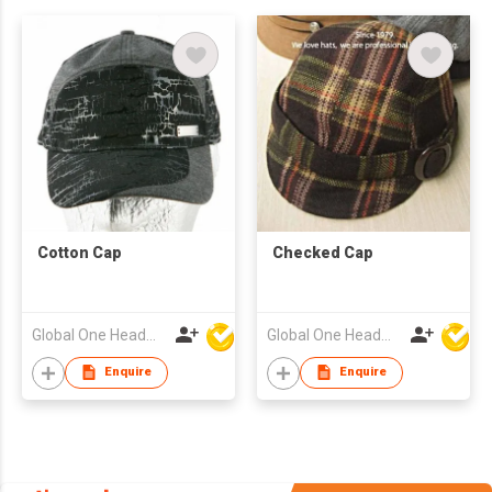
Cotton Cap
Checked Cap
Global One Headwear Ltd
Global One Headwear Ltd
Enquire
Enquire