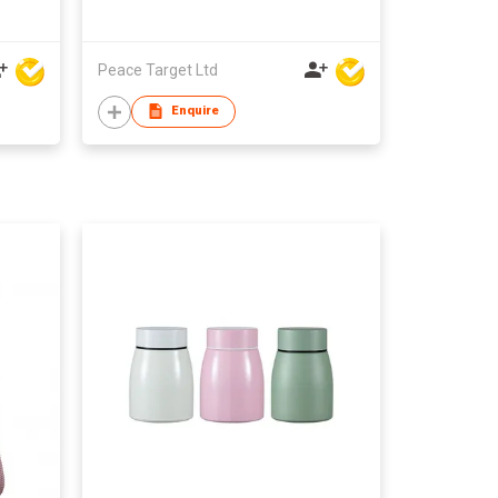
Peace Target Ltd
Enquire