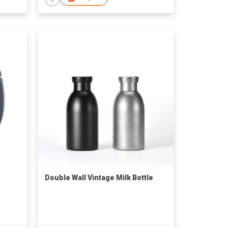
Double Wall Vintage Milk Bottle