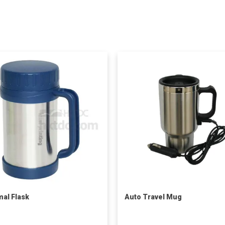
al Flask
Auto Travel Mug