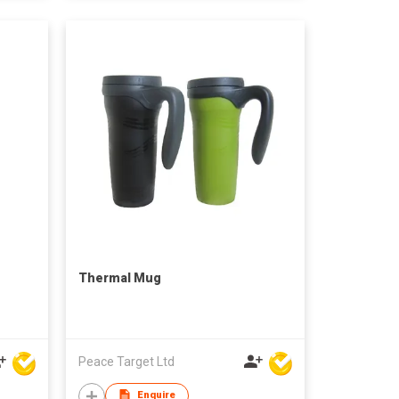
Thermal Mug
Peace Target Ltd
Enquire