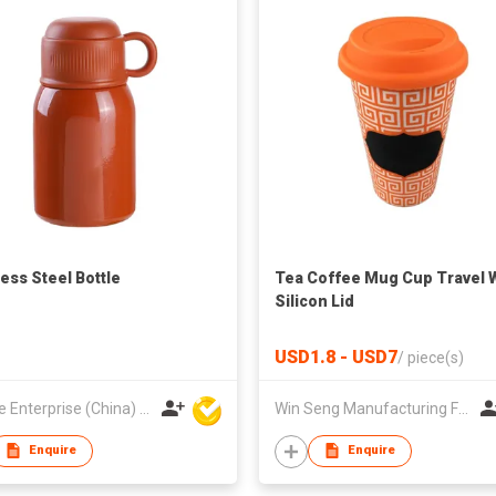
less Steel Bottle
Tea Coffee Mug Cup Travel 
Silicon Lid
USD1.8 - USD7
/
piece(s)
Hoi Lee Enterprise (China) Ltd
Win Seng Manufacturing Factory Limited
Enquire
Enquire