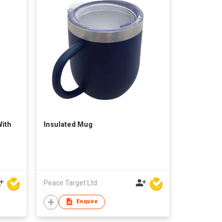
With
Insulated Mug
Peace Target Ltd
Enquire