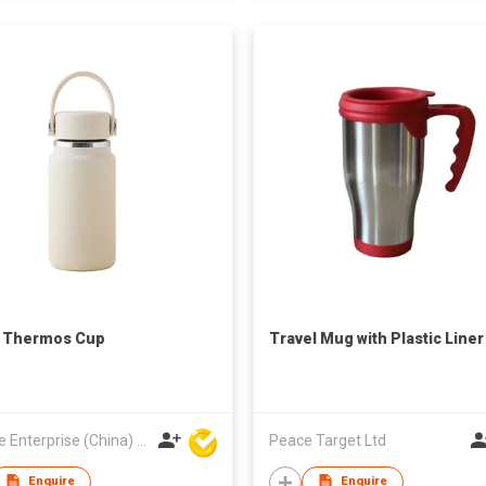
l Thermos Cup
Travel Mug with Plastic Liner
Hoi Lee Enterprise (China) Ltd
Peace Target Ltd
Enquire
Enquire