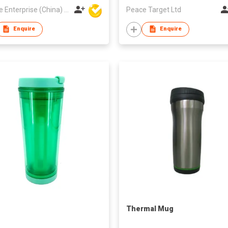
Hoi Lee Enterprise (China) Ltd
Peace Target Ltd
Enquire
Enquire
Thermal Mug