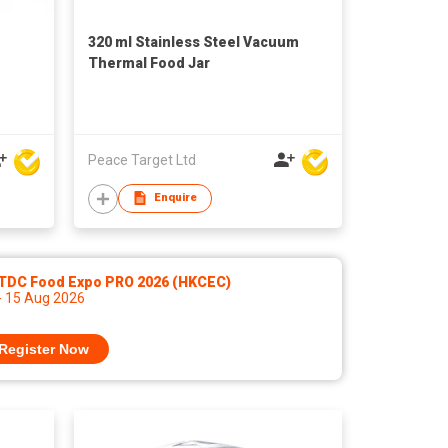
320 ml Stainless Steel Vacuum
Thermal Food Jar
Peace Target Ltd
Enquire
TDC Food Expo PRO 2026 (HKCEC)
- 15 Aug 2026
Register Now