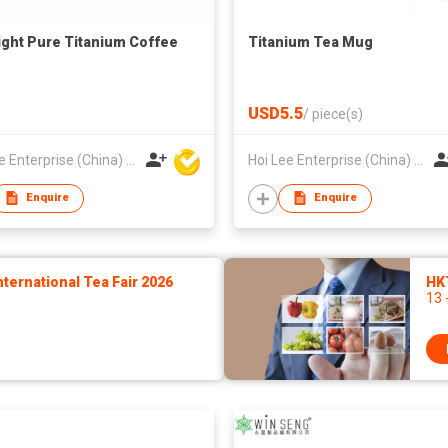
light Pure Titanium Coffee
Titanium Tea Mug
USD5.5
/
piece(s)
Hoi Lee Enterprise (China) Ltd
Hoi Lee Enterprise (China) Ltd
Enquire
Enquire
ernational Tea Fair 2026
HK
13 