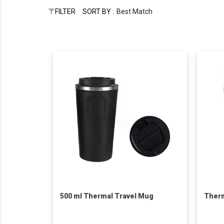
FILTER
SORT BY :
Best Match
500 ml Thermal Travel Mug
Therm