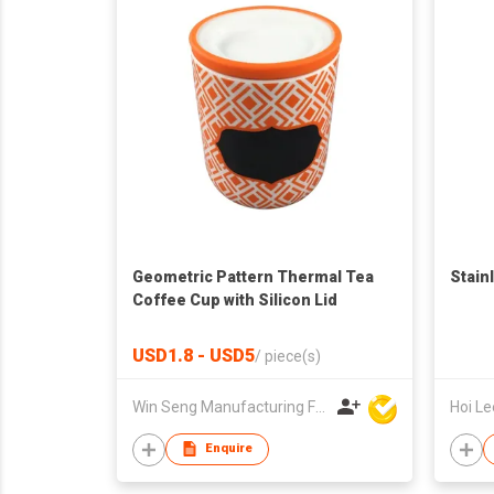
Geometric Pattern Thermal Tea
Stain
Coffee Cup with Silicon Lid
USD1.8 - USD5
/
piece(s)
Win Seng Manufacturing Factory Limited
Enquire