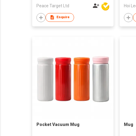
Peace Target Ltd
Enquire
Pocket Vacuum Mug
Mug