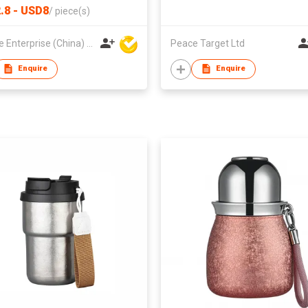
.8 - USD8
/
piece(s)
Hoi Lee Enterprise (China) Ltd
Peace Target Ltd
Enquire
Enquire