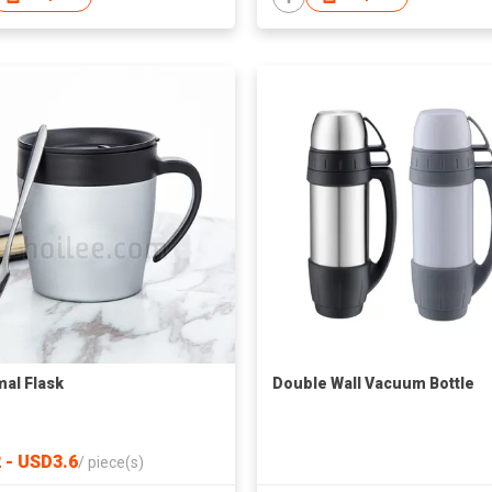
al Flask
Double Wall Vacuum Bottle
 - USD3.6
/
piece(s)