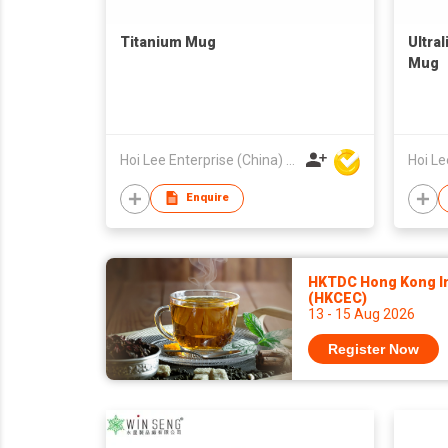
Titanium Mug
Ultra
Mug
Hoi Lee Enterprise (China) Ltd
Enquire
HKTDC Hong Kong Int
(HKCEC)
13 - 15 Aug 2026
Register Now