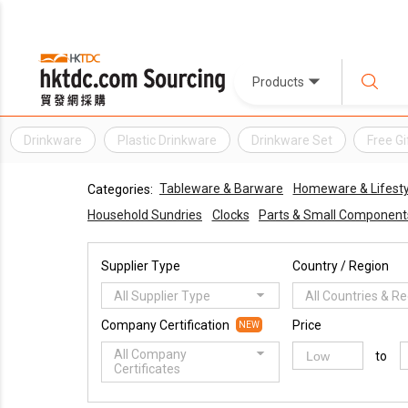
Products
Drinkware
Plastic Drinkware
Drinkware Set
Free Gi
Tableware & Barware
Homeware & Lifestyl
Categories:
Household Sundries
Clocks
Parts & Small Component
Supplier Type
Country / Region
All Supplier Type
All Countries & R
Company Certification
Price
NEW
All Company
to
Certificates