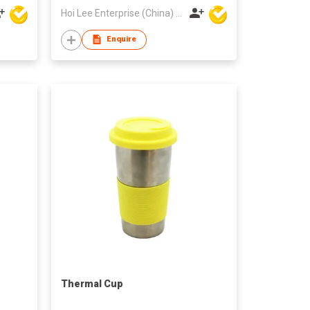
Hoi Lee Enterprise (China) Ltd
Enquire
Thermal Cup