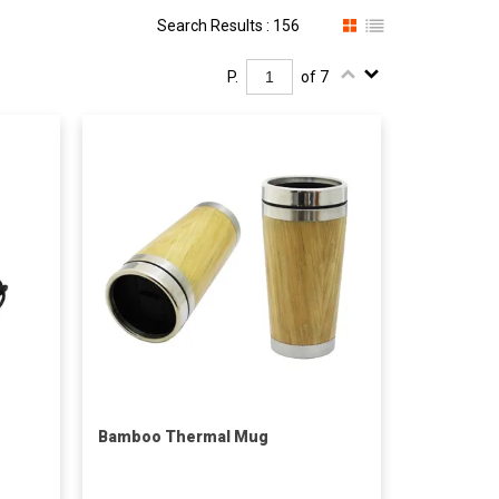
Search Results : 156
P.
of 7
Bamboo Thermal Mug