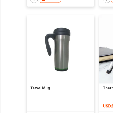
Travel Mug
Therm
USD2