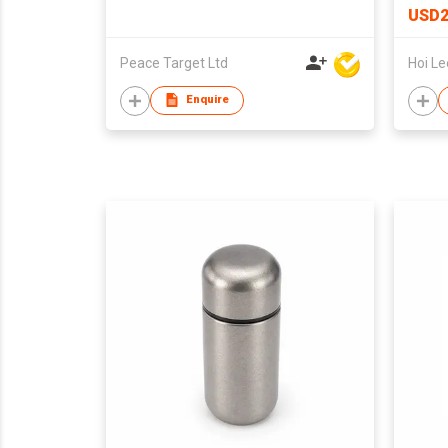
USD2
Peace Target Ltd
Enquire