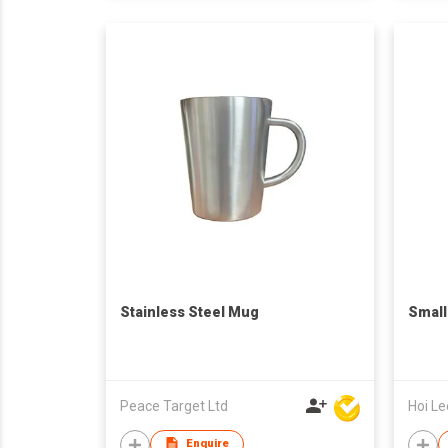
Stainless Steel Mug
Smal
Peace Target Ltd
Enquire