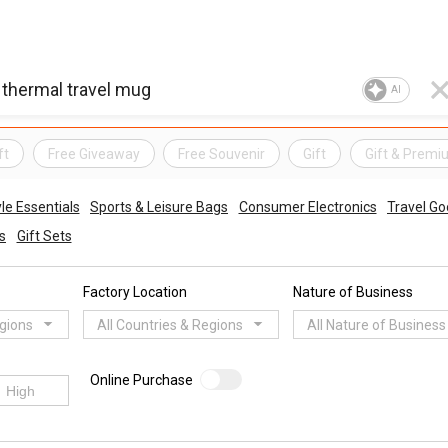
AI
ft
Free Giveaway
Free Souvenir
Gift
Gift & Premi
e Essentials
Sports & Leisure Bags
Consumer Electronics
Travel G
s
Gift Sets
Factory Location
Nature of Business
egions
All Countries & Regions
All Nature of Business
Online Purchase