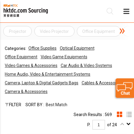
Projector
Video Projector
Office Equipment
St
Be
Office Supplies
Optical Equipment
Categories:
Su
Office Equipment
Video Game Equipments
Video Games & Accessories
Car Audio & Video Systems
Home Audio, Video & Entertainment Systems
Camera, Laptop & Digital Gadgets Bags
Cables & Accessories
Camera & Accessories
FILTER
SORT BY :
Best Match
Search Results : 569
P.
of 24