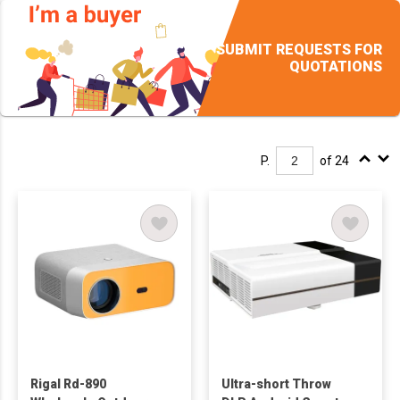
SUBMIT REQUESTS FOR
QUOTATIONS
P.
of 24
Rigal Rd-890
Ultra-short Throw