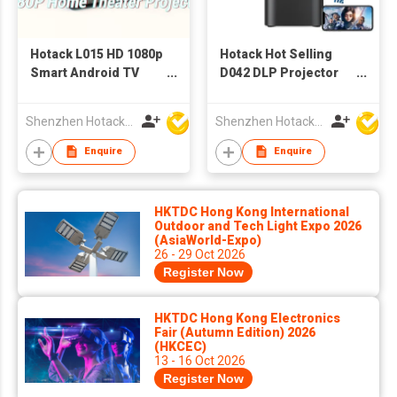
Hotack L015 HD 1080p
Hotack Hot Selling
Smart Android TV
D042 DLP Projector
Projector Home
Full HD 4k Video
Theater Video
Proyector Home
Shenzhen Hotack Technology Co. Ltd
Shenzhen Hotack Technology Co. Ltd
Outdoor Meeting
Cinema Smart Phone
Education 4K Smart
Projector Mini Big
Enquire
Enquire
LCD Projector for
Screen Beamer
Home Use
HKTDC Hong Kong International
Outdoor and Tech Light Expo 2026
(AsiaWorld-Expo)
26 - 29 Oct 2026
Register Now
HKTDC Hong Kong Electronics
Fair (Autumn Edition) 2026
(HKCEC)
13 - 16 Oct 2026
Register Now