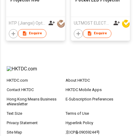
Projector H96
Pocket LED Projector
HTP (Jiangxi) Optoelectronic Technology Co., Ltd.
ULTMOST ELECTRONIC LTD
Enquire
Enquire
HKTDC.com
About HKTDC
Contact HKTDC
HKTDC Mobile Apps
Hong Kong Means Business
E-Subscription Preferences
eNewsletter
Text Size
Terms of Use
Privacy Statement
Hyperlink Policy
Site Map
京ICP备09059244号