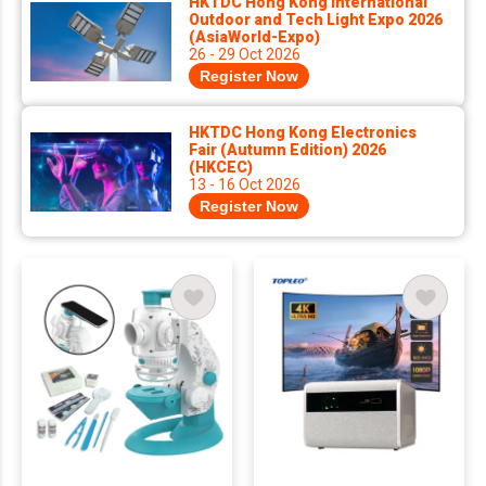
HKTDC Hong Kong International
Outdoor and Tech Light Expo 2026
(AsiaWorld-Expo)
26 - 29 Oct 2026
Register Now
HKTDC Hong Kong Electronics
Fair (Autumn Edition) 2026
(HKCEC)
13 - 16 Oct 2026
Register Now