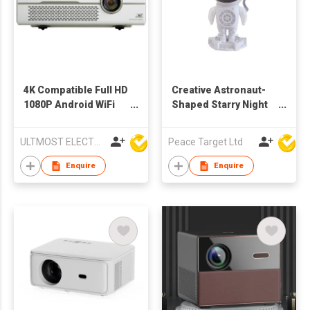
4K Compatible Full HD
Creative Astronaut-
1080P Android WiFi
Shaped Starry Night
Mini DLP LED
Light w/ Bluetooth
Projector
Speaker
ULTMOST ELECTRONIC LTD
Peace Target Ltd
Enquire
Enquire