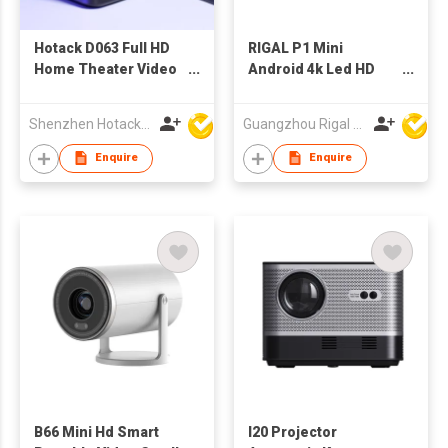
Hotack D063 Full HD
RIGAL P1 Mini
Home Theater Video
Android 4k Led HD
Projecteur Smart
Cinema Wireless
Android Wifi Phone
Theater Video
Shenzhen Hotack Technology Co. Ltd
Guangzhou Rigal Electronics Company Limited
Proyector Portatil
Projectors Wifi
Portable Outdoor
bluetooth Office
Enquire
Enquire
Mini Projector 4k
Projector for Home
Cinema
B66 Mini Hd Smart
I20 Projector