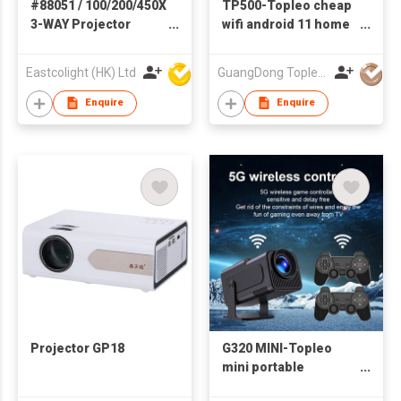
#88051 / 100/200/450X
TP500-Topleo cheap
3-WAY Projector
wifi android 11 home
Smart Microscope -
projector led full hd
STEM Educational
1080p video smart
Eastcolight (HK) Ltd
GuangDong Topleo Technology Co., Ltd
Toys
projector screen
christmas portable
Enquire
Enquire
mini projector 4k
Projector GP18
G320 MINI-Topleo
mini portable
projector video game