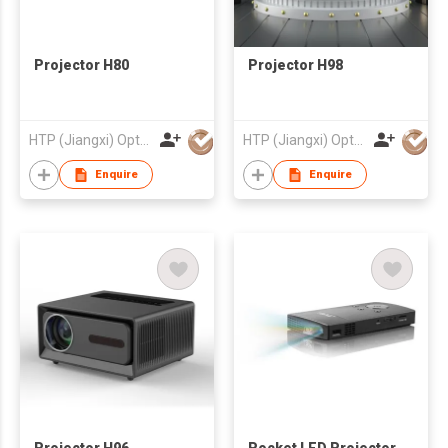
Projector H80
Projector H98
HTP (Jiangxi) Optoelectronic Technology Co., Ltd.
HTP (Jiangxi) Optoelectronic Technology Co., Ltd.
Enquire
Enquire