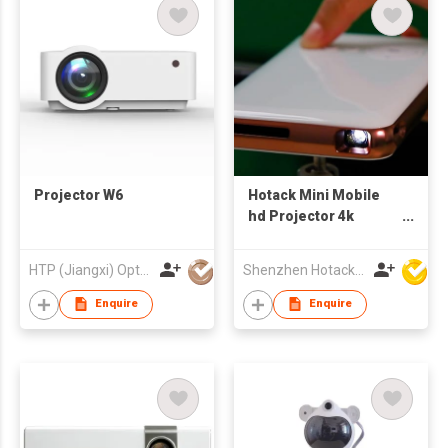
Projector W6
Hotack Mini Mobile
hd Projector 4k
Portable Android 9
Home Theater DLP
HTP (Jiangxi) Optoelectronic Technology Co., Ltd.
Shenzhen Hotack Technology Co. Ltd
Proyector Pocket
High Lumens
Enquire
Enquire
Wireless Smart
Projectors