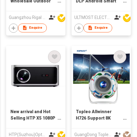
Wholesale Outdoor
DLP Android Smart
Home Theatre
Multimedia LED
Projectors Hdmi Floor
Projector
Guangzhou Rigal Electronics Company Limited
ULTMOST ELECTRONIC LTD
Advertising
Multimedia
Enquire
Enquire
Professional
Projector for Artist
New arrival and Hot
Topleo Allwinner
Selling HTP X5 1080P
H726 Support 8K
High Brightness
Video Decoding
Electronic Focus
Smart Cinema
HTP(Suzhou)Optoelectronic Technology Co Ltd
GuangDong Topleo Technology Co., Ltd