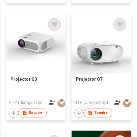
Projector Q3
Projector Q7
HTP (Jiangxi) Optoelectronic Technology Co., Ltd.
HTP (Jiangxi) Optoelectronic Technology Co., Ltd.
Enquire
Enquire