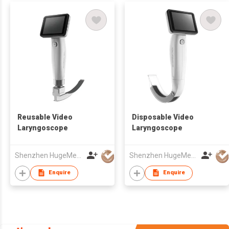
Reusable Video
Disposable Video
Laryngoscope
Laryngoscope
Shenzhen HugeMed Medical Technical Development Co.,LTD
Shenzhen HugeMed Medical Technical Development Co.,LTD
Enquire
Enquire