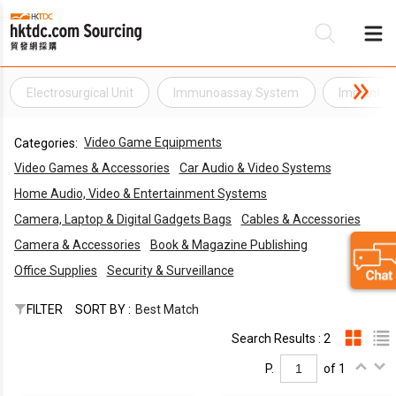
Electrosurgical Unit
Immunoassay System
Implant Ma
B
Video Game Equipments
Categories:
S
Video Games & Accessories
Car Audio & Video Systems
Home Audio, Video & Entertainment Systems
Camera, Laptop & Digital Gadgets Bags
Cables & Accessories
Camera & Accessories
Book & Magazine Publishing
Office Supplies
Security & Surveillance
FILTER
SORT BY :
Best Match
Search Results : 2
P.
of 1