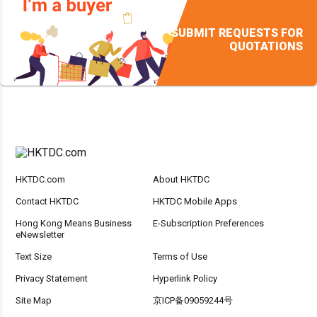
SUBMIT REQUESTS FOR
QUOTATIONS
HKTDC.com
About HKTDC
Contact HKTDC
HKTDC Mobile Apps
Hong Kong Means Business
E-Subscription Preferences
eNewsletter
Text Size
Terms of Use
Privacy Statement
Hyperlink Policy
Site Map
京ICP备09059244号