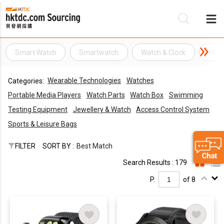
Smart Watch
Smartwatch
Watch & Clock
Wat
Be
Wearable Technologies
Watches
Categories:
Su
Portable Media Players
Watch Parts
Watch Box
Swimming
Testing Equipment
Jewellery & Watch
Access Control System
Sports & Leisure Bags
FILTER
SORT BY :
Best Match
Search Results : 179
P.
of 8