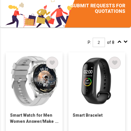
SUBMIT REQUESTS FOR
QUOTATIONS
P.
of 8
Smart Watch for Men
Smart Bracelet
Women Answer/Make
Call, Fitness Watch