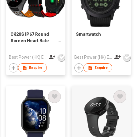
CK20S IP67 Round
Smartwatch
Screen Heart Rate
Monitoring Fitness
Watch
Best Power (HK) Enterprises Ltd
Best Power (HK) Enterprises Ltd
Enquire
Enquire