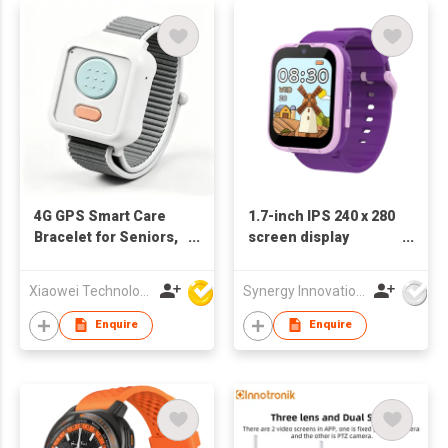
4G GPS Smart Care
1.7-inch IPS 240 x 280
Bracelet for Seniors,
screen display
Real-Time GPS
KW1721
Tracker with SOS
Xiaowei Technology (Zhuhai) Co., Ltd
Synergy Innovations Group Limited
Emergency Call,
Heart Rate Blood
Enquire
Enquire
Oxygen Temperature
Monitor, Two-Way
Calling, IP67
Waterproof Elderly
Safety Watch