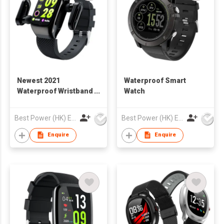
Newest 2021
Waterproof Smart
Waterproof Wristband
Watch
Smart Watch
Best Power (HK) Enterprises Ltd
Best Power (HK) Enterprises Ltd
Enquire
Enquire