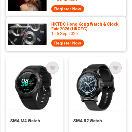
Register Now
HKTDC Hong Kong Watch & Clock
Fair 2026 (HKCEC)
1 - 5 Sep 2026
Register Now
SMA M4 Watch
SMA R2 Watch