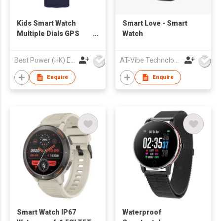
Kids Smart Watch
Smart Love - Smart
Multiple Dials GPS
Watch
Tracking Call
Function Heart Rate &
Best Power (HK) Enterprises Ltd
AT-Vibe Technology Limited
Health Monitor IP67
Waterproof Essential
Enquire
Enquire
for Child Safety
Smart Watch IP67
Waterproof