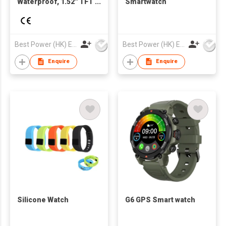
Waterproof, 1.52'' TFT
Smartwatch
Screen, GPS Sports &
Heart Rate, Blood
Oxygen, Compatible
with Dafit App for
Best Power (HK) Enterprises Ltd
Best Power (HK) Enterprises Ltd
Global
Enquire
Enquire
Silicone Watch
G6 GPS Smart watch