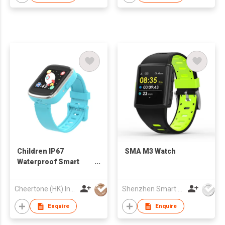
Children IP67
SMA M3 Watch
Waterproof Smart
Watch With
Pedometer Camera
Cheertone (HK) Ind'l Co Ltd
Shenzhen Smart Care Technology Limited
For Boys Girls
Enquire
Enquire