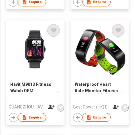
Enquire
Enquire
Havit M9013 Fitness
Waterproof Heart
Watch OEM
Rate Monitor Fitness
Waterproof Smart
Tracker Q8L Smart
Watch
Watch
GUANGZHOU HAVIT TECHNOLOGY CO LTD
Best Power (HK) Enterprises Ltd
Enquire
Enquire