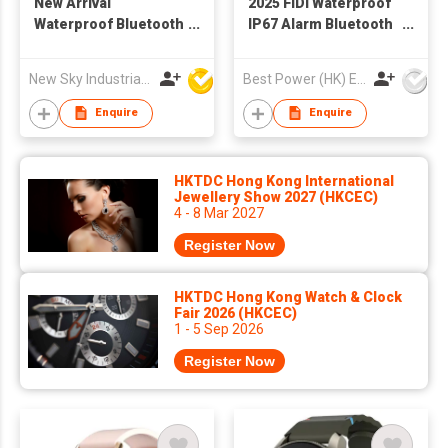
New Arrival
2025 FIDI Waterproof
Waterproof Bluetooth
IP67 Alarm Bluetooth
Healthcare Smart
Call Sleep Monitoring
Watch H3 to Sport IOS
Heart Rate AI Voice
New Sky Industrial Ltd
Best Power (HK) Enterprises Ltd
9.0 Android 4.4
Assistant Local Music
Smart Watch
Enquire
Enquire
HKTDC Hong Kong International
Jewellery Show 2027 (HKCEC)
4 - 8 Mar 2027
Register Now
HKTDC Hong Kong Watch & Clock
Fair 2026 (HKCEC)
1 - 5 Sep 2026
Register Now