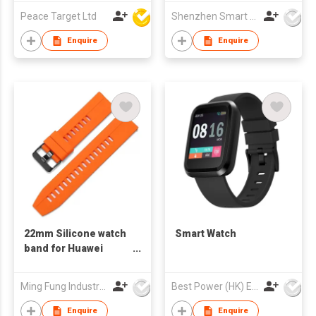
Peace Target Ltd
Shenzhen Smart Care Technology Limited
Enquire
Enquire
22mm Silicone watch
Smart Watch
band for Huawei
Watch GT2 rubber
soft sport strap
Ming Fung Industrial Company Limited
Best Power (HK) Enterprises Ltd
bracelet watch band
for samsung Galaxy
Enquire
Enquire