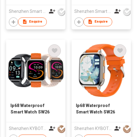
Shenzhen Smart Care Technology Limited
Shenzhen Smart Care Technology Limited
Enquire
Enquire
Ip68 Waterproof
Ip68 Waterproof
Smart Watch SW26
Smart Watch SW26
Shenzhen KYBOTON Technology Co.,Ltd
Shenzhen KYBOTON Technology Co.,Ltd