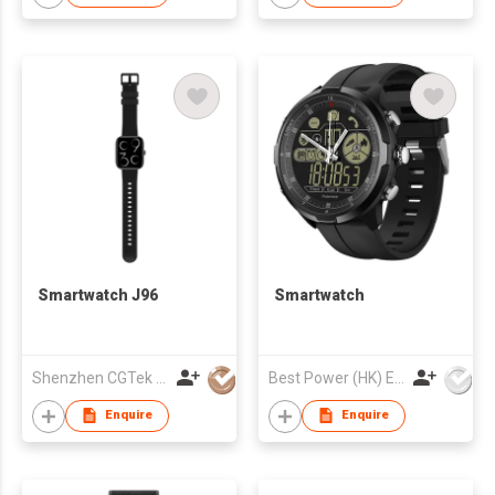
watch
Smartwatch J96
Smartwatch
Shenzhen CGTek Technology Co., Limited
Best Power (HK) Enterprises Ltd
Enquire
Enquire