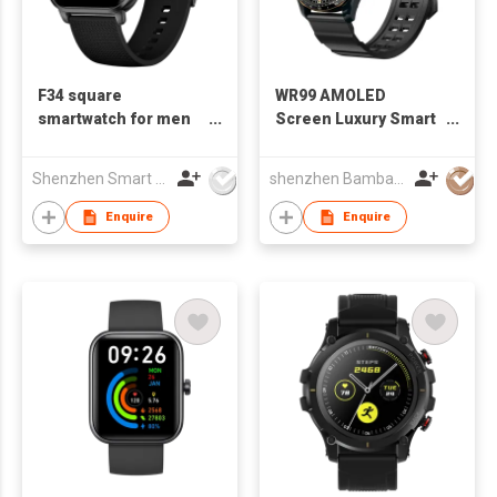
F34 square
WR99 AMOLED
smartwatch for men
Screen Luxury Smart
women
Watch
Shenzhen Smart Care Technology Limited
shenzhen Bambay Technology Co.,Limited
Enquire
Enquire