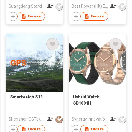
with Heart Rate Blood
Guangdong Starking Intelligent Technology Co., Ltd
Best Power (HK) Enterprises Ltd
Pressure Sleep
Monitor, IP67
Enquire
Enquire
Waterproof Step
Counter Watch
Compatible with
Android IOS
Smartwatch S13
Hybrid Watch
SB1001H
Shenzhen CGTek Technology Co., Limited
Synergy Innovations Group Limited
Enquire
Enquire