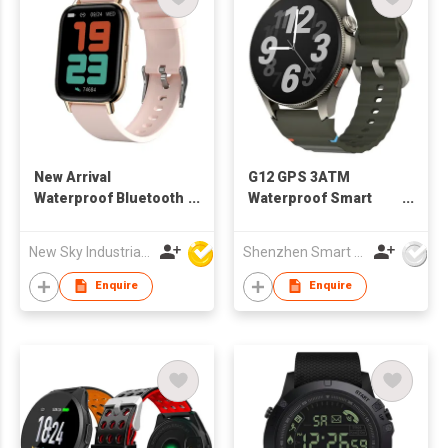
New Arrival
G12 GPS 3ATM
Waterproof Bluetooth
Waterproof Smart
Sport Smart Watch H2
watch
to Sport IOS 9.0
New Sky Industrial Ltd
Shenzhen Smart Care Technology Limited
Android 4.4
Enquire
Enquire