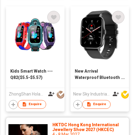
Kids Smart Watch ---
New Arrival
Q82($5.5-$5.57)
Waterproof Bluetooth
Sport Smart Watch H1
to Sport IOS 9.0
ZhongShan Holawin Technology Co., Ltd.
New Sky Industrial Ltd
Android 4.4
Enquire
Enquire
HKTDC Hong Kong International
Jewellery Show 2027 (HKCEC)
4 - 8 Mar 2027