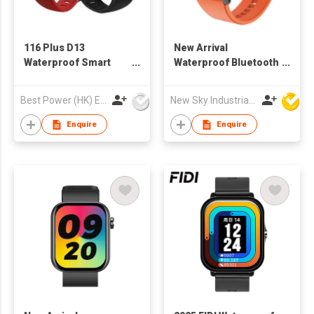
116 Plus D13
New Arrival
Waterproof Smart
Waterproof Bluetooth
Watch with Heart Rate
Sport GPS Smart
Monitor Blood
Watch H8 to Sport IOS
Best Power (HK) Enterprises Ltd
New Sky Industrial Ltd
Pressure
9.0 Android 5.0
Enquire
Enquire