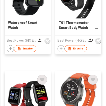
Waterproof Smart
T01 Thermometer
Watch
Smart Body Watch
with Heart Rate
Monitoring IP68
Best Power (HK) Enterprises Ltd
Best Power (HK) Enterprises Ltd
Enquire
Enquire