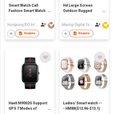
Smart Watch Call
Hd Large Screen
Fashion Smart Watch
Outdoor Rugged
for Man Multi-dial
Fitness Tracker
Smart Watches IP68
Smartwatch Ip67
Hongkong IDO Intelligent Technology Co., Limited
Maxtop Digital Technology Co Ltd
Waterproof Fitness
Waterproof Bluetooth
Tracker with
Calling Sport Smart
Enquire
Enquire
Wearable Devices
Watch
Havit M9002G Support
Ladies' Smart watch --
GPS 7 Modes of
- HM88($12.96-$13.1)
Sports Fitness