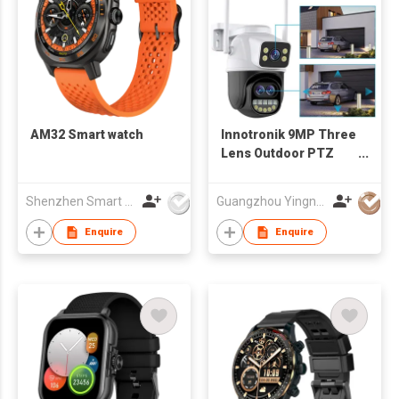
AM32 Smart watch
Innotronik 9MP Three
Lens Outdoor PTZ
Camera #ICS-PT80
Shenzhen Smart Care Technology Limited
Guangzhou Yingnuo Smart Tech Co., Limited
Enquire
Enquire