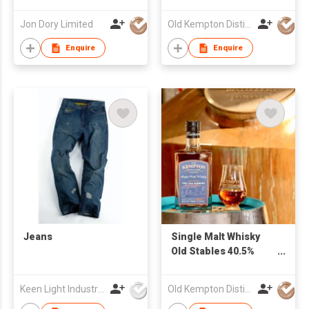
Single Cask, Cask
500ml
Strength
Jon Dory Limited
Old Kempton Distillery
Enquire
Enquire
Jeans
Single Malt Whisky
Old Stables 40.5%
700ml
Keen Light Industries Ltd
Old Kempton Distillery