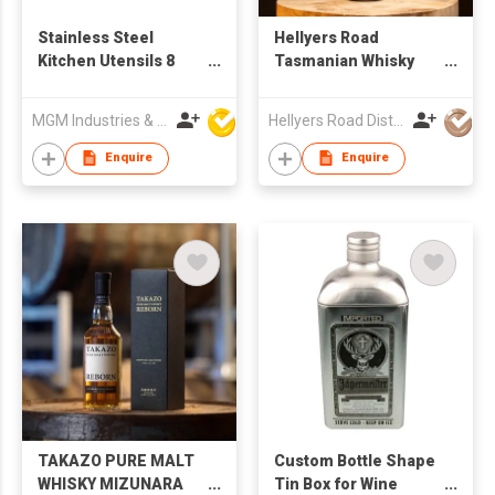
Stainless Steel
Hellyers Road
Kitchen Utensils 8
Tasmanian Whisky
Piece Silicone
Cream Original
Cooking Utensil Set
MGM Industries & Company
Hellyers Road Distillery Pty Limited
Enquire
Enquire
TAKAZO PURE MALT
Custom Bottle Shape
WHISKY MIZUNARA
Tin Box for Wine