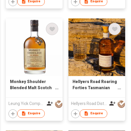
Enquire
Enquire
Monkey Shoulder
Hellyers Road Roaring
Blended Malt Scotch
Forties Tasmanian
Whisky
Single Malt Whisky
Leung Yick Company Limited
Hellyers Road Distillery Pty Limited
Enquire
Enquire