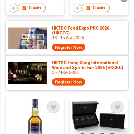
Enquire
Enquire
HKTDC Food Expo PRO 2026
(HKCEC)
13 - 15 Aug 2026
Register Now
HKTDC Hong Kong International
Wine and Spirits Fair 2026 (HKCEC)
5 - 7 Nov 2026
Register Now