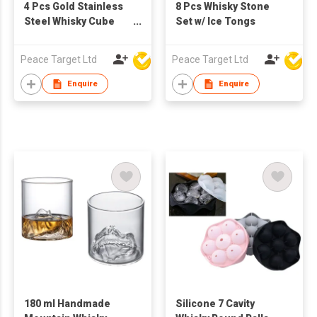
4 Pcs Gold Stainless
8 Pcs Whisky Stone
Steel Whisky Cube
Set w/ Ice Tongs
Set w/ Bag
Peace Target Ltd
Peace Target Ltd
Enquire
Enquire
180 ml Handmade
Silicone 7 Cavity