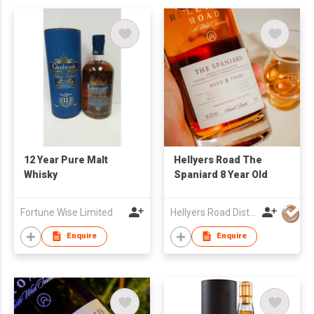
12 Year Pure Malt
Hellyers Road The
Whisky
Spaniard 8 Year Old
Fortune Wise Limited
Hellyers Road Distillery Pty Limited
Enquire
Enquire