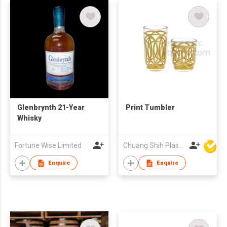
Glenbrynth 21-Year
Print Tumbler
Whisky
Fortune Wise Limited
Chuang Shih Plastic Co Ltd
Enquire
Enquire