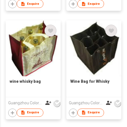
Glass Paper Gift Box
Enquire
Enquire
wine whisky bag
Wine Bag for Whisky
Guangzhou Colorful Bag Co., Ltd.
Guangzhou Colorful Bag Co., Ltd.
Enquire
Enquire