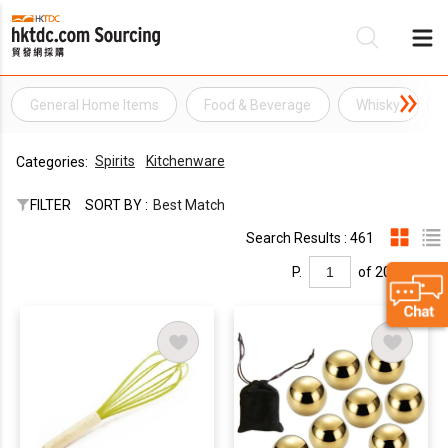
General Home Items
Food & Beverage
Whisky
Be
Spirits
Kitchenware
Categories:
Su
FILTER
SORT BY :
Best Match
Search Results : 461
P.
of 20