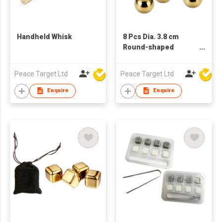
Handheld Whisk
8 Pcs Dia. 3.8 cm
Round-shaped
Stainless Steel
Whisky Ice Cube Set
Peace Target Ltd
Peace Target Ltd
with Bag
Enquire
Enquire