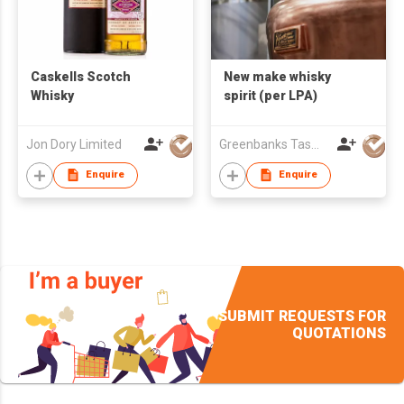
Caskells Scotch
New make whisky
Whisky
spirit (per LPA)
Jon Dory Limited
Greenbanks Tasmanian Whisky Co
Enquire
Enquire
SUBMIT REQUESTS FOR
QUOTATIONS