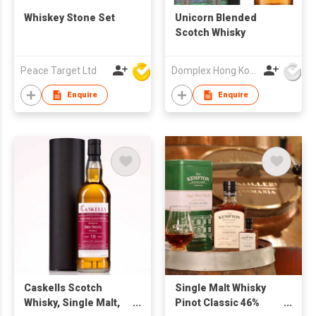
Whiskey Stone Set
Unicorn Blended
Scotch Whisky
Peace Target Ltd
Domplex Hong Kong Limited
Enquire
Enquire
Caskells Scotch
Single Malt Whisky
Whisky, Single Malt,
Pinot Classic 46%