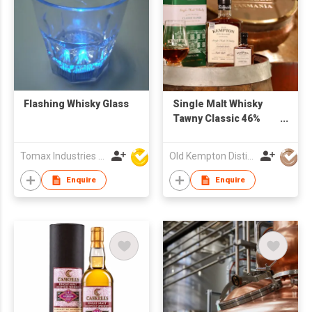
Flashing Whisky Glass
Single Malt Whisky
Tawny Classic 46%
500ml
Tomax Industries Ltd
Old Kempton Distillery
Enquire
Enquire