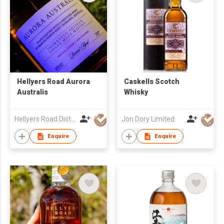
Hellyers Road Aurora
Caskells Scotch
Australis
Whisky
Hellyers Road Distillery Pty Limited
Jon Dory Limited
Enquire
Enquire