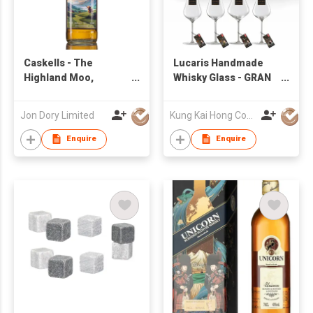
Caskells - The
Lucaris Handmade
Highland Moo,
Whisky Glass - GRAN
Blended Malt Scotch
Explore Set Pack
Whisky, 46%
Jon Dory Limited
Kung Kai Hong Company Limited
Enquire
Enquire