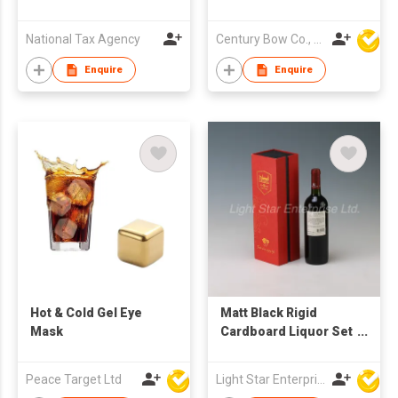
CASK FINISH
Beverage Whisky
National Tax Agency
Century Bow Co., Ltd.
Enquire
Enquire
Hot & Cold Gel Eye
Matt Black Rigid
Mask
Cardboard Liquor Set
Packaging Boxes
Champagne Whisky
Peace Target Ltd
Light Star Enterprise Limited
Red Wine Bottles