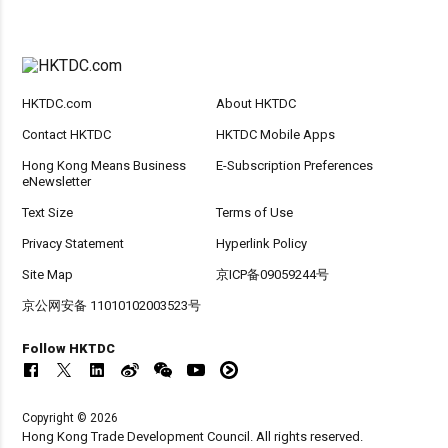
HKTDC.com
About HKTDC
Contact HKTDC
HKTDC Mobile Apps
Hong Kong Means Business
E-Subscription Preferences
eNewsletter
Text Size
Terms of Use
Privacy Statement
Hyperlink Policy
Site Map
京ICP备09059244号
京公网安备 11010102003523号
Follow HKTDC
Copyright © 2026
Hong Kong Trade Development Council. All rights reserved.