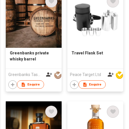
Greenbanks private
Travel Flask Set
whisky barrel
Greenbanks Tasmanian Whisky Co
Peace Target Ltd
Enquire
Enquire