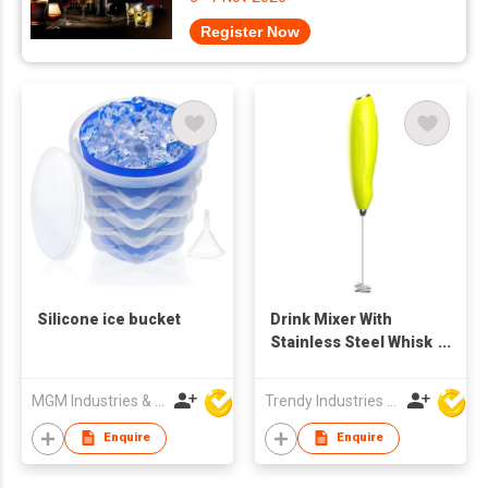
Register Now
Silicone ice bucket
Drink Mixer With
Stainless Steel Whisk
Handheld
MGM Industries & Company
Trendy Industries Ltd
Enquire
Enquire