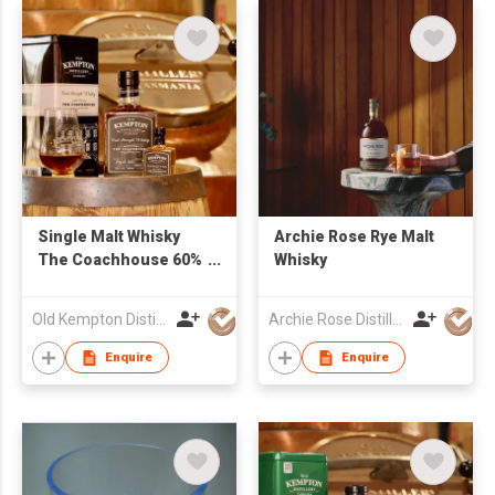
Single Malt Whisky
Archie Rose Rye Malt
The Coachhouse 60%
Whisky
500ml
Old Kempton Distillery
Archie Rose Distilling Co.
Enquire
Enquire