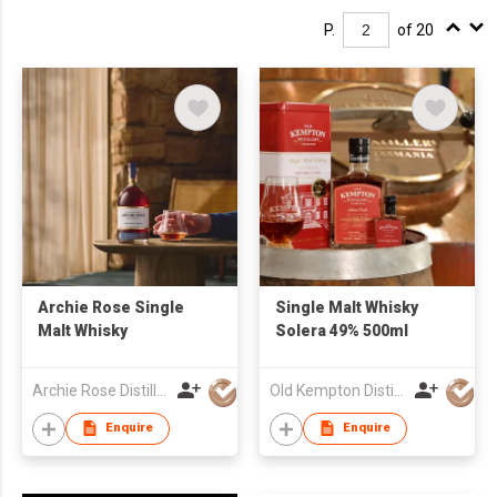
P.
of 20
Archie Rose Single
Single Malt Whisky
Malt Whisky
Solera 49% 500ml
Archie Rose Distilling Co.
Old Kempton Distillery
Enquire
Enquire