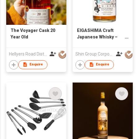
The Voyager Cask 20
EIGASHIMA Craft
Year Old
Japanese Whisky –
TOJI’s Select 43%
700ml
Hellyers Road Distillery Pty Limited
Shin Group Corporation Limited
Enquire
Enquire