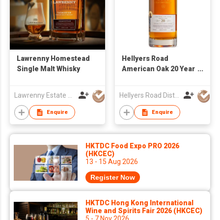
Lawrenny Homestead
Hellyers Road
Single Malt Whisky
American Oak 20 Year
Old Single Cask
4253.04
Lawrenny Estate Distilling
Hellyers Road Distillery Pty Limited
Enquire
Enquire
HKTDC Food Expo PRO 2026
(HKCEC)
13 - 15 Aug 2026
Register Now
HKTDC Hong Kong International
Wine and Spirits Fair 2026 (HKCEC)
5 - 7 Nov 2026