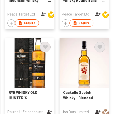
Mountain Whisky
Whisky Round Balls
Glass
Ice Mold
Peace Target Ltd
Peace Target Ltd
Enquire
Enquire
RYE WHISKY OLD
Caskells Scotch
HUNTER´S
Whisky - Blended
SELECTION 7YO
Scotch Whisky
Palirna U Zeleneho stromu a.s.
Jon Dory Limited