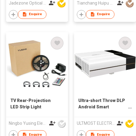
Jadezone Optical (HK) Ltd
Tianchang Huipu Electronic Import and Export Trading Co., Ltd
Enquire
Enquire
TV Rear-Projection
Ultra-short Throw DLP
LED Strip Light
Android Smart
Multimedia LED
Projector
Ningbo Yusing Electronics Co., Ltd.
ULTMOST ELECTRONIC LTD
Enquire
Enquire