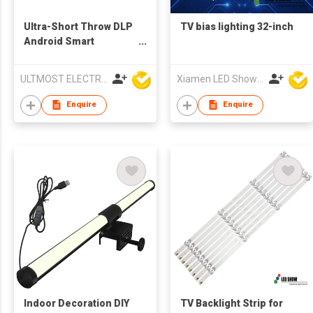
Ultra-Short Throw DLP
TV bias lighting 32-inch
Android Smart
Multimedia LED
Projector
ULTMOST ELECTRONIC LTD
Xiamen LED Show Co.,Ltd.
Enquire
Enquire
Indoor Decoration DIY
TV Backlight Strip for