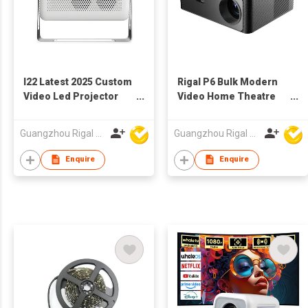
I22 Latest 2025 Custom
Rigal P6 Bulk Modern
Video Led Projector
Video Home Theatre
with Tripod Kids Wall
Projector Auto Focus
3D Android Projector
4K Video 5G Wifi
Guangzhou Rigal Electronics Company Limited
Guangzhou Rigal Electronics Company Limited
Movie Projector for
Support Led Projector
Movie Theater
Smart for Mobile
Enquire
Enquire
Phone