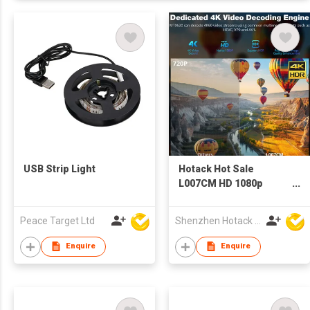
USB Strip Light
Hotack Hot Sale
L007CM HD 1080p
Home Theater Video
Proyector LCD LED
Peace Target Ltd
Shenzhen Hotack Technology Co. Ltd
Mini Projector 4K
Smart Android WIFI
Enquire
Enquire
Google TV Projector