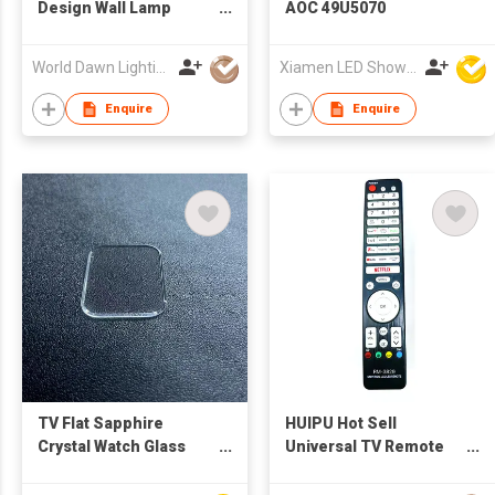
Design Wall Lamp
AOC 49U5070
Ambient Pick-up
Rhythy E-Spots
World Dawn Lighting Co., Ltd.
Xiamen LED Show Co.,Ltd.
Computer RGB 5V LED
Light with APP
Enquire
Enquire
Bluetooth Control
TV Flat Sapphire
HUIPU Hot Sell
Crystal Watch Glass
Universal TV Remote
Sapphire Lens
Control RM-3829 for
Wristwatch Parts
LCD/LED TV