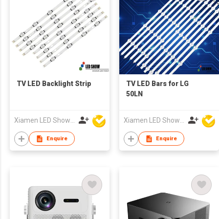
TV LED Backlight Strip
TV LED Bars for LG
50LN
Xiamen LED Show Co.,Ltd.
Xiamen LED Show Co.,Ltd.
Enquire
Enquire