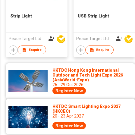
Strip Light
USB Strip Light
Peace Target Ltd
Peace Target Ltd
Enquire
Enquire
HKTDC Hong Kong International
Outdoor and Tech Light Expo 2026
(AsiaWorld-Expo)
26 - 29 Oct 2026
Register Now
HKTDC Smart Lighting Expo 2027
(HKCEC)
20 - 23 Apr 2027
Register Now