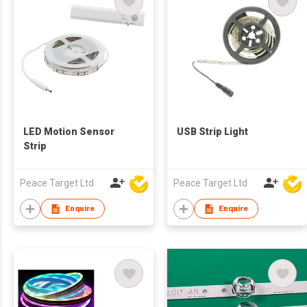
LED Motion Sensor
USB Strip Light
Strip
Peace Target Ltd
Peace Target Ltd
Enquire
Enquire