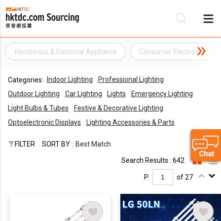
Electronics & Electrical Appliance
Consumer Electronics
Be
Indoor Lighting
Professional Lighting
Categories:
Su
Outdoor Lighting
Car Lighting
Lights
Emergency Lighting
Light Bulbs & Tubes
Festive & Decorative Lighting
Optoelectronic Displays
Lighting Accessories & Parts
FILTER
SORT BY :
Best Match
Search Results : 642
P.
of 27