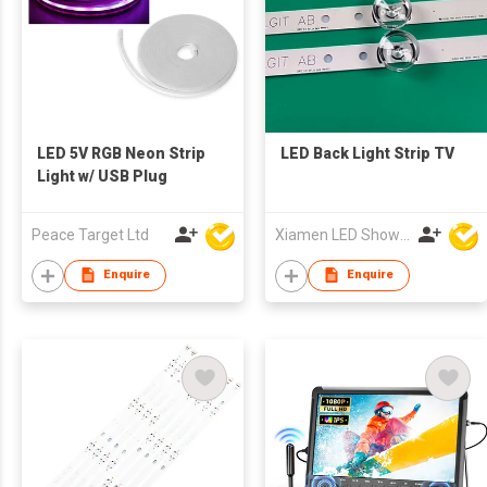
LED 5V RGB Neon Strip
LED Back Light Strip TV
Light w/ USB Plug
Peace Target Ltd
Xiamen LED Show Co.,Ltd.
Enquire
Enquire