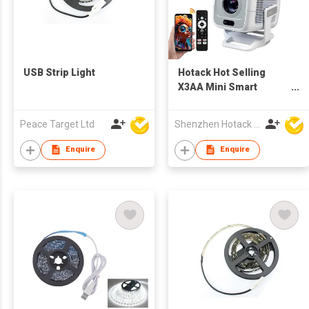
USB Strip Light
Hotack Hot Selling
X3AA Mini Smart
Wireless Projecteur
Portable HD Home
Peace Target Ltd
Shenzhen Hotack Technology Co. Ltd
Theater Game
Proyector LCD LED
Enquire
Enquire
Google TV Projector