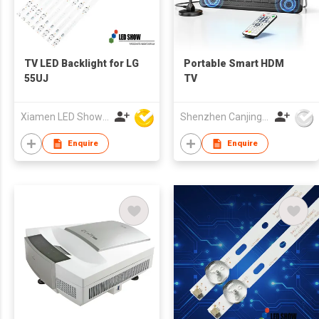
TV LED Backlight for LG
Portable Smart HDM
55UJ
TV
Xiamen LED Show Co.,Ltd.
Shenzhen Canjing Electronics Co., Ltd.
Enquire
Enquire