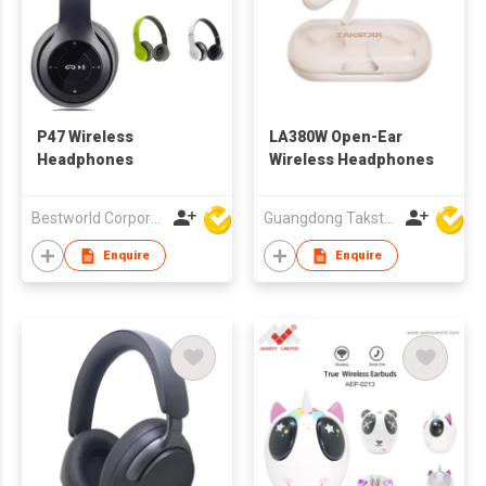
P47 Wireless
LA380W Open-Ear
Headphones
Wireless Headphones
Bestworld Corporation Limited
Guangdong Takstar Electronic Co Ltd
Enquire
Enquire