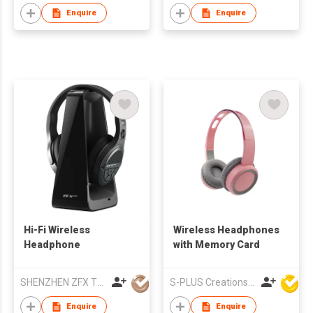
Enquire
Enquire
Hi-Fi Wireless
Wireless Headphones
Headphone
with Memory Card
SHENZHEN ZFX TECHNOLOGY CO LTD
S-PLUS Creations Company Limited
Enquire
Enquire