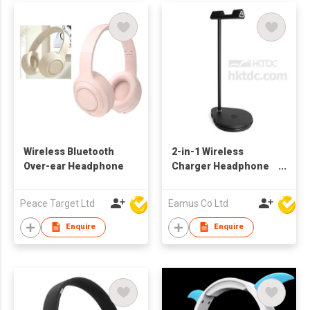
Wireless Bluetooth
2-in-1 Wireless
Over-ear Headphone
Charger Headphone
Stand
Peace Target Ltd
Eamus Co Ltd
Enquire
Enquire