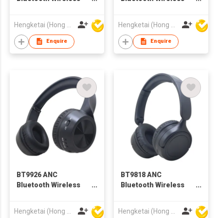
Headphones
Headphones
Headsets for Adults
Headsets for Adults
Hengketai (Hong Kong) International Limited
Hengketai (Hong Kong) International Limited
Enquire
Enquire
BT9926 ANC
BT9818 ANC
Bluetooth Wireless
Bluetooth Wireless
Headphones
Headphones
Headsets for Adults
Headsets for Adults
Hengketai (Hong Kong) International Limited
Hengketai (Hong Kong) International Limited