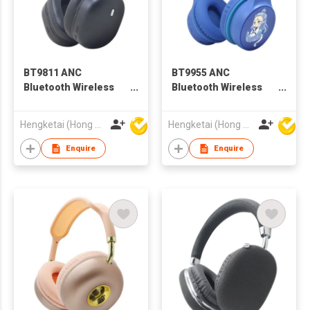
BT9811 ANC
BT9955 ANC
Bluetooth Wireless
Bluetooth Wireless
Headphones
Headphones
Headsets for Adults
Headsets for Kids
Hengketai (Hong Kong) International Limited
Hengketai (Hong Kong) International Limited
Enquire
Enquire