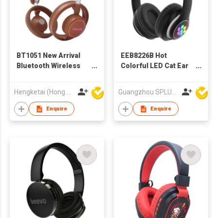
BT1051 New Arrival
EEB8226B Hot
Bluetooth Wireless
Colorful LED Cat Ear
Headphones
Children Headset
Headsets for Adults
Wireless Bluetooth
Hengketai (Hong Kong) International Limited
Guangzhou SPLUS Technology Co.,Ltd.
Headphone
Enquire
Enquire