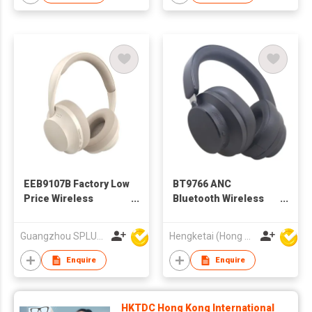
EEB9107B Factory Low
BT9766 ANC
Price Wireless
Bluetooth Wireless
Bluetooth Headphone
Headphones
Headsets for Adults
Guangzhou SPLUS Technology Co.,Ltd.
Hengketai (Hong Kong) International Limited
Enquire
Enquire
HKTDC Hong Kong International