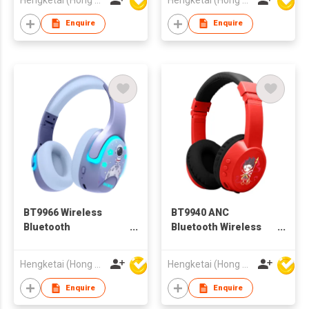
Enquire
Enquire
BT9966 Wireless
BT9940 ANC
Bluetooth
Bluetooth Wireless
Headphones
Headphones
Headsets for Kids
Headsets for Kids
Hengketai (Hong Kong) International Limited
Hengketai (Hong Kong) International Limited
Enquire
Enquire