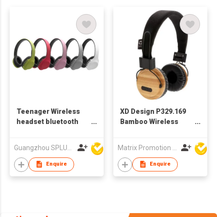
Teenager Wireless
XD Design P329.169
headset bluetooth
Bamboo Wireless
headphone
Headphone
Guangzhou SPLUS Technology Co.,Ltd.
Matrix Promotion Limited
Enquire
Enquire