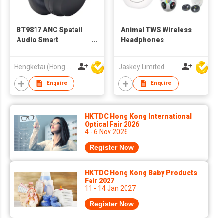
BT9817 ANC Spatail
Animal TWS Wireless
Audio Smart
Headphones
Headphones Location
via App Bluetooth
Hengketai (Hong Kong) International Limited
Jaskey Limited
Wireless Headphones
Headsets for Adults
Enquire
Enquire
HKTDC Hong Kong International
Optical Fair 2026
4 - 6 Nov 2026
Register Now
HKTDC Hong Kong Baby Products
Fair 2027
11 - 14 Jan 2027
Register Now