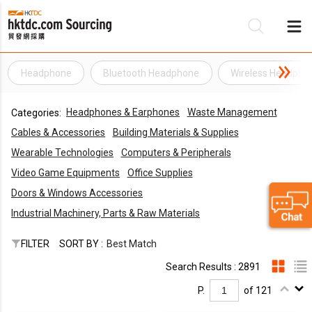
Headphone
Bluetooth Headphone
Wireless Headpho
Be
Headphones & Earphones
Waste Management
Categories:
Su
Cables & Accessories
Building Materials & Supplies
Wearable Technologies
Computers & Peripherals
Video Game Equipments
Office Supplies
Doors & Windows Accessories
Industrial Machinery, Parts & Raw Materials
FILTER
SORT BY :
Best Match
Search Results : 2891
P.
of 121