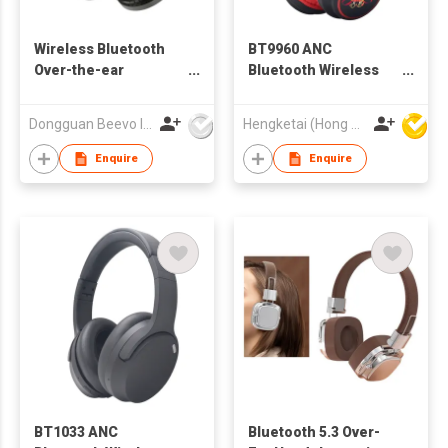
Wireless Bluetooth
BT9960 ANC
Over-the-ear
Bluetooth Wireless
Headphone
Headphones
Headsets for Kids
Dongguan Beevo Industrial Co., Ltd..
Hengketai (Hong Kong) International Limited
Enquire
Enquire
BT1033 ANC
Bluetooth 5.3 Over-