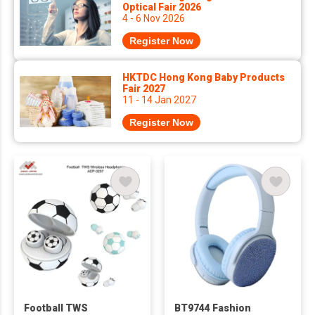
Optical Fair 2026
4 - 6 Nov 2026
Register Now
HKTDC Hong Kong Baby Products
Fair 2027
11 - 14 Jan 2027
Register Now
Football TWS
BT9744 Fashion