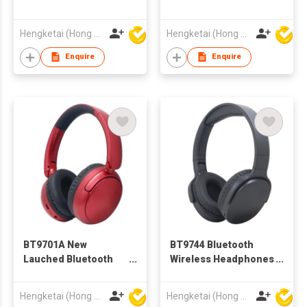
Wireless Headphones
Headphones
Headsets for Adults
Headsets for Adults
Hengketai (Hong Kong) International Limited
Hengketai (Hong Kong) International Limited
Enquire
Enquire
BT9701A New
BT9744 Bluetooth
Lauched Bluetooth
Wireless Headphones
Wireless Headphones
Headsets for Adults
Headsets for Adults
Hengketai (Hong Kong) International Limited
Hengketai (Hong Kong) International Limited