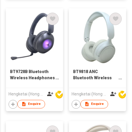
BT9728B Bluetooth
BT9818 ANC
Wireless Headphones
Bluetooth Wireless
Headsets With
Headphones
Microphone for
Headsets for Adults
Hengketai (Hong Kong) International Limited
Hengketai (Hong Kong) International Limited
Adults
Enquire
Enquire