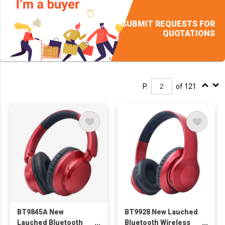
SUBMIT REQUESTS FOR
QUOTATIONS
P.
of 121
BT9845A New
BT9928 New Lauched
Lauched Bluetooth
Bluetooth Wireless