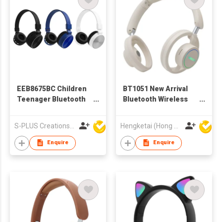
EEB8675BC Children
BT1051 New Arrival
Teenager Bluetooth
Bluetooth Wireless
Wireless Headphone
Headphones
Headsets for Adults
S-PLUS Creations Company Limited
Hengketai (Hong Kong) International Limited
Enquire
Enquire