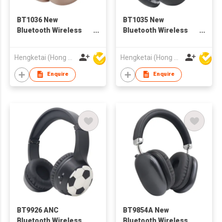
BT1036 New
BT1035 New
Bluetooth Wireless
Bluetooth Wireless
Headphones
Headphones
Headsets for Adults
Headsets for Adults
Hengketai (Hong Kong) International Limited
Hengketai (Hong Kong) International Limited
Enquire
Enquire
BT9926 ANC
BT9854A New
Bluetooth Wireless
Bluetooth Wireless