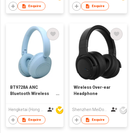
Enquire
Enquire
BT9728A ANC
Wireless Over-ear
Bluetooth Wireless
Headphone
Headphones
Headsets for Adults
Hengketai (Hong Kong) International Limited
Shenzhen MeiDong Acoustics Co Ltd
Enquire
Enquire