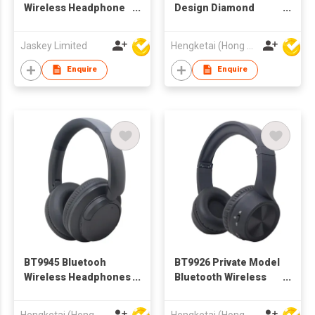
Wireless Headphone
Design Diamond
AEP-0207
Bluetooth Wireless
Headphones
Jaskey Limited
Hengketai (Hong Kong) International Limited
Headsets for Adults
Enquire
Enquire
BT9945 Bluetooh
BT9926 Private Model
Wireless Headphones
Bluetooth Wireless
Headsets for
Headphones
Adultsoot
Headsets for Adults
Hengketai (Hong Kong) International Limited
Hengketai (Hong Kong) International Limited