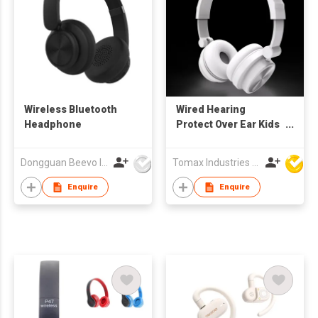
Wireless Bluetooth
Wired Hearing
Headphone
Protect Over Ear Kids
Headphones Stereo
Soft Headband
Dongguan Beevo Industrial Co., Ltd..
Tomax Industries Ltd
Enquire
Enquire