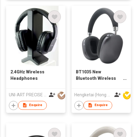
2.4GHz Wireless
BT1035 New
Headphones
Bluetooth Wireless
Headphones
Headsets for Adults
UNI-ART PRECISE PRODUCTS LTD
Hengketai (Hong Kong) International Limited
Enquire
Enquire