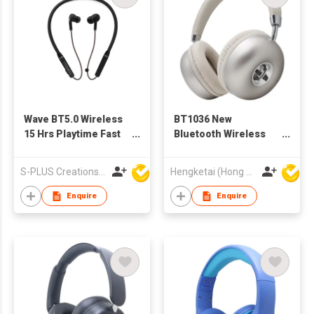
Wave BT5.0 Wireless
BT1036 New
15 Hrs Playtime Fast
Bluetooth Wireless
Pairing Sport
Headphones
Neckband
Headsets for Adults
S-PLUS Creations Company Limited
Hengketai (Hong Kong) International Limited
Headphones
Enquire
Enquire