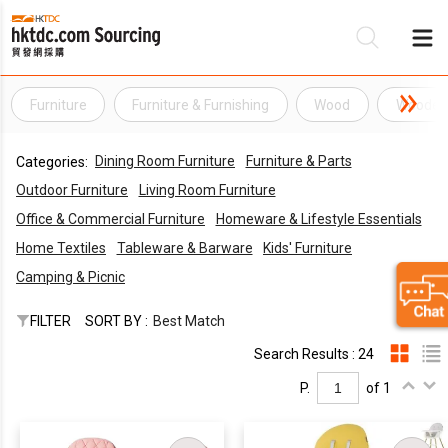
Furniture
Furniture & Furnishing
Wood
Wooden
B
Dining Room Furniture
Furniture & Parts
Categories:
S
Outdoor Furniture
Living Room Furniture
Office & Commercial Furniture
Homeware & Lifestyle Essentials
Home Textiles
Tableware & Barware
Kids' Furniture
Camping & Picnic
FILTER
SORT BY :
Best Match
Search Results : 24
P.
of 1