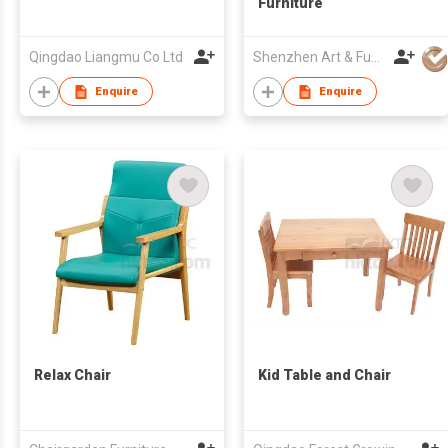
Furniture
Qingdao Liangmu Co Ltd
Shenzhen Art & Fun Craft Co Ltd
Enquire
Enquire
Relax Chair
Kid Table and Chair