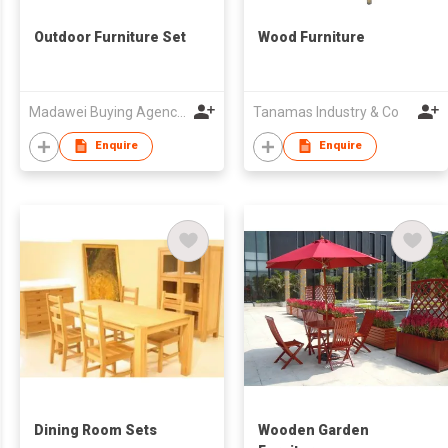
Outdoor Furniture Set
Wood Furniture
Madawei Buying Agency and Consulting Services Limited
Tanamas Industry & Co
Enquire
Enquire
Dining Room Sets
Wooden Garden