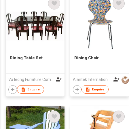
Dining Table Set
Dining Chair
Va Ieong Furniture Company
Alantek International Co., Ltd.
Enquire
Enquire