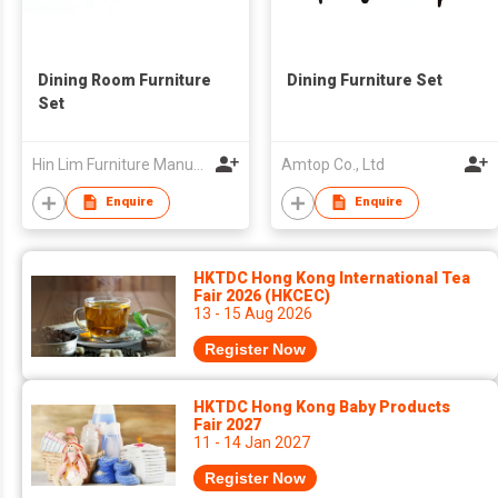
Dining Room Furniture
Dining Furniture Set
Set
Hin Lim Furniture Manufacturer Sdn. Bhd.
Amtop Co., Ltd
Enquire
Enquire
HKTDC Hong Kong International Tea
Fair 2026 (HKCEC)
13 - 15 Aug 2026
Register Now
HKTDC Hong Kong Baby Products
Fair 2027
11 - 14 Jan 2027
Register Now