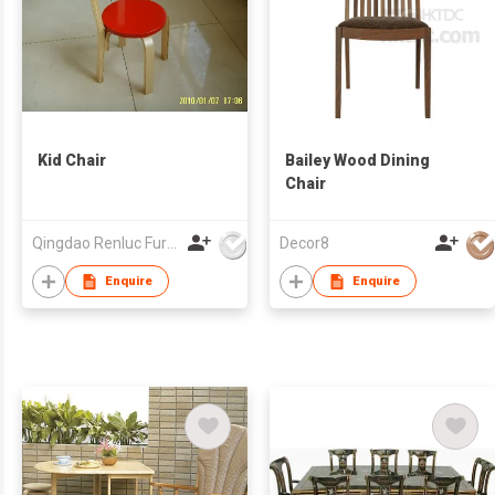
Kid Chair
Bailey Wood Dining
Chair
Qingdao Renluc Furniture Co Ltd
Decor8
Enquire
Enquire