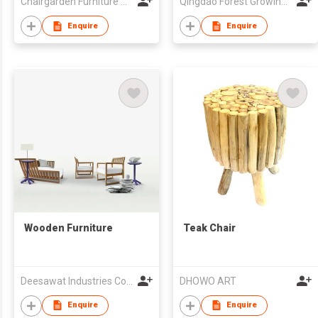
Chairgarden Furniture Manufacturing Company
Qingdao Forest Growing Furniture Co Ltd
Enquire
Enquire
Wooden Furniture
Teak Chair
Deesawat Industries Co Ltd
DHOWO ART
Enquire
Enquire