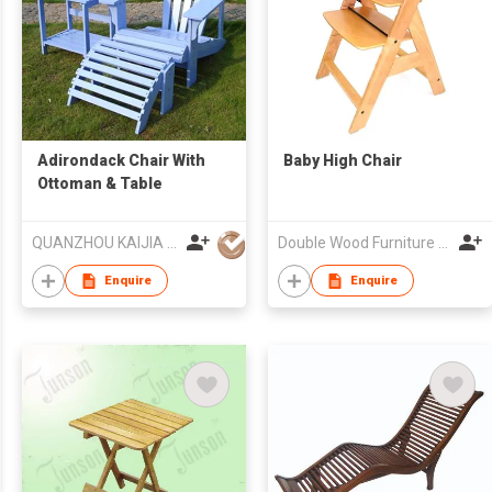
Adirondack Chair With
Baby High Chair
Ottoman & Table
QUANZHOU KAIJIA HANDICRAFT ARTICLE CO LTD
Double Wood Furniture Co Ltd
Enquire
Enquire