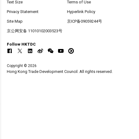
Text Size
Terms of Use
Privacy Statement
Hyperlink Policy
Site Map
京ICP备09059244号
京公网安备 11010102003523号
Follow HKTDC
Copyright © 2026
Hong Kong Trade Development Council. All rights reserved.