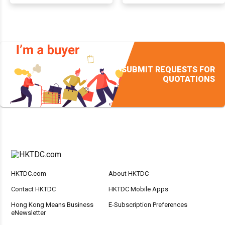
SUBMIT REQUESTS FOR
QUOTATIONS
HKTDC.com
About HKTDC
Contact HKTDC
HKTDC Mobile Apps
Hong Kong Means Business
E-Subscription Preferences
eNewsletter