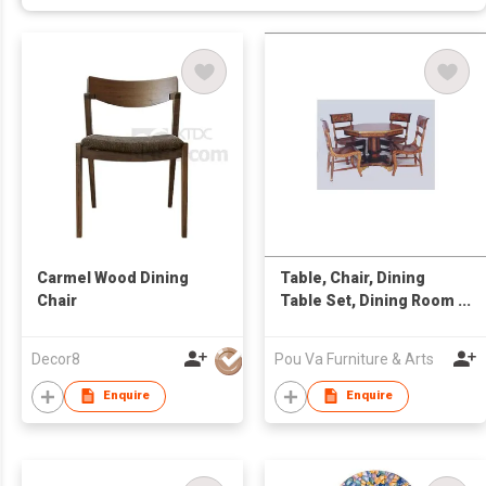
Carmel Wood Dining
Table, Chair, Dining
Chair
Table Set, Dining Room
Set, , Oriental
Furniture, Antique
Decor8
Pou Va Furniture & Arts
Furniture, Chinese
Furniture, Wooden
Enquire
Enquire
Furniture, Lacquer
Ware, Decorative
Accessories, Furniture