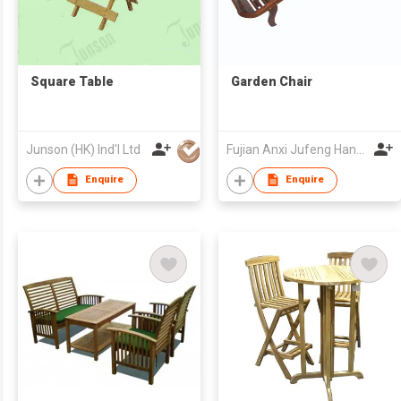
Square Table
Garden Chair
Junson (HK) Ind'l Ltd
Fujian Anxi Jufeng Handicraft Co Ltd
Enquire
Enquire