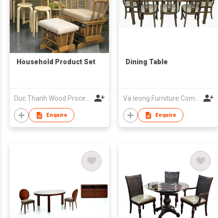
Household Product Set
Dining Table
Duc Thanh Wood Processing Joint Stock Co
Va Ieong Furniture Company
Enquire
Enquire