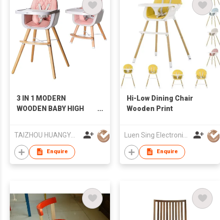
3 IN 1 MODERN
Hi-Low Dining Chair
WOODEN BABY HIGH
Wooden Print
CHAIR KITCHEN DINING
CHAIR FOR KIDS
TAIZHOU HUANGYAN BABY MENGZU CHILDREN PRODUCT CO.,LTD
Luen Sing Electronic Toys Limited
Enquire
Enquire