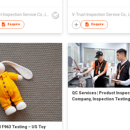
V-Trust Inspection Service Co., Ltd
Enquire
Enquire
QC Services | Product Inspec
Company, Inspection Testing
Quality Control in China
F963 Testing – US Toy