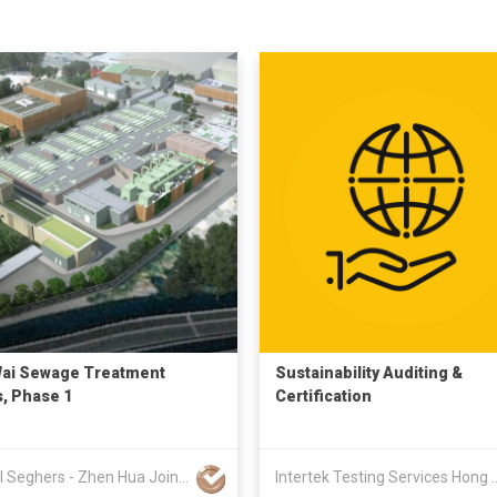
ai Sewage Treatment
Sustainability Auditing &
, Phase 1
Certification
Keppel Seghers - Zhen Hua Joint Venture
Intertek Testing Servic