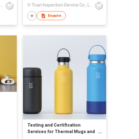
V-Trust Inspection Service Co., Ltd
V-Trust Inspection Service Co., Ltd
Enquire
Testing and Certification
Services for Thermal Mugs and
Other Beverage Containers