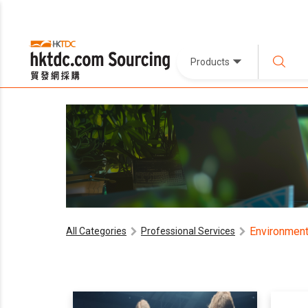
Products
Environment
All Categories
Professional Services