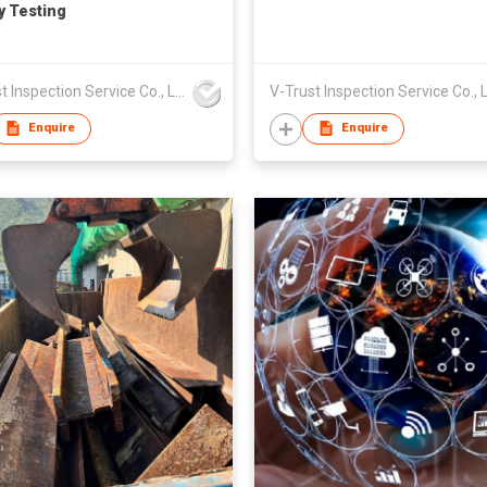
y Testing
V-Trust Inspection Service Co., Ltd
Enquire
Enquire