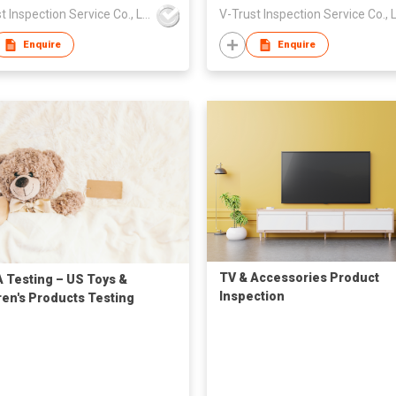
V-Trust Inspection Service Co., Ltd
Enquire
Enquire
TV & Accessories Product
 Testing – US Toys &
Inspection
ren's Products Testing