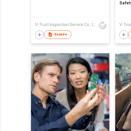
Safet
V-Trust Inspection Service Co., Ltd
Enquire