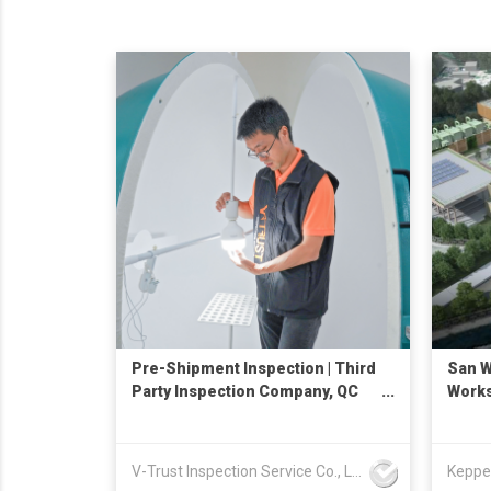
Pre-Shipment Inspection | Third
San W
Party Inspection Company, QC
Works
Services, Quality Control
Inspection in China
V-Trust Inspection Service Co., Ltd