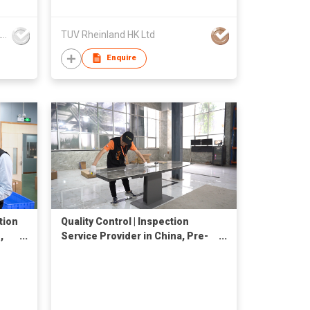
V-Trust Inspection Service Co., Ltd
TUV Rheinland HK Ltd
Enquire
tion
Quality Control | Inspection
,
Service Provider in China, Pre-
Shipment Inspection, QC Check