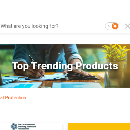
AI
Top Trending Products
al Protection