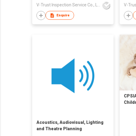
V-Trust Inspection Service Co., Ltd
Enquire
CPSIA
Child
Acoustics, Audiovisual, Lighting
and Theatre Planning