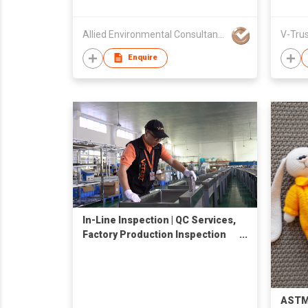
Allied Environmental Consultants Limited
Enquire
In-Line Inspection | QC Services,
Factory Production Inspection
Company in China
ASTM 