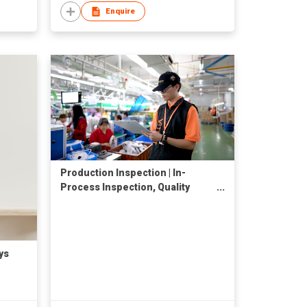
Enquire
Production Inspection | In-
Process Inspection, Quality
Control Services, QC Check in
China
ys