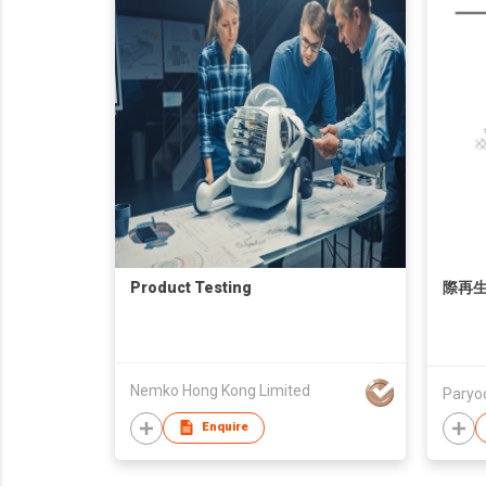
Product Testing
際再生
Nemko Hong Kong Limited
Paryoc
Enquire