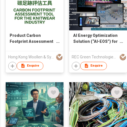
Product Carbon
AI Energy Optimization
Footprint Assessment
Solution (“AI-EOS”) for
Tool
HVAC System
Hong Kong Woollen & Synthetic Knitting Manufacturers' Association Ltd
REC Green Technologies Co., Ltd.
Enquire
Enquire