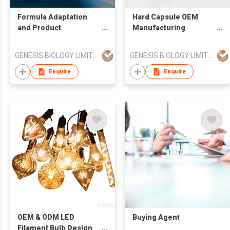
Formula Adaptation
Hard Capsule OEM
and Product
Manufacturing
Development Support
Services
GENESIS BIOLOGY LIMITED
GENESIS BIOLOGY LIMITED
Enquire
Enquire
OEM & ODM LED
Buying Agent
Filament Bulb Design