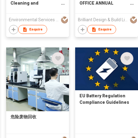
Cleaning and
OFFICE ANNUAL
Sanitation Services
MAINTENANCE
SERVICES
Environmental Services Solutions Ltd.
Brilliant Design & Build Limited
Enquire
Enquire
EU Battery Regulation
Compliance Guidelines
危险废物回收