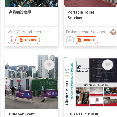
產品銷毀處理
Portable Toilet
Services
Wing Yiu Metal International Trading Limited
Environmental Services Solutions Ltd.
Enquire
Enquire
Outdoor Event
ESG STEP 3: COR-