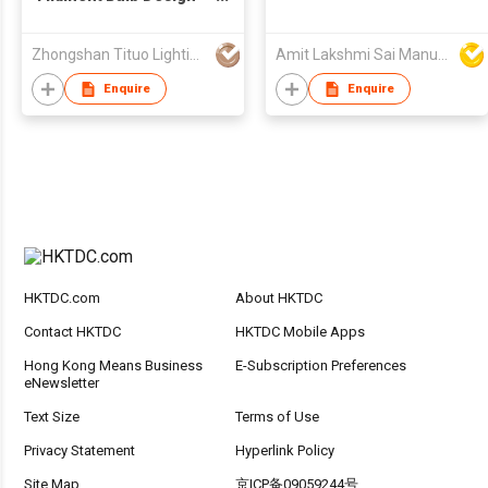
and Manufacturing
Service
Zhongshan Tituo Lighting & Electrical Co., Ltd.
Amit Lakshmi Sai Manufacturing
Enquire
Enquire
HKTDC.com
About HKTDC
Contact HKTDC
HKTDC Mobile Apps
Hong Kong Means Business
E-Subscription Preferences
eNewsletter
Text Size
Terms of Use
Privacy Statement
Hyperlink Policy
Site Map
京ICP备09059244号