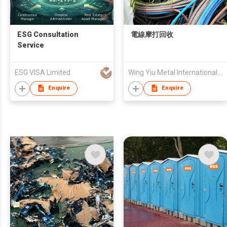
ESG Consultation
電線摩打回收
Service
ESG VISA Limited
Wing Yiu Metal International Trading Limited
Enquire
Enquire