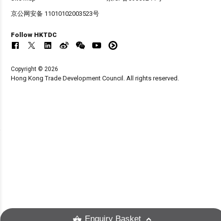
京公网安备 11010102003523号
Follow HKTDC
Copyright © 2026
Hong Kong Trade Development Council. All rights reserved.
Enquiry Basket