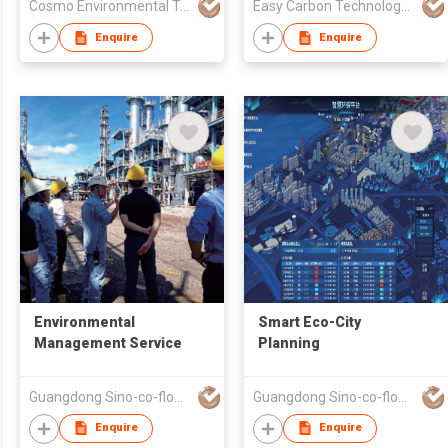
Cosmo Environmental Technology Co., Ltd.
Easy Carbon Technology (Guangdong) Co., Ltd
Enquire
Enquire
Environmental
Smart Eco-City
Management Service
Planning
Guangdong Sino-co-flourish Environmental Protection Technology Co., Ltd
Guangdong Sino-co-flourish Environmental Protection Technology Co., Ltd
Enquire
Enquire