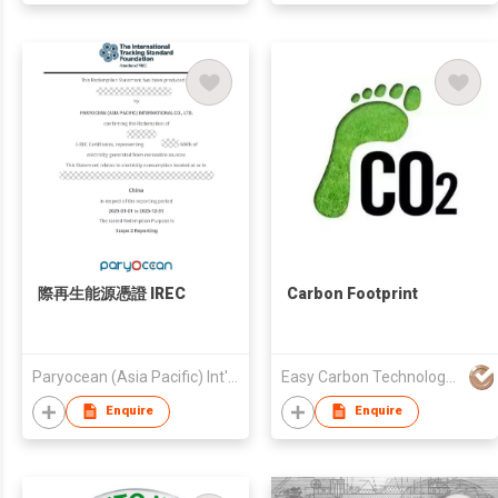
際再生能源憑證 IREC
Carbon Footprint
Paryocean (Asia Pacific) Int'l Co., Ltd.
Easy Carbon Technology (Guangdong) Co., Ltd
Enquire
Enquire