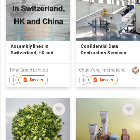
Assembly lines in
Confidential Data
Switzerland, HK and
Destruction Services
China
Time Grand Limited
Chun Yang International (HK) Company Limited
Enquire
Enquire