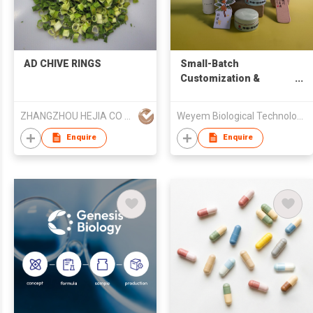
AD CHIVE RINGS
Small-Batch
Customization &
Technical Consulting
ZHANGZHOU HEJIA CO LTD
Weyem Biological Technology Co.,Ltd.
Enquire
Enquire