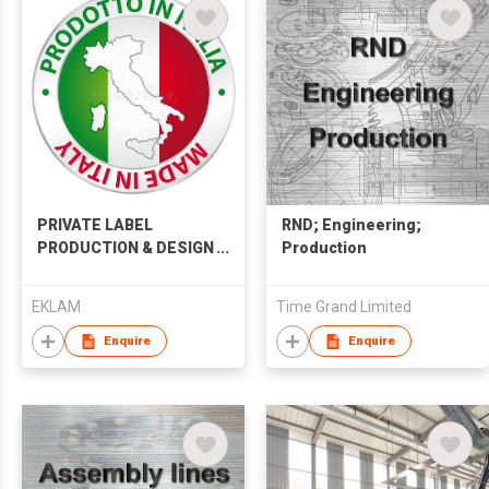
PRIVATE LABEL
RND; Engineering;
PRODUCTION & DESIGN
Production
SERVICES
EKLAM
Time Grand Limited
Enquire
Enquire