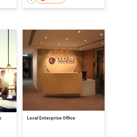
n
Local Enterprise Office