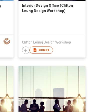
g
Interior Design Office (Clifton
Leung Design Workshop)
Clifton Leung Design Workshop
Enquire