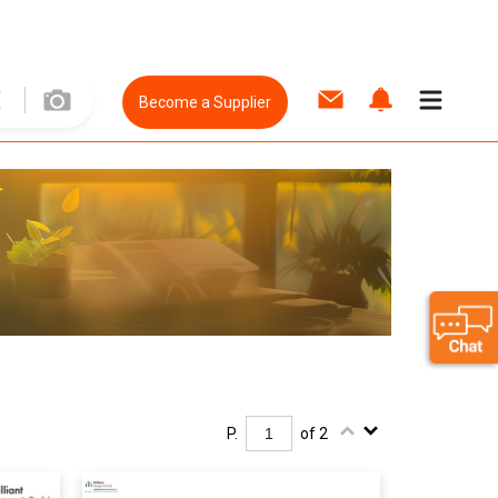
Become a Supplier
P.
of 2