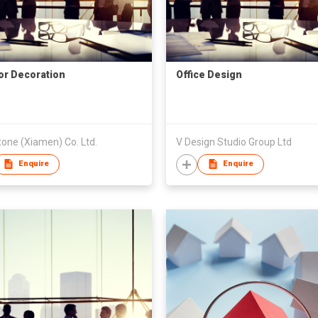
ior Decoration
Office Design
one (Xiamen) Co. Ltd.
V Design Studio Group Ltd
Enquire
Enquire