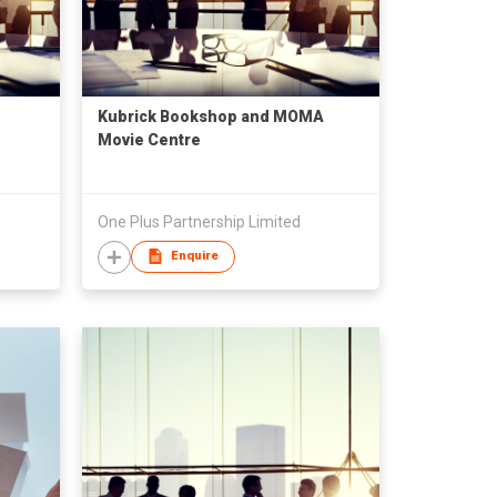
Kubrick Bookshop and MOMA
Movie Centre
One Plus Partnership Limited
Enquire