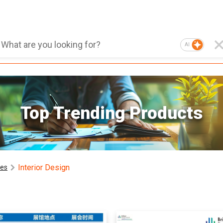
AI
Top Trending Products
Interior Design
ces