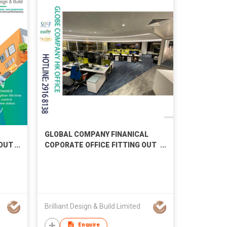
GLOBAL COMPANY FINANICAL
 OUT
COPORATE OFFICE FITTING OUT
WORKS
Brilliant Design & Build Limited
Enquire