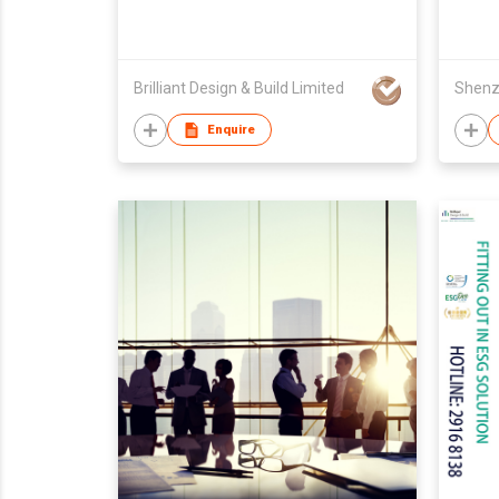
Brilliant Design & Build Limited
Enquire