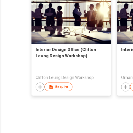
Interior Design Office (Clifton
Inter
Leung Design Workshop)
Clifton Leung Design Workshop
Ornam
Enquire