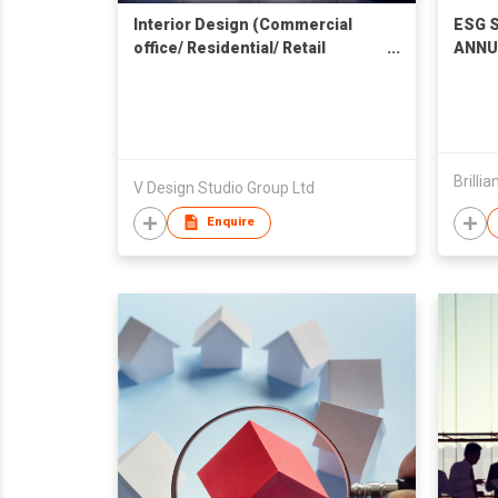
Interior Design (Commercial
ESG S
office/ Residential/ Retail
ANNU
Shopfront) 室內設計 (商業辦公室 /
SERV
住宅 / 零售商鋪)
Brilli
V Design Studio Group Ltd
Enquire