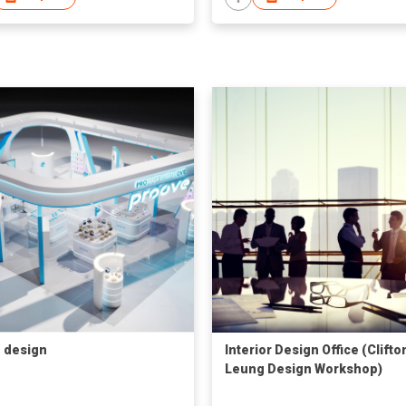
 design
Interior Design Office (Clifto
Leung Design Workshop)