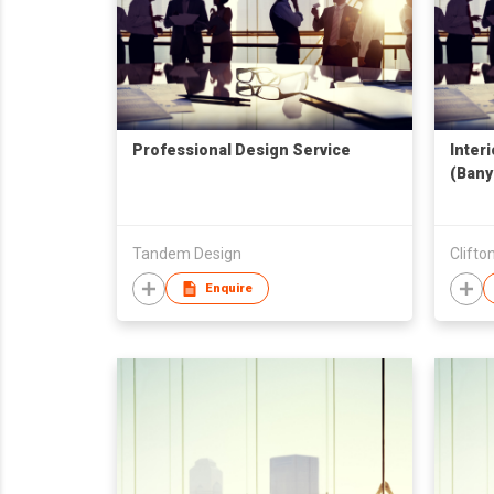
Professional Design Service
Inter
(Bany
Tandem Design
Clift
Enquire