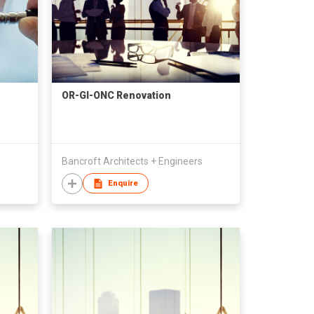
OR-GI-ONC Renovation
Bancroft Architects + Engineers
Enquire