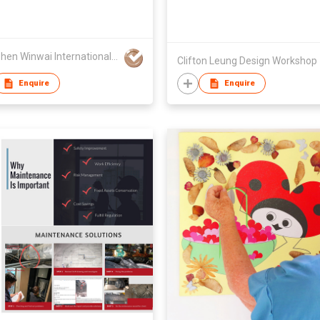
Shenzhen Winwai International Exhibition & Advertising Co., Ltd
Clifton Leung Design Workshop
Enquire
Enquire