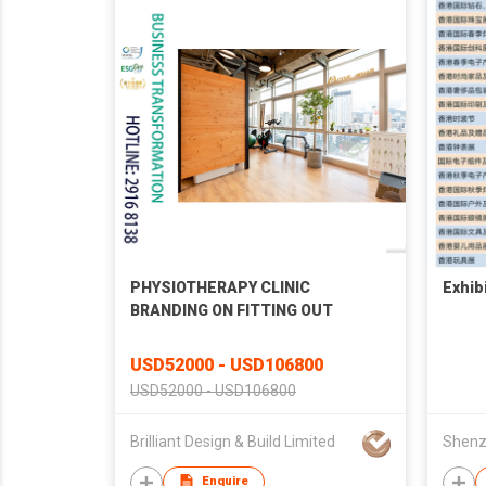
PHYSIOTHERAPY CLINIC
Exhib
BRANDING ON FITTING OUT
USD52000 - USD106800
USD52000 - USD106800
Brilliant Design & Build Limited
Enquire