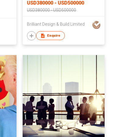
USD380000 - USD500000
USD380000 - USD500000
Brilliant Design & Build Limited
Enquire