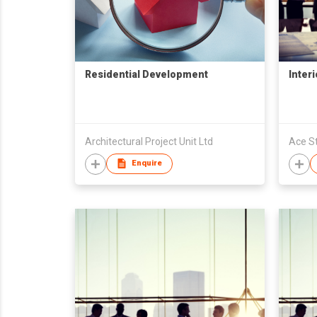
Residential Development
Inter
Architectural Project Unit Ltd
Ace St
Enquire