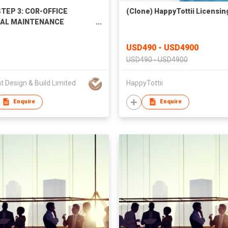
TEP 3: COR-OFFICE
(Clone) HappyTottii Licensin
AL MAINTENANCE
ICES
USD490 - USD4900
USD490 - USD4900
ant Design & Build Limited
HappyTottii
Enquire
Enquire