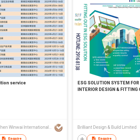
ition service
ESG SOLUTION SYSTEM FOR
INTERIOR DESIGN & FITTING
WORKS PROJECT
Shenzhen Winwai International Exhibition & Advertising Co., Ltd
Brilliant Design & Build Limited
Enquire
Enquire