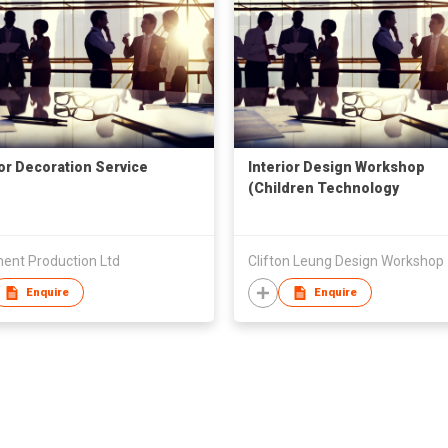
ior Decoration Service
Interior Design Workshop
(Children Technology
Workshop)
ent Production Ltd
Clifton Leung Design Workshop
Enquire
Enquire