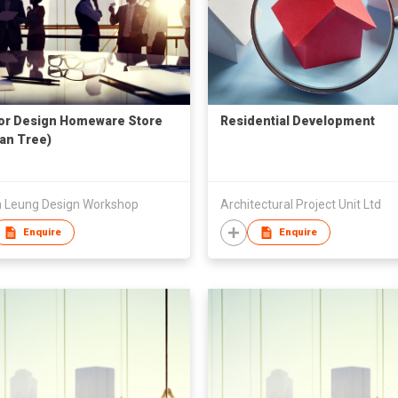
ior Design Homeware Store
Residential Development
an Tree)
on Leung Design Workshop
Architectural Project Unit Ltd
Enquire
Enquire