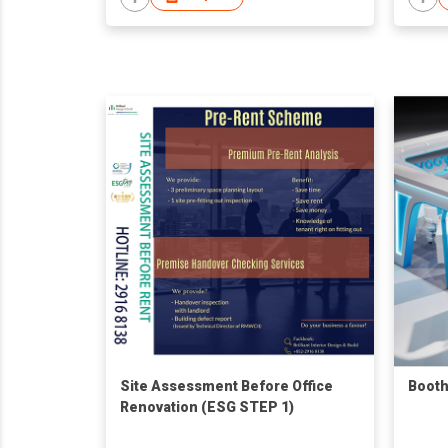
Site Assessment Before Office
Booth
Renovation (ESG STEP 1)