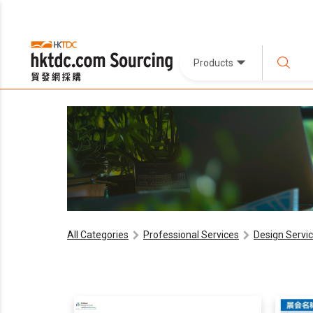
Products
All Categories
Professional Services
Design Servi