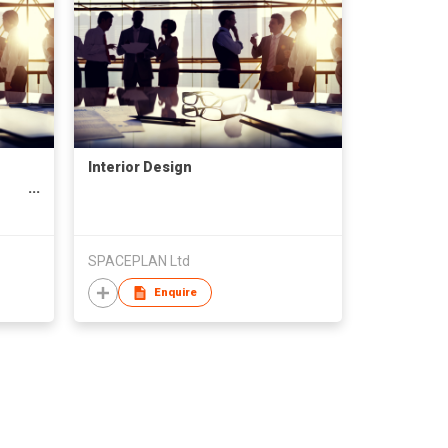
Interior Design
SPACEPLAN Ltd
Enquire