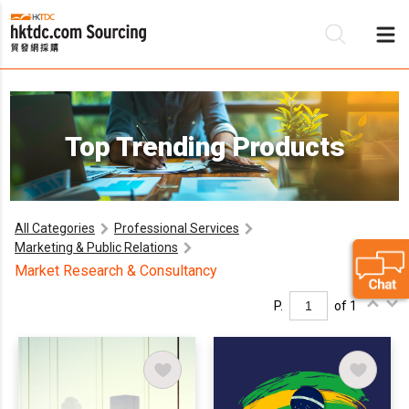
Be
Top Trending Products
Su
All Categories
Professional Services
Marketing & Public Relations
Market Research & Consultancy
P.
of 1