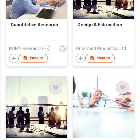
Quantitative Research
Design & Fabrication
RONIN Research (HK) Limited
Ornament Production Ltd
Enquire
Enquire