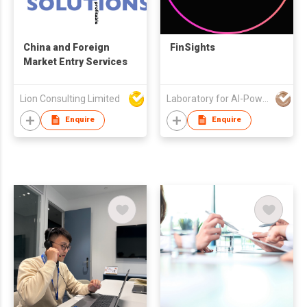
China and Foreign
FinSights
Market Entry Services
Lion Consulting Limited
Laboratory for AI-Powered Financial Technologies Limited
Enquire
Enquire