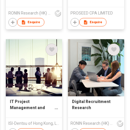
RONIN Research (HK) Limited
PROSEED CPA LIMITED
Enquire
Enquire
IT Project
Digital Recruitment
Management and
Research
Consulting
ISI-Dentsu of Hong Kong, Limited
RONIN Research (HK) Limited