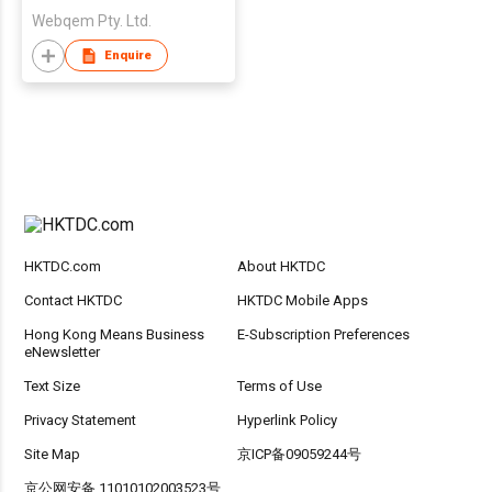
Webqem Pty. Ltd.
Enquire
HKTDC.com
About HKTDC
Contact HKTDC
HKTDC Mobile Apps
Hong Kong Means Business
E-Subscription Preferences
eNewsletter
Text Size
Terms of Use
Privacy Statement
Hyperlink Policy
Site Map
京ICP备09059244号
京公网安备 11010102003523号