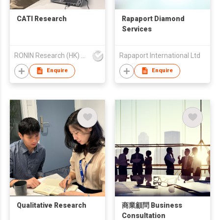
CATI Research
Rapaport Diamond
Services
RONIN Research (HK) Limited
Rapaport International Ltd
Enquire
Enquire
Qualitative Research
商業顧問 Business
Consultation