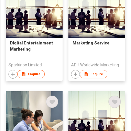
Digital Entertainment
Marketing Service
Marketing
Sparkinoo Limited
ADH Worldwide Marketing
Enquire
Enquire