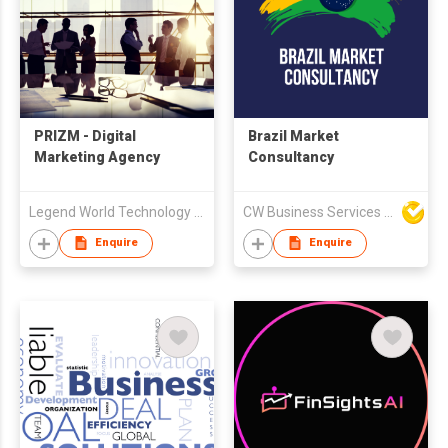
PRIZM - Digital
Brazil Market
Marketing Agency
Consultancy
Legend World Technology Development Limited
CW Business Services Limited
Enquire
Enquire