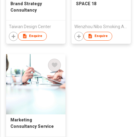
Brand Strategy
SPACE 18
Consultancy
Taiwan Design Center
Wenzhou Nibo Smoking Articles Mfg Co Ltd
Enquire
Enquire
Marketing
Consultancy Service