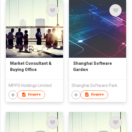
Market Consultant &
Shanghai Software
Buying Office
Garden
MPPS Holdings Limited
Shanghai Software Park
Enquire
Enquire