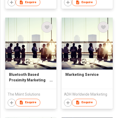
Enquire
Enquire
Bluetooth Based
Marketing Service
Proximity Marketing
Solution
The Miiint Solutions
ADH Worldwide Marketing
Enquire
Enquire