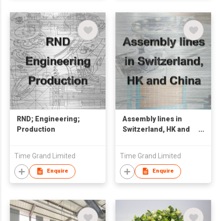
RND; Engineering;
Assembly lines in
Production
Switzerland, HK and
China
Time Grand Limited
Time Grand Limited
Enquire
Enquire