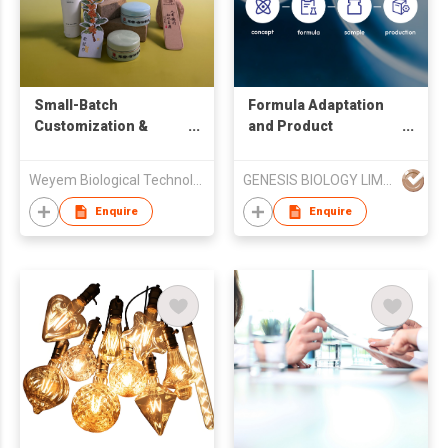
Small-Batch
Formula Adaptation
Customization &
and Product
Technical Consulting
Development
Support
Weyem Biological Technology Co.,Ltd.
GENESIS BIOLOGY LIMITED
Enquire
Enquire