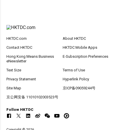
HKTDC.com
About HKTDC
Contact HKTDC
HKTDC Mobile Apps
Hong Kong Means Business
E-Subscription Preferences
eNewsletter
Text Size
Terms of Use
Privacy Statement
Hyperlink Policy
Site Map
京ICP备09059244号
京公网安备 11010102003523号
Follow HKTDC
Copyright © 2026