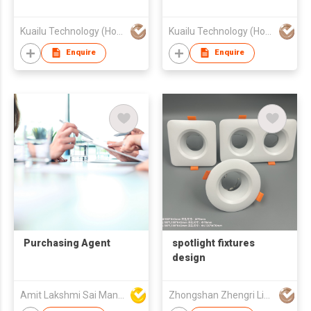
Kuailu Technology (Hong Kong) Ltd.
Kuailu Technology (Hong Kong) Ltd.
Enquire
Enquire
Purchasing Agent
spotlight fixtures
design
Amit Lakshmi Sai Manufacturing
Zhongshan Zhengri Lighting Appliances Co., Ltd