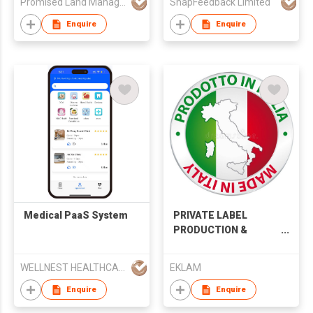
Promised Land Management Limited
SnapFeedback Limited
Enquire
Enquire
Medical PaaS System
PRIVATE LABEL
PRODUCTION &
DESIGN SERVICES
WELLNEST HEALTHCARE TECHNOLOGYCO., LIMITED
EKLAM
Enquire
Enquire