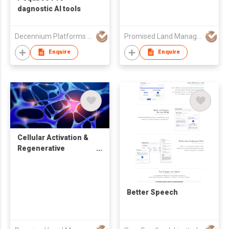
dagnostic AI tools
Decennium Platforms Limited
Promised Land Management Limited
Enquire
Enquire
Cellular Activation &
Regenerative
Aesthetics
Better Speech