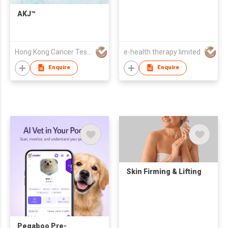
(EECP) for 45min
treatment
AKJ™
Hong Kong Cancer Testing Center Limited
e-health therapy limited
Enquire
Enquire
Skin Firming & Lifting
Peqaboo Pre-