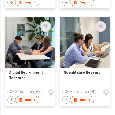
Enquire
Enquire
Digital Recruitment
Quantitative Research
Research
RONIN Research (HK) Limited
RONIN Research (HK) Limited
Enquire
Enquire