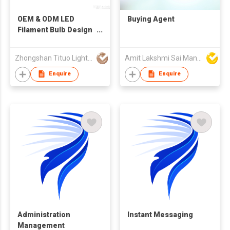
OEM & ODM LED
Buying Agent
Filament Bulb Design
and Manufacturing
Service
Zhongshan Tituo Lighting & Electrical Co., Ltd.
Amit Lakshmi Sai Manufacturing
Enquire
Enquire
Administration
Instant Messaging
Management