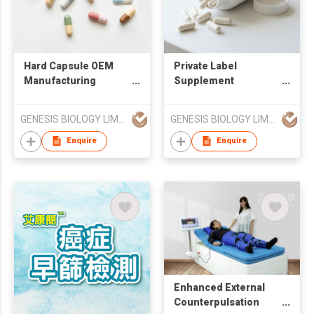
Hard Capsule OEM
Private Label
Manufacturing
Supplement
Services
Manufacturing
Services
GENESIS BIOLOGY LIMITED
GENESIS BIOLOGY LIMITED
Enquire
Enquire
Enhanced External
Counterpulsation