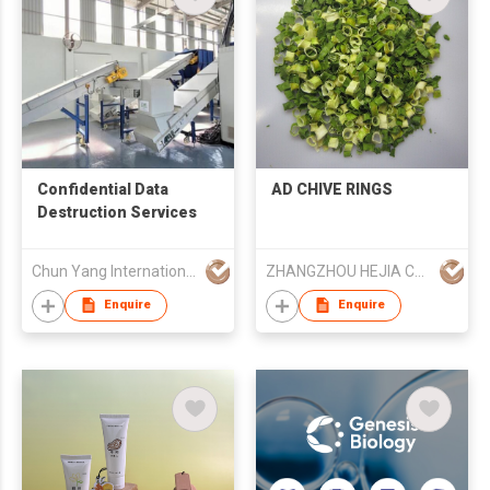
Confidential Data
AD CHIVE RINGS
Destruction Services
Chun Yang International (HK) Company Limited
ZHANGZHOU HEJIA CO LTD
Enquire
Enquire