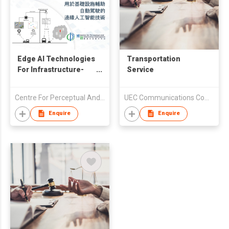
Edge AI Technologies
Transportation
For Infrastructure-
Service
Assisted
Autonomous Driving
Centre For Perceptual And Interactive Intelligence (CPII) Ltd
UEC Communications Company Limited
Enquire
Enquire