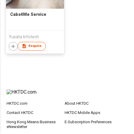
Cabs4Me Service
Yusata Infotech
Enquire
HKTDC.com
About HKTDC
Contact HKTDC
HKTDC Mobile Apps
Hong Kong Means Business
E-Subscription Preferences
eNewsletter