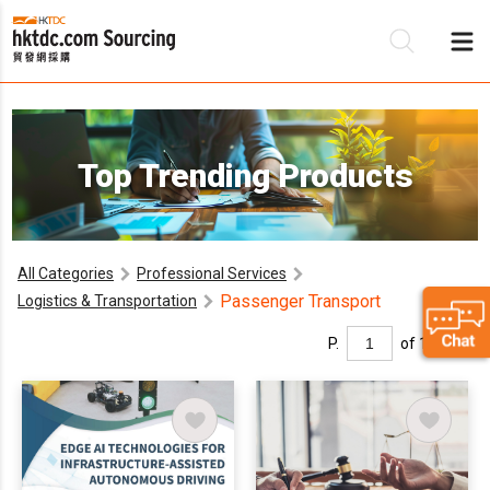
Be
Top Trending Products
Su
All Categories
Professional Services
Passenger Transport
Logistics & Transportation
P.
of 1