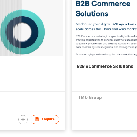
B2B eCommerce Solutions
TMO Group
Enquire