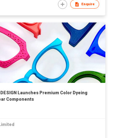
Enquire
DESIGN Launches Premium Color Dyeing
wear Components
Limited