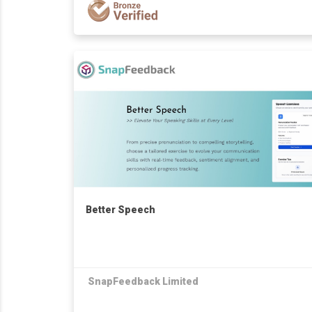
Better Speech
SnapFeedback Limited