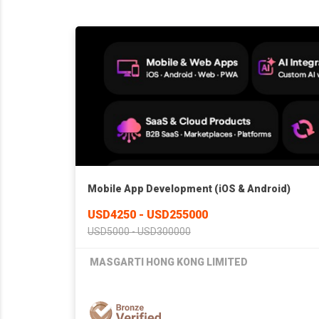
Mobile App Development (iOS & Android)
USD4250 - USD255000
USD5000 - USD300000
MASGARTI HONG KONG LIMITED