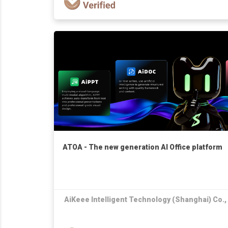
ATOA - The new generation AI Office platform
AiKeee Intelligent Technology (Shanghai) Co.,