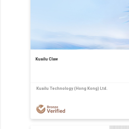
Kuailu Claw
Kuailu Technology (Hong Kong) Ltd.