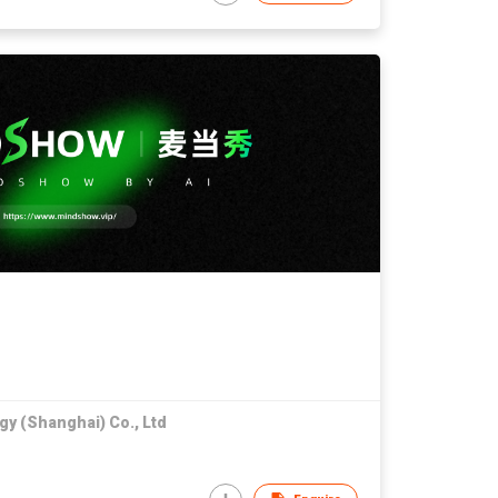
gy (Shanghai) Co., Ltd