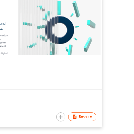
Enquire