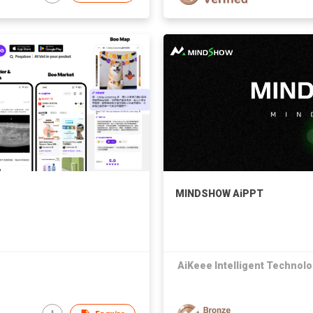
MINDSHOW AiPPT
AiKeee Intelligent Technolo