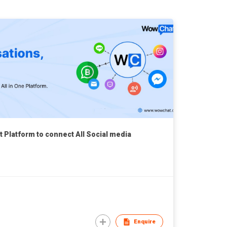
Platform to connect All Social media
Enquire