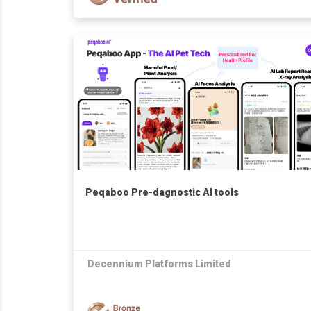
Peqaboo Pre-dagnostic AI tools
Decennium Platforms Limited