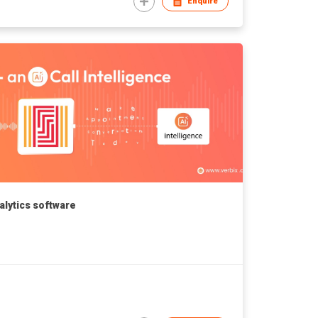
Enquire
nalytics software