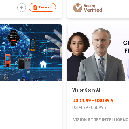
Enquire
VisionStory AI
USD4.99 - USD99.9
USD4.99 - USD99.9
VISION STORY INTELLIGENC