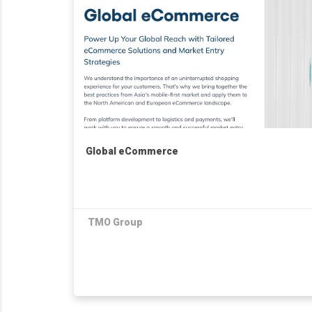
Global eCommerce
TMO Group