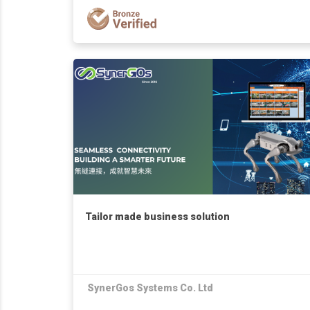
Tailor made business solution
SynerGos Systems Co. Ltd