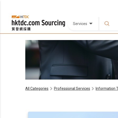
Services
All Categories
Professional Services
Information 