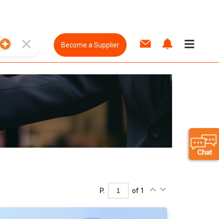
Become a Supplier
P.
of 1