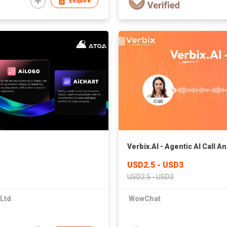
Enquire
Verbix.AI - Agentic AI Call A
USD2.5 - USD3
USD2.5 - USD3
 Ltd
WowChat