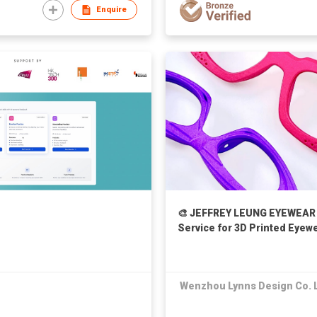
Enquire
🎨 JEFFREY LEUNG EYEWEAR 
Service for 3D Printed Eye
Wenzhou Lynns Design Co. 