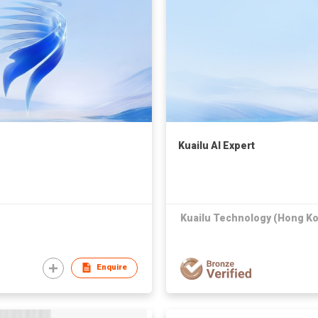
Kuailu AI Expert
Kuailu Technology (Hong Ko
Enquire