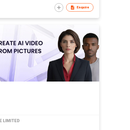
Enquire
E LIMITED