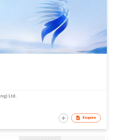
ng) Ltd.
Enquire