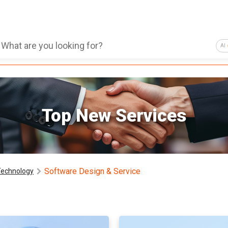
AI
Top New Services
Software Design & Service
Technology