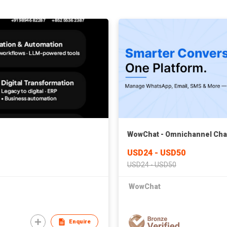
WowChat - Omnichannel Chat 
USD24 - USD50
USD24 - USD50
WowChat
Enquire