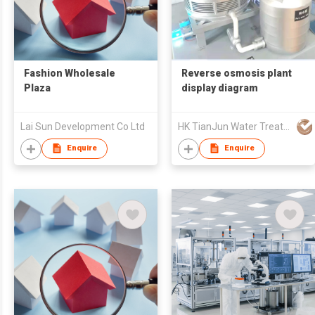
Fashion Wholesale
Reverse osmosis plant
Plaza
display diagram
Lai Sun Development Co Ltd
HK TianJun Water Treatment Energy Saving Technology Limited
Enquire
Enquire