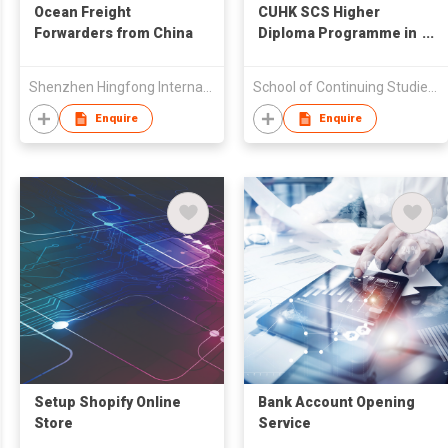
Ocean Freight
CUHK SCS Higher
Forwarders from China
Diploma Programme in
Fashion Design and
Product Development
Shenzhen Hingfong International Freight Co Ltd
School of Continuing Studies,The Chinese University of HK
Enquire
Enquire
Setup Shopify Online
Bank Account Opening
Store
Service