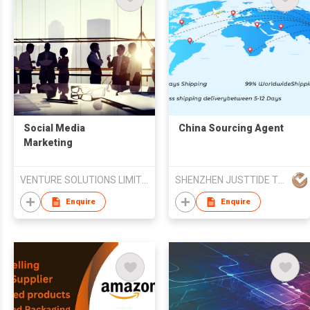
​Social Media
China Sourcing Agent
Marketing
VENTURE SOLUTIONS LIMITED
SHENZHEN JUSTTIDE TRADING CO LTD
Enquire
Enquire