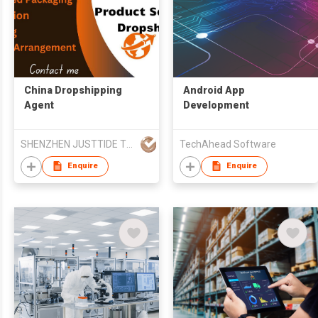
China Dropshipping
Android App
Agent
Development
SHENZHEN JUSTTIDE TRADING CO LTD
TechAhead Software
Enquire
Enquire