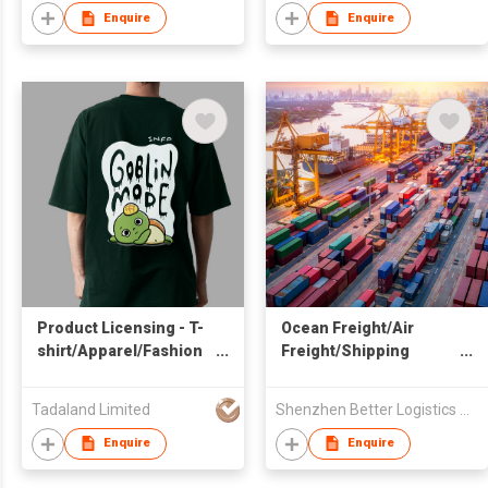
Enquire
Enquire
Product Licensing - T-
Ocean Freight/Air
shirt/Apparel/Fashion
Freight/Shipping
& Garments
Service from China
Tadaland Limited
Shenzhen Better Logistics Co Ltd
Enquire
Enquire