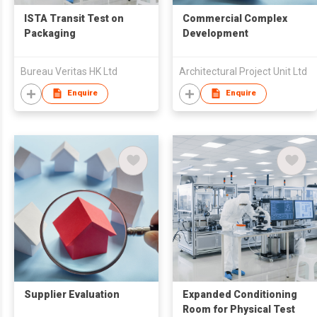
ISTA Transit Test on
Commercial Complex
Packaging
Development
Bureau Veritas HK Ltd
Architectural Project Unit Ltd
Enquire
Enquire
Supplier Evaluation
Expanded Conditioning
Room for Physical Test