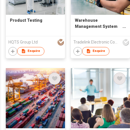
Product Testing
Warehouse
Management System
(WMS)
HQTS Group Ltd
Tradelink Electronic Commerce Limited
Enquire
Enquire