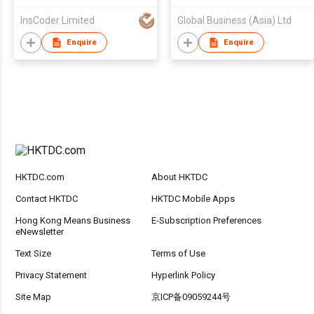
InsCoder Limited
Global Business (Asia) Ltd
Enquire
Enquire
HKTDC.com
About HKTDC
Contact HKTDC
HKTDC Mobile Apps
Hong Kong Means Business
E-Subscription Preferences
eNewsletter
Text Size
Terms of Use
Privacy Statement
Hyperlink Policy
Site Map
京ICP备09059244号