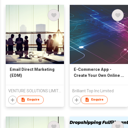
​Email Direct Marketing
E-Commerce App -
(EDM)
Create Your Own Online
Shop Via Mobile For
Free
VENTURE SOLUTIONS LIMITED
Brilliant Top Inc Limited
Enquire
Enquire