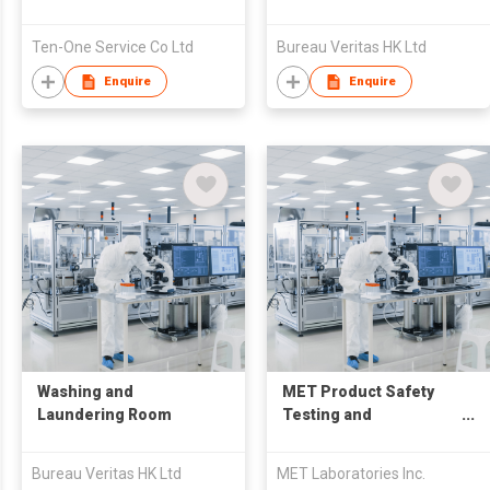
Ten-One Service Co Ltd
Bureau Veritas HK Ltd
Enquire
Enquire
Washing and
MET Product Safety
Laundering Room
Testing and
Certification Service
Bureau Veritas HK Ltd
MET Laboratories Inc.