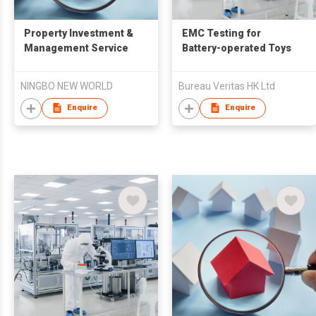
Property Investment &
EMC Testing for
Management Service
Battery-operated Toys
NINGBO NEW WORLD
Bureau Veritas HK Ltd
Enquire
Enquire