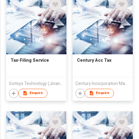
Tax-Filing Service
Century Acc Tax
Goitsys Technology (Jinan) Co., Ltd.
Century Incorporation Management Ltd
Enquire
Enquire