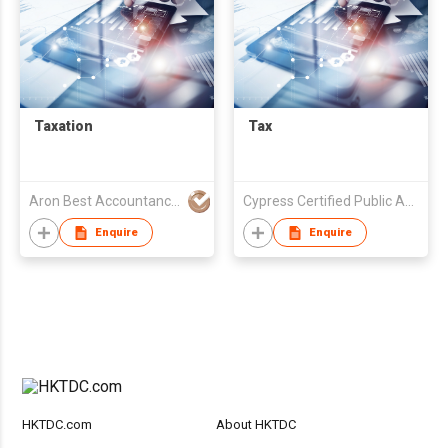
Taxation
Tax
Aron Best Accountancy & Secretarial Co Ltd
Cypress Certified Public Accountants
Enquire
Enquire
HKTDC.com
About HKTDC