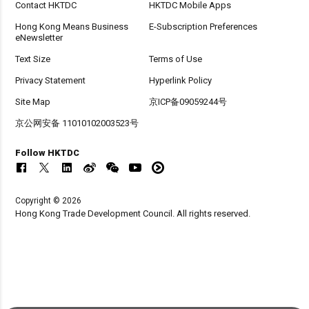
Contact HKTDC
HKTDC Mobile Apps
Hong Kong Means Business
E-Subscription Preferences
eNewsletter
Text Size
Terms of Use
Privacy Statement
Hyperlink Policy
Site Map
京ICP备09059244号
京公网安备 11010102003523号
Follow HKTDC
Copyright © 2026
Hong Kong Trade Development Council. All rights reserved.