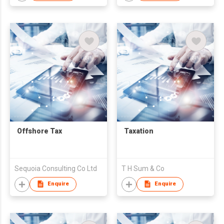
Offshore Tax
Taxation
Sequoia Consulting Co Ltd
T H Sum & Co
Enquire
Enquire