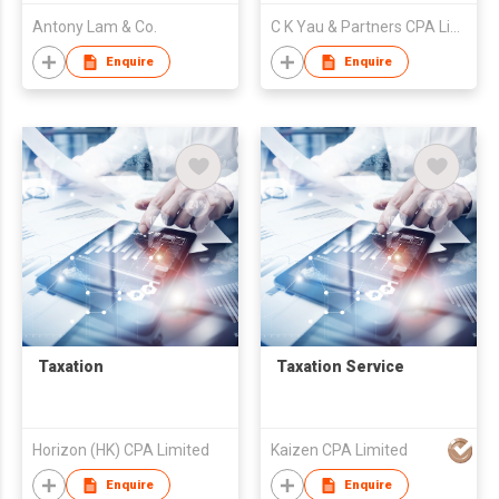
Antony Lam & Co.
C K Yau & Partners CPA Limited
Enquire
Enquire
Taxation
Taxation Service
Horizon (HK) CPA Limited
Kaizen CPA Limited
Enquire
Enquire