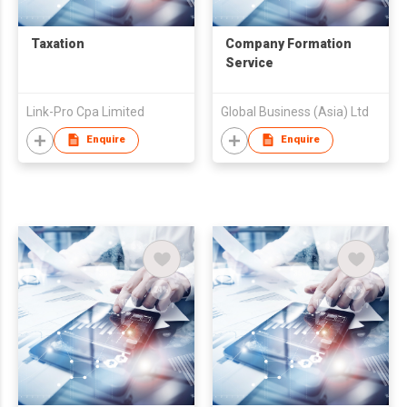
Taxation
Company Formation
Service
Link-Pro Cpa Limited
Global Business (Asia) Ltd
Enquire
Enquire