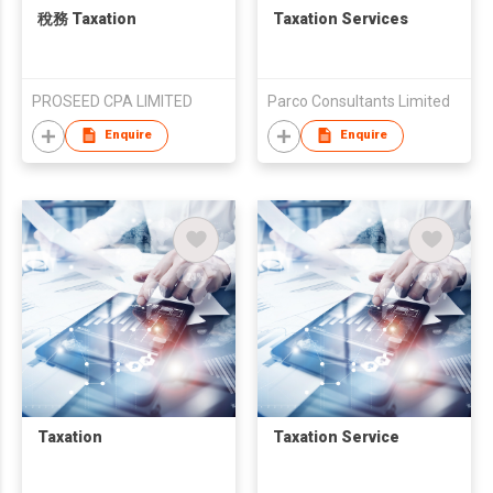
稅務 Taxation
Taxation Services
PROSEED CPA LIMITED
Parco Consultants Limited
Enquire
Enquire
Taxation
Taxation Service