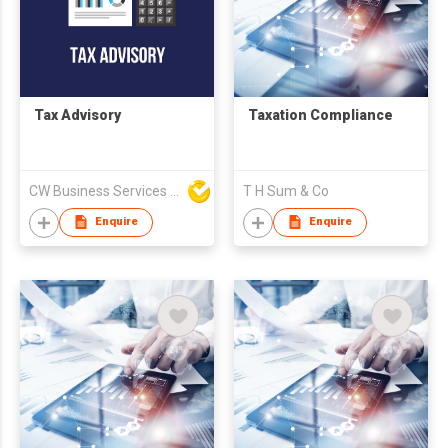
Tax Advisory
Taxation Compliance
CW Business Services Limited
T H Sum & Co
Enquire
Enquire