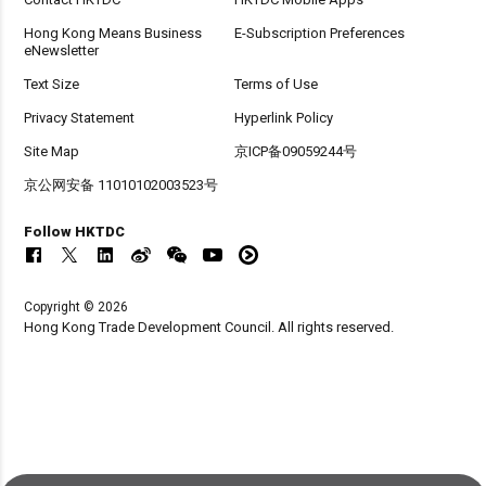
Hong Kong Means Business
E-Subscription Preferences
eNewsletter
Text Size
Terms of Use
Privacy Statement
Hyperlink Policy
Site Map
京ICP备09059244号
京公网安备 11010102003523号
Follow HKTDC
Copyright © 2026
Hong Kong Trade Development Council. All rights reserved.