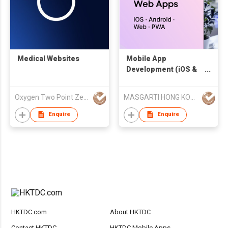
Medical Websites
Mobile App
Development (iOS &
Android)
Oxygen Two Point Zero Company Limited.
MASGARTI HONG KONG LIMITED
Enquire
Enquire
HKTDC.com
About HKTDC
Contact HKTDC
HKTDC Mobile Apps