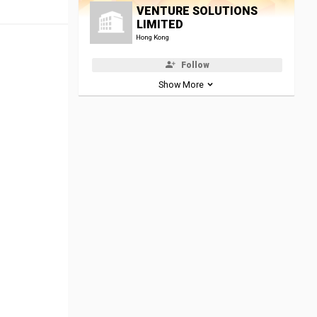
VENTURE SOLUTIONS
LIMITED
Hong Kong
Follow
Show More