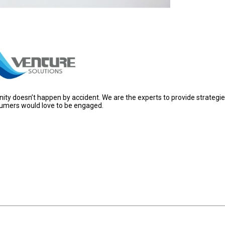
ty doesn’t happen by accident. We are the experts to provide strategi
nsumers would love to be engaged.