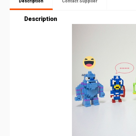
Description
Contact Supplier
Description