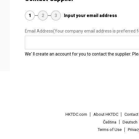
1
2
3
Input your email address
Email Address
(Your company email address is preferred f
We' ll create an account for you to contact the supplier. P
HKTDC.com
About HKTDC
Contac
Čeština
Deutsch
Terms of Use
Priva