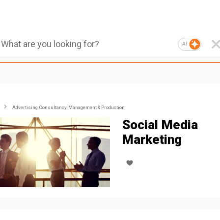
AI
Advertising Consultancy, Management & Production
​Social Media
Marketing