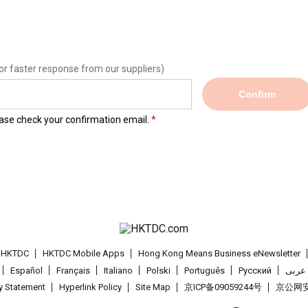
or faster response from our suppliers)
Confirm
lease check your confirmation email.
t HKTDC
HKTDC Mobile Apps
Hong Kong Means Business eNewsletter
Español
Français
Italiano
Polski
Português
Pусский
عربى
cy Statement
Hyperlink Policy
Site Map
京ICP备09059244号
京公网安备