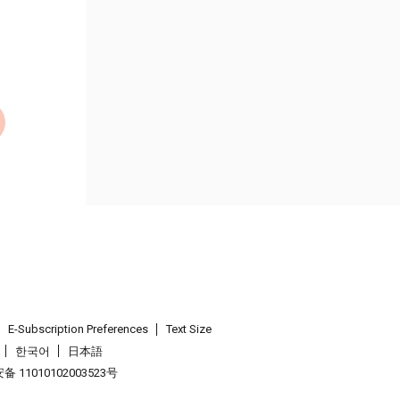
E-Subscription Preferences
Text Size
한국어
日本語
 11010102003523号