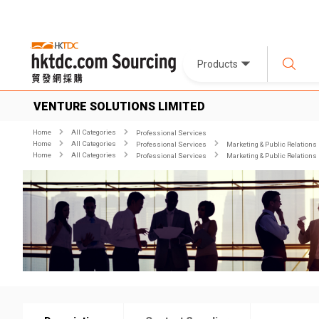
Products
VENTURE SOLUTIONS LIMITED
Home
All Categories
Professional Services
Home
All Categories
Professional Services
Marketing & Public Relations
Home
All Categories
Professional Services
Marketing & Public Relations