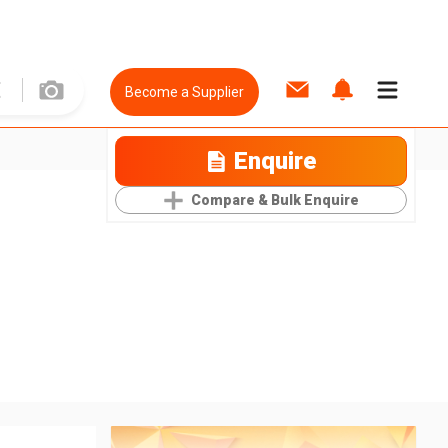
Become a Supplier
Enquire
Compare & Bulk Enquire