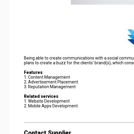
Being able to create communications with a social communi
plans to create a buzz for the clients' brand(s), which co
Features
1. Content Management
2. Advertisement Placement
3. Reputation Management
Related services
1. Website Development
2. Mobile Apps Development
Contact Supplier