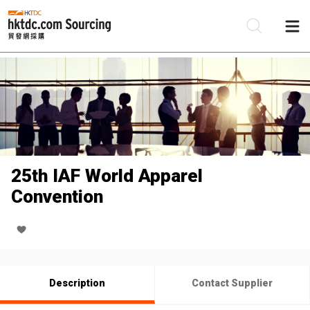
Be
Su
25th IAF World Apparel
Convention
Description
Contact Supplier