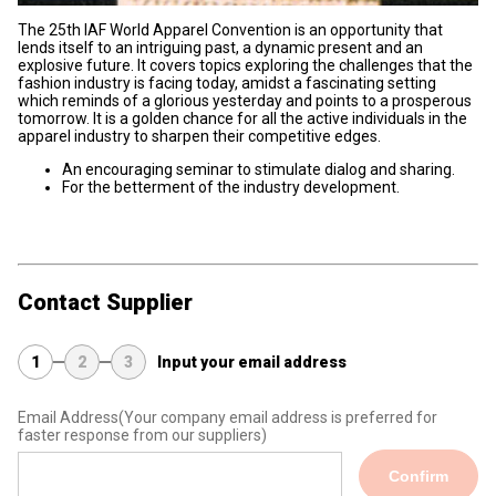
The 25th IAF World Apparel Convention is an opportunity that
lends itself to an intriguing past, a dynamic present and an
explosive future. It covers topics exploring the challenges that the
fashion industry is facing today, amidst a fascinating setting
which reminds of a glorious yesterday and points to a prosperous
tomorrow. It is a golden chance for all the active individuals in the
apparel industry to sharpen their competitive edges.
An encouraging seminar to stimulate dialog and sharing.
For the betterment of the industry development.
Contact Supplier
1
2
3
Input your email address
Email Address
(Your company email address is preferred for
faster response from our suppliers)
Confirm