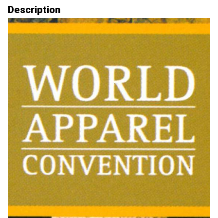
Description