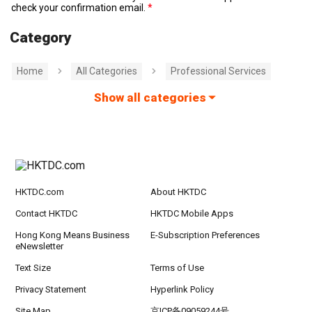
check your confirmation email.
Category
Home
All Categories
Professional Services
Show all categories
HKTDC.com
About HKTDC
Contact HKTDC
HKTDC Mobile Apps
Hong Kong Means Business
E-Subscription Preferences
eNewsletter
Text Size
Terms of Use
Privacy Statement
Hyperlink Policy
Site Map
京ICP备09059244号