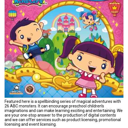
Featured here is a spellbinding series of magical adventures with
26 ABC monsters. It can encourage preschool children’s
imaginations and can make learning exciting and entertaining. We
are your one-stop answer to the production of digital contents
and we can offer services such as product licensing, promotional
licensing and event licensing.