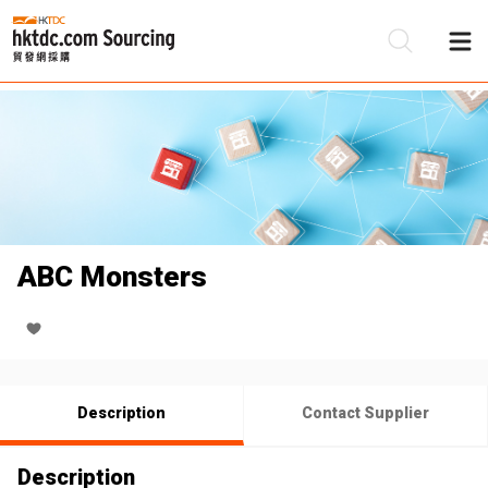
Be
Su
ABC Monsters
Description
Contact Supplier
Description