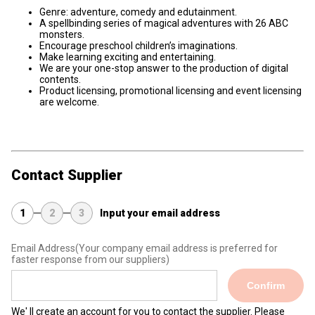
Genre: adventure, comedy and edutainment.
A spellbinding series of magical adventures with 26 ABC
monsters.
Encourage preschool children’s imaginations.
Make learning exciting and entertaining.
We are your one-stop answer to the production of digital
contents.
Product licensing, promotional licensing and event licensing
are welcome.
Contact Supplier
1
2
3
Input your email address
Email Address
(Your company email address is preferred for
faster response from our suppliers)
Confirm
We' ll create an account for you to contact the supplier. Please