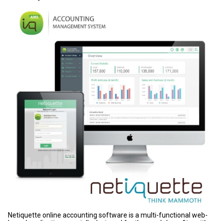
Netiquette online accounting software is a multi-functional web-