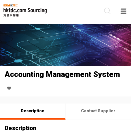
Be
Su
Accounting Management System
Description
Contact Supplier
Description