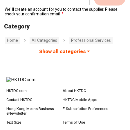
We' ll create an account for you to contact the supplier. Please
check your confirmation email.
Category
Home
All Categories
Professional Services
Show all categories
HKTDC.com
About HKTDC
Contact HKTDC
HKTDC Mobile Apps
Hong Kong Means Business
E-Subscription Preferences
eNewsletter
Text Size
Terms of Use