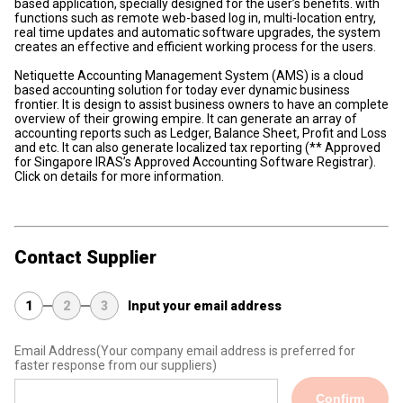
based application, specially designed for the user’s benefits. with
functions such as remote web-based log in, multi-location entry,
real time updates and automatic software upgrades, the system
creates an effective and efficient working process for the users.
Netiquette Accounting Management System (AMS) is a cloud
based accounting solution for today ever dynamic business
frontier. It is design to assist business owners to have an complete
overview of their growing empire. It can generate an array of
accounting reports such as Ledger, Balance Sheet, Profit and Loss
and etc. It can also generate localized tax reporting (** Approved
for Singapore IRAS’s Approved Accounting Software Registrar).
Click on details for more information.
Contact Supplier
1
2
3
Input your email address
Email Address
(Your company email address is preferred for
faster response from our suppliers)
Confirm