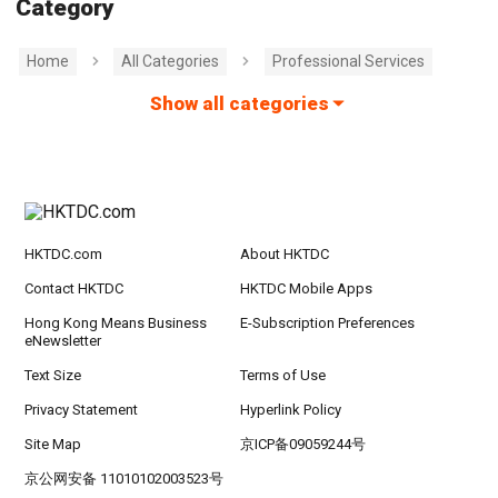
Category
Home
All Categories
Professional Services
Show all categories
HKTDC.com
About HKTDC
Contact HKTDC
HKTDC Mobile Apps
Hong Kong Means Business
E-Subscription Preferences
eNewsletter
Text Size
Terms of Use
Privacy Statement
Hyperlink Policy
Site Map
京ICP备09059244号
京公网安备 11010102003523号