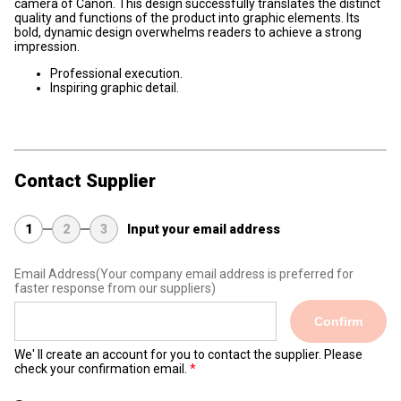
camera of Canon. This design successfully translates the distinct
quality and functions of the product into graphic elements. Its
bold, dynamic design overwhelms readers to achieve a strong
impression.
Professional execution.
Inspiring graphic detail.
Contact Supplier
1
2
3
Input your email address
Email Address
(Your company email address is preferred for
faster response from our suppliers)
Confirm
We' ll create an account for you to contact the supplier. Please
check your confirmation email.