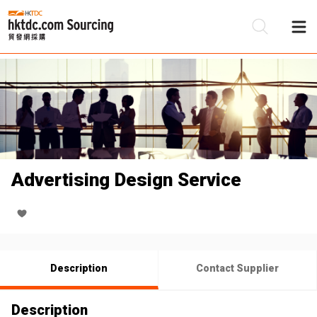
Be
Su
Advertising Design Service
Description
Contact Supplier
Description