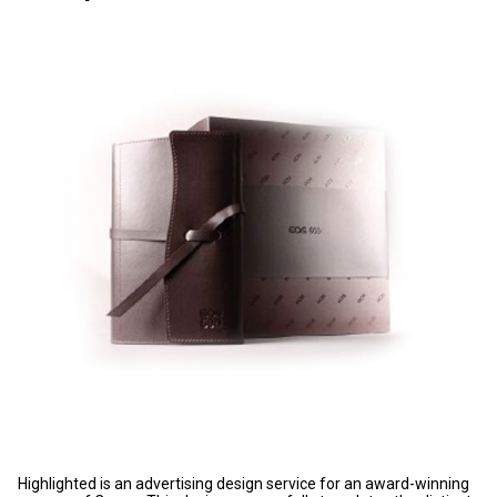
Highlighted is an advertising design service for an award-winning