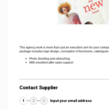
This agency work is more than just an execution arm for your company
package includes logo design, conception of brochures, catalogues
Photo shooting and retouching.
With excellent after-sales support.
Contact Supplier
1
2
3
Input your email address