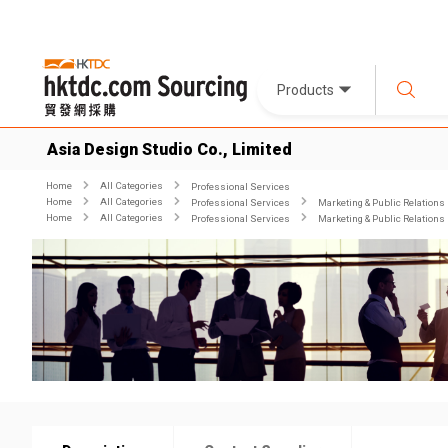
Products
Asia Design Studio Co., Limited
Home
All Categories
Professional Services
Home
All Categories
Professional Services
Marketing & Public Relations
Home
All Categories
Professional Services
Marketing & Public Relations