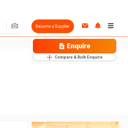
Become a Supplier
Enquire
Compare & Bulk Enquire