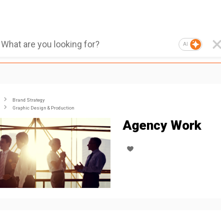
AI
Brand Strategy
Graphic Design & Production
Agency Work