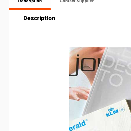
Description
Contact Supplier
Description