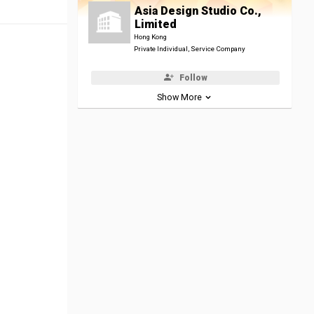
Asia Design Studio Co.,
Limited
Hong Kong
Private Individual, Service Company
Follow
Show More