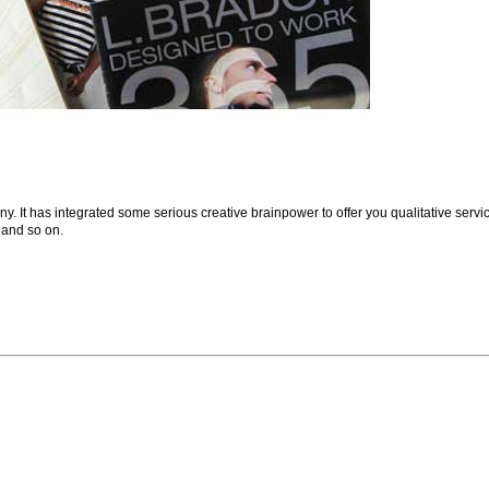
. It has integrated some serious creative brainpower to offer you qualitative servi
 and so on.