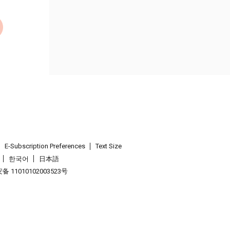
E-Subscription Preferences
Text Size
한국어
日本語
 11010102003523号
.