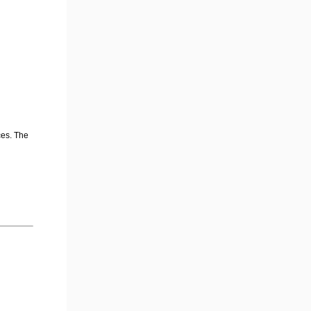
ces. The