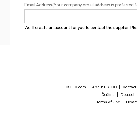
Email Address
(Your company email address is preferred f
We' ll create an account for you to contact the supplier. P
HKTDC.com
About HKTDC
Contac
Čeština
Deutsch
Terms of Use
Priva