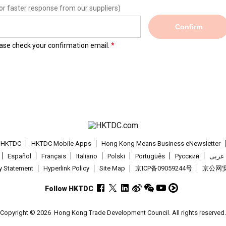
or faster response from our suppliers)
Confirm
lease check your confirmation email.
t HKTDC
HKTDC Mobile Apps
Hong Kong Means Business eNewsletter
Español
Français
Italiano
Polski
Português
Pусский
عربى
cy Statement
Hyperlink Policy
Site Map
京ICP备09059244号
京公网安备
Follow HKTDC
Copyright © 2026
Hong Kong Trade Development Council. All rights reserved