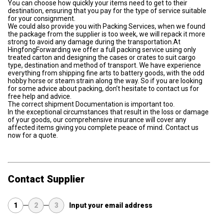
You can choose how quickly your items need to get to their
destination, ensuring that you pay for the type of service suitable
for your consignment.
We could also provide you with Packing Services, when we found
the package from the supplier is too week, we will repack it more
strong to avoid any damage during the transportation.At
HingfongForwarding we offer a full packing service using only
treated carton and designing the cases or crates to suit cargo
type, destination and method of transport. We have experience
everything from shipping fine arts to battery goods, with the odd
hobby horse or steam strain along the way. So if you are looking
for some advice about packing, don’t hesitate to contact us for
free help and advice.
The correct shipment Documentation is important too.
In the exceptional circumstances that result in the loss or damage
of your goods, our comprehensive insurance will cover any
affected items giving you complete peace of mind. Contact us
now for a quote.
Contact Supplier
1
2
3
Input your email address