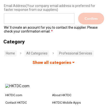
Email Address
(Your company email address is preferred for
faster response from our suppliers)
Confirm
We' ll create an account for you to contact the supplier. Please
check your confirmation email.
Category
Home
All Categories
Professional Services
Show all categories
HKTDC.com
About HKTDC
Contact HKTDC
HKTDC Mobile Apps