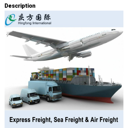
Description