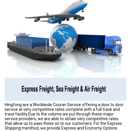
Hingfong are a Worldwide Courier Service offering a door to door
service at very competitive rates complete with a full track and
trace facility.Due to the volume we put through these major
service providers, we are able to obtain very competitive rates
that allow us to pass these on to our customers. For the Express
Shipping menthod, we provide Express and Economy Options