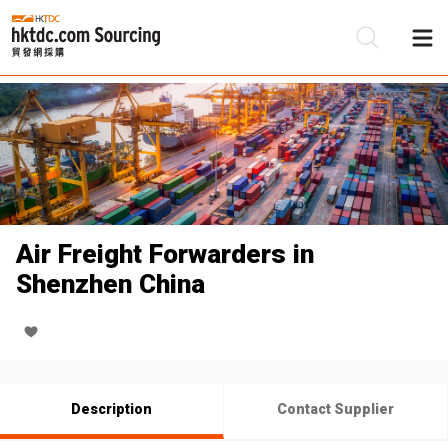
Be
Su
Air Freight Forwarders in
Shenzhen China
Description
Contact Supplier