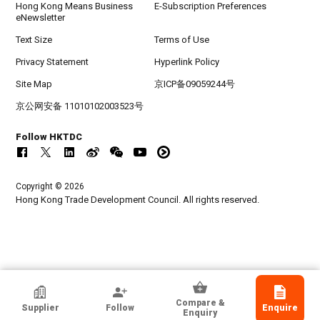
Hong Kong Means Business
E-Subscription Preferences
eNewsletter
Text Size
Terms of Use
Privacy Statement
Hyperlink Policy
Site Map
京ICP备09059244号
京公网安备 11010102003523号
Follow HKTDC
Copyright © 2026
Hong Kong Trade Development Council. All rights reserved.
Shenzhen Hingfong International Freight
Compare &
Supplier
Follow
Enquire
Co Ltd
Enquiry