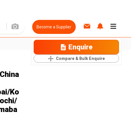
Become a Supplier
Enquire
Compare & Bulk Enquire
 China
ai/Ko
ochi/
amaba