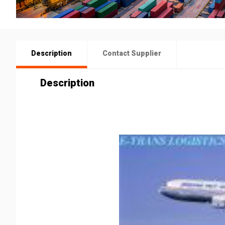
Description
Contact Supplier
Description