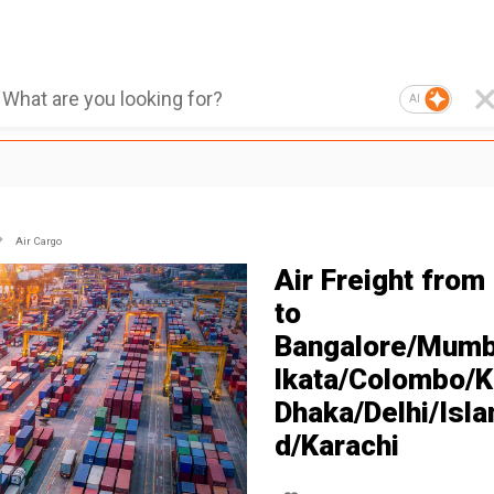
AI
Air Cargo
Air Freight from
to
Bangalore/Mumb
lkata/Colombo/K
Dhaka/Delhi/Isl
d/Karachi