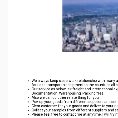
We always keep close work relationship with many
for us to transport air shipment to the countries all 
Our service as below: air freight and international 
Documentation. Warehousing. Packing free.
Also we can do other relate thing for you.
Pick up your goods from different suppliers and send 
Clear customer for your goods and deliver to your d
Collect your samples from different suppliers and sen
Please feel free to contact me at anytime, I will try 