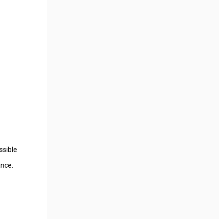
ssible
ance.