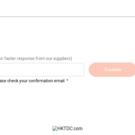
or faster response from our suppliers)
Confirm
lease check your confirmation email.