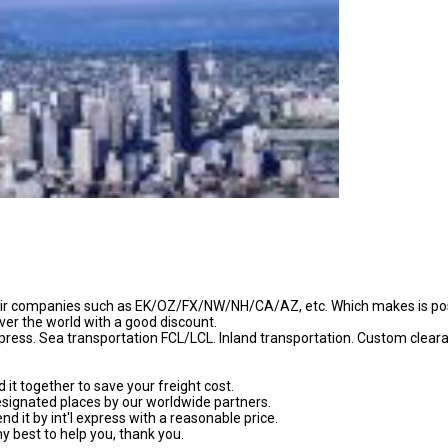
 air companies such as EK/OZ/FX/NW/NH/CA/AZ, etc. Which makes is po
over the world with a good discount.
express. Sea transportation FCL/LCL. Inland transportation. Custom clear
it together to save your freight cost.
esignated places by our worldwide partners.
d it by int'l express with a reasonable price.
my best to help you, thank you.