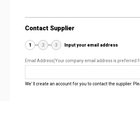
Contact Supplier
1
2
3
Input your email address
Email Address
(Your company email address is preferred f
We' ll create an account for you to contact the supplier. P