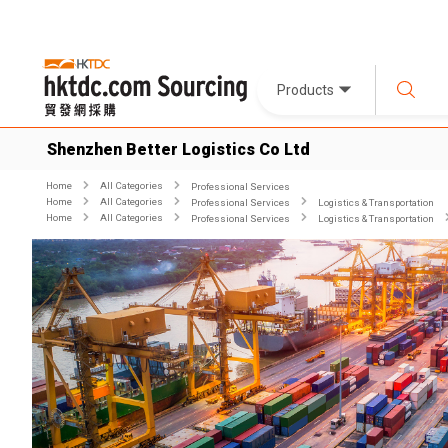
Products
Shenzhen Better Logistics Co Ltd
Home
All Categories
Professional Services
Home
All Categories
Professional Services
Logistics & Transportation
Home
All Categories
Professional Services
Logistics & Transportation