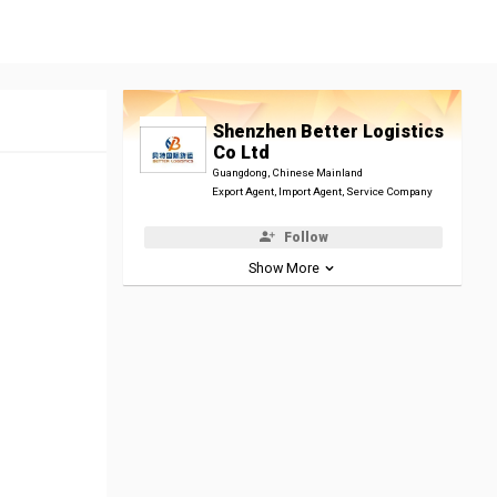
Shenzhen Better Logistics
Co Ltd
Guangdong, Chinese Mainland
Export Agent, Import Agent, Service Company
Follow
Show More