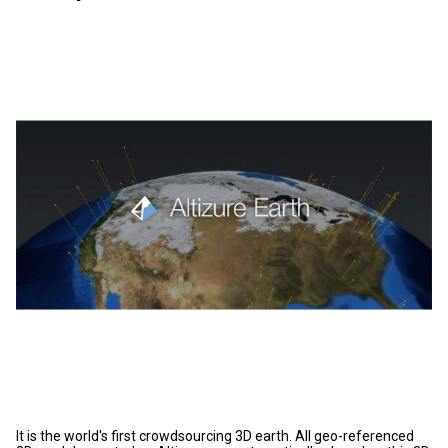
It is the world's first crowdsourcing 3D earth. All geo-referenced