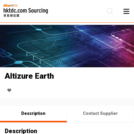
Be
Su
Altizure Earth
Description
Contact Supplier
Description