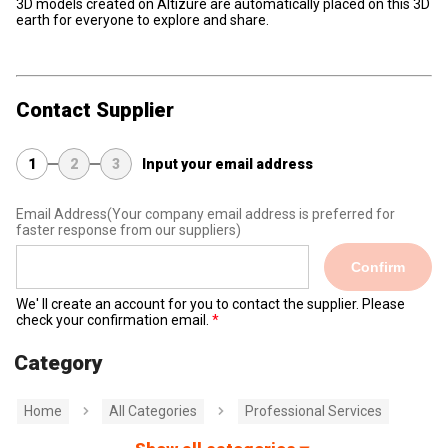
3D models created on Altizure are automatically placed on this 3D
earth for everyone to explore and share.
Contact Supplier
1
2
3
Input your email address
Email Address
(Your company email address is preferred for
faster response from our suppliers)
Confirm
We' ll create an account for you to contact the supplier. Please
check your confirmation email.
Category
Home
All Categories
Professional Services