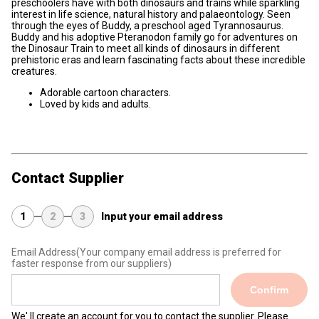
preschoolers have with both dinosaurs and trains while sparkling
interest in life science, natural history and palaeontology. Seen
through the eyes of Buddy, a preschool aged Tyrannosaurus.
Buddy and his adoptive Pteranodon family go for adventures on
the Dinosaur Train to meet all kinds of dinosaurs in different
prehistoric eras and learn fascinating facts about these incredible
creatures.
Adorable cartoon characters.
Loved by kids and adults.
Contact Supplier
1
2
3
Input your email address
Email Address
(Your company email address is preferred for
faster response from our suppliers)
Confirm
We' ll create an account for you to contact the supplier. Please