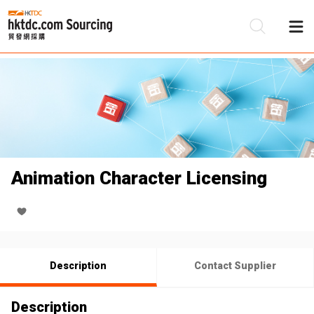
Be
Su
Animation Character Licensing
Description
Contact Supplier
Description