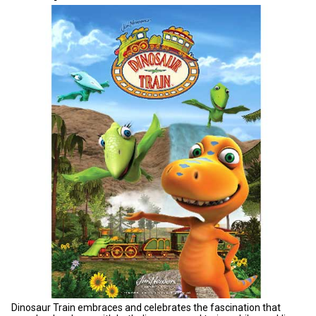
Dinosaur Train embraces and celebrates the fascination that