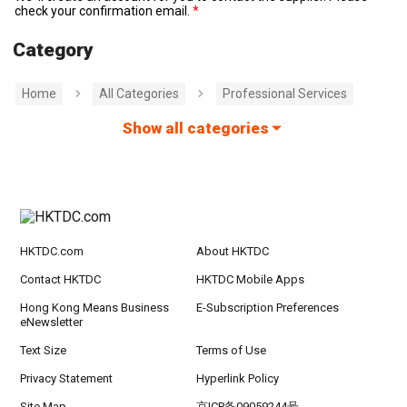
check your confirmation email.
Category
Home
All Categories
Professional Services
Show all categories
HKTDC.com
About HKTDC
Contact HKTDC
HKTDC Mobile Apps
Hong Kong Means Business
E-Subscription Preferences
eNewsletter
Text Size
Terms of Use
Privacy Statement
Hyperlink Policy
Site Map
京ICP备09059244号