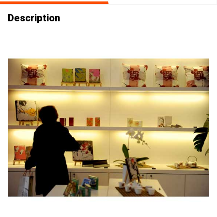
Description