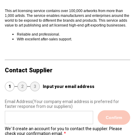
This art licensing service contains
over 100,000 artworks from more than
1,000 artists. The service enables manufacturers and enterprises around the
world to be exposed to different the brands and products. This service adds
value to art publishing and art licensed high-end gift exporting businesses.
Reliable and professional.
With excellent after-sales support.
Contact Supplier
1
2
3
Input your email address
Email Address
(Your company email address is preferred for
faster response from our suppliers)
Confirm
We' ll create an account for you to contact the supplier. Please
check your confirmation email.