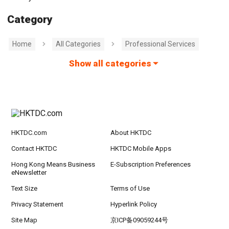
Category
Home
All Categories
Professional Services
Show all categories
HKTDC.com
About HKTDC
Contact HKTDC
HKTDC Mobile Apps
Hong Kong Means Business
E-Subscription Preferences
eNewsletter
Text Size
Terms of Use
Privacy Statement
Hyperlink Policy
Site Map
京ICP备09059244号