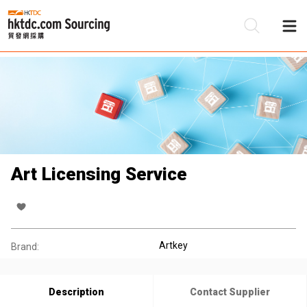
Be
Su
Art Licensing Service
Artkey
Brand:
Description
Contact Supplier