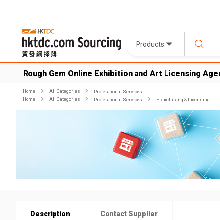
Products
Rough Gem Online Exhibition and Art Licensing Age
Home
All Categories
Professional Services
Home
All Categories
Professional Services
Franchising & Licensing
Description
Contact Supplier