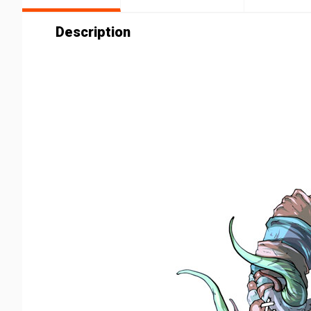
Description