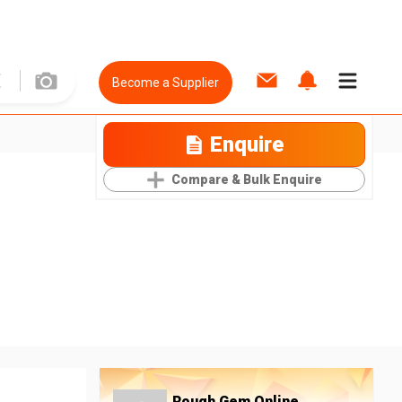
Become a Supplier
Enquire
Compare & Bulk Enquire
Rough Gem Online