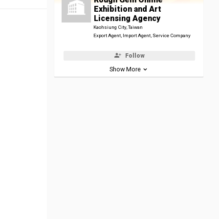
Exhibition and Art
Licensing Agency
Kaohsiung City, Taiwan
Export Agent, Import Agent, Service Company
Follow
Show More