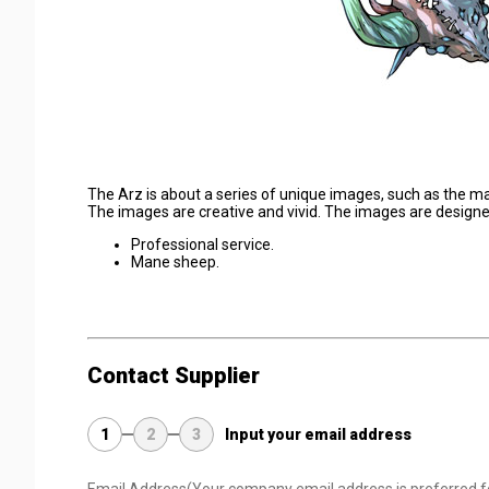
The Arz is about a series of unique images, such as the ma
The images are creative and vivid. The images are designed 
Professional service.
Mane sheep.
Contact Supplier
1
2
3
Input your email address