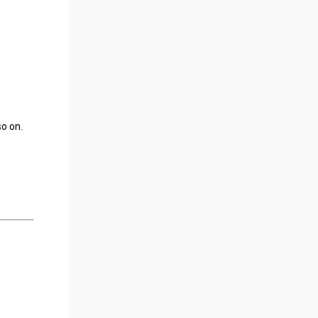
so on.