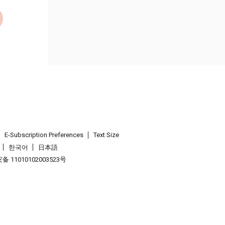
E-Subscription Preferences
Text Size
한국어
日本語
 11010102003523号
.