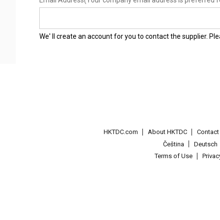
Email Address
(Your company email address is preferred f
We' ll create an account for you to contact the supplier. P
HKTDC.com
About HKTDC
Contac
Čeština
Deutsch
Terms of Use
Priva