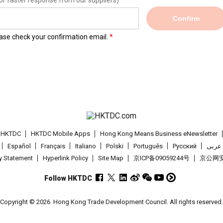
or faster response from our suppliers)
Confirm
lease check your confirmation email.
t HKTDC
HKTDC Mobile Apps
Hong Kong Means Business eNewsletter
Español
Français
Italiano
Polski
Português
Pусский
عربى
cy Statement
Hyperlink Policy
Site Map
京ICP备09059244号
京公网安备
Follow HKTDC
Copyright © 2026
Hong Kong Trade Development Council. All rights reserved