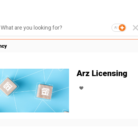
AI
ncy
Arz Licensing