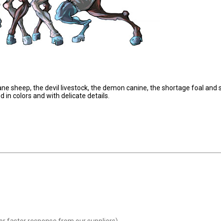
ne sheep, the devil livestock, the demon canine, the shortage foal and 
in colors and with delicate details.