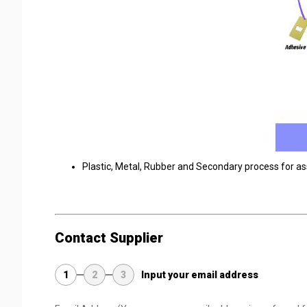
Plastic, Metal, Rubber and Secondary process for a
Contact Supplier
1
2
3
Input your email address