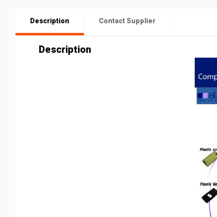
Description
Contact Supplier
Description