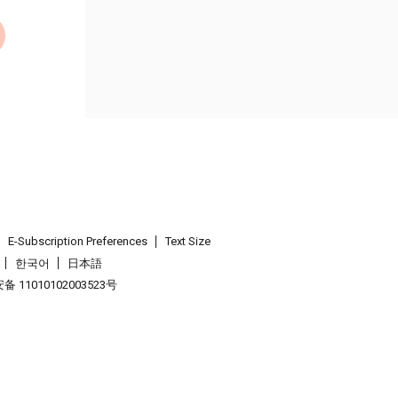
E-Subscription Preferences
Text Size
한국어
日本語
 11010102003523号
.