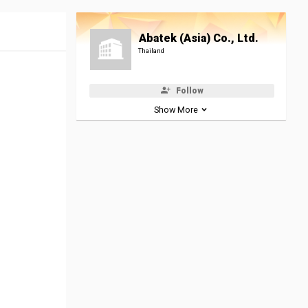
Abatek (Asia) Co., Ltd.
Thailand
Follow
Show More