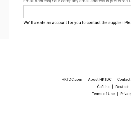
Email Address
(Your company email address is preferred f
We' ll create an account for you to contact the supplier. P
HKTDC.com
About HKTDC
Contac
Čeština
Deutsch
Terms of Use
Priva