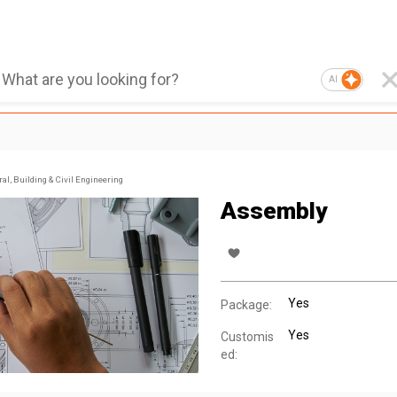
AI
al, Building & Civil Engineering
Assembly
Yes
Package:
Yes
Customis
ed: