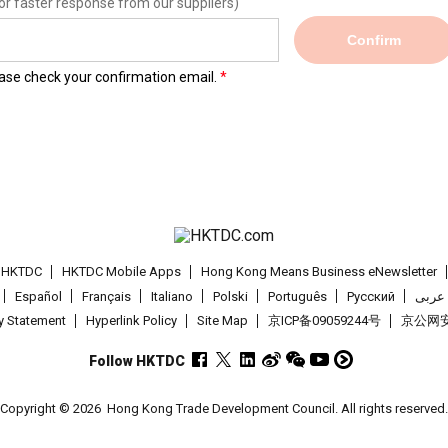
or faster response from our suppliers)
Confirm
lease check your confirmation email.
t HKTDC
HKTDC Mobile Apps
Hong Kong Means Business eNewsletter
Español
Français
Italiano
Polski
Português
Pусский
عربى
cy Statement
Hyperlink Policy
Site Map
京ICP备09059244号
京公网安备
Follow HKTDC
Copyright © 2026
Hong Kong Trade Development Council. All rights reserved