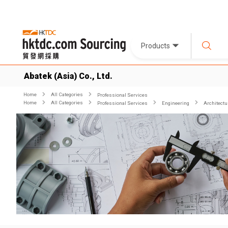
Products
Abatek (Asia) Co., Ltd.
Home
All Categories
Professional Services
Home
All Categories
Professional Services
Engineering
Architectur