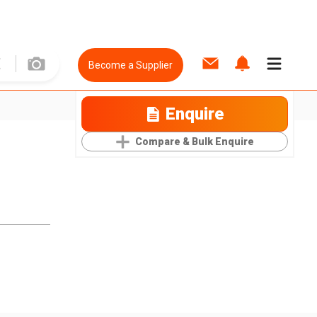
Become a Supplier
Enquire
Compare & Bulk Enquire