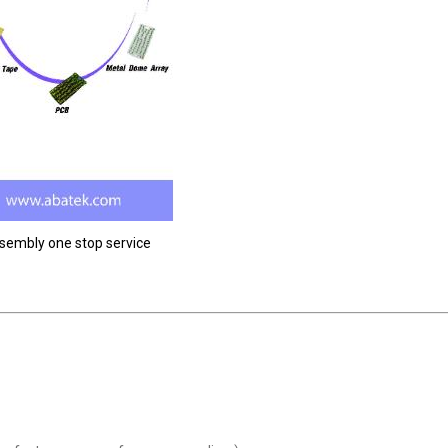
ssembly one stop service