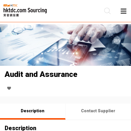
Be
Su
Audit and Assurance
Description
Contact Supplier
Description