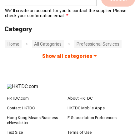
We' ll create an account for you to contact the supplier. Please
check your confirmation email.
Category
Home
All Categories
Professional Services
Show all categories
HKTDC.com
About HKTDC
Contact HKTDC
HKTDC Mobile Apps
Hong Kong Means Business
E-Subscription Preferences
eNewsletter
Text Size
Terms of Use