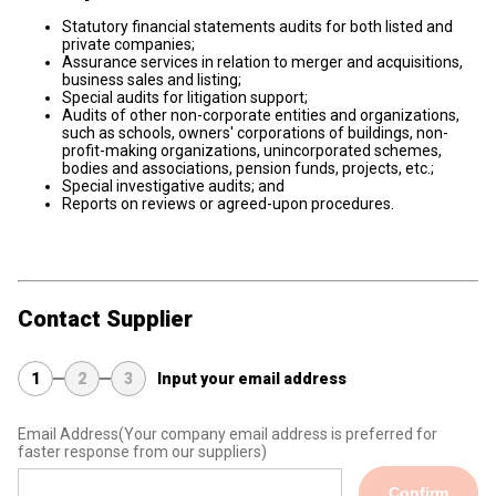
Statutory financial statements audits for both listed and
private companies;
Assurance services in relation to merger and acquisitions,
business sales and listing;
Special audits for litigation support;
Audits of other non-corporate entities and organizations,
such as schools, owners' corporations of buildings, non-
profit-making organizations, unincorporated schemes,
bodies and associations, pension funds, projects, etc.;
Special investigative audits; and
Reports on reviews or agreed-upon procedures.
Contact Supplier
1
2
3
Input your email address
Email Address
(Your company email address is preferred for
faster response from our suppliers)
Confirm