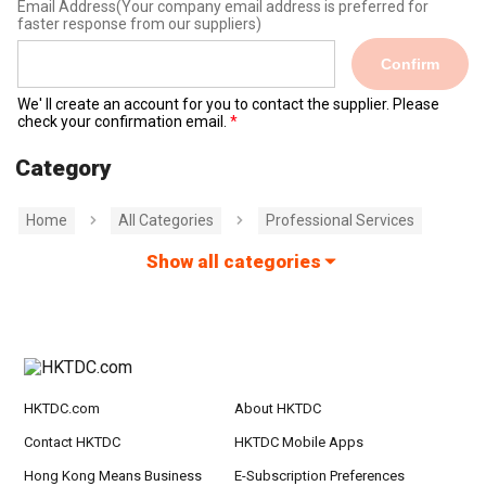
Email Address
(Your company email address is preferred for
faster response from our suppliers)
Confirm
We' ll create an account for you to contact the supplier. Please
check your confirmation email.
Category
Home
All Categories
Professional Services
Show all categories
HKTDC.com
About HKTDC
Contact HKTDC
HKTDC Mobile Apps
Hong Kong Means Business
E-Subscription Preferences