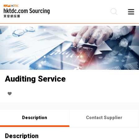
Be
Su
Auditing Service
Description
Contact Supplier
Description