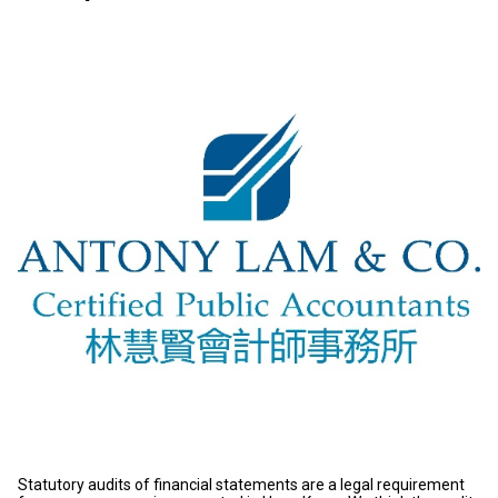
Statutory audits of financial statements are a legal requirement