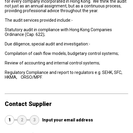
for every company incorporated in Hong Kong. We think the audit
not just as an annual assignment, but as a continuous process,
providing professional advice throughout the year.
The audit services provided include:-
Statutory audit in compliance with Hong Kong Companies
Ordinance (Cap. 622);
Due diligence, special audit and investigation:-
Compilation of cash flow models, budgetary control systems;
Review of accounting and internal control systems;
Regulatory Compliance and report to regulators e.g. SEHK, SFC,
HKMA, ORSO/MPF.
Contact Supplier
1
2
3
Input your email address