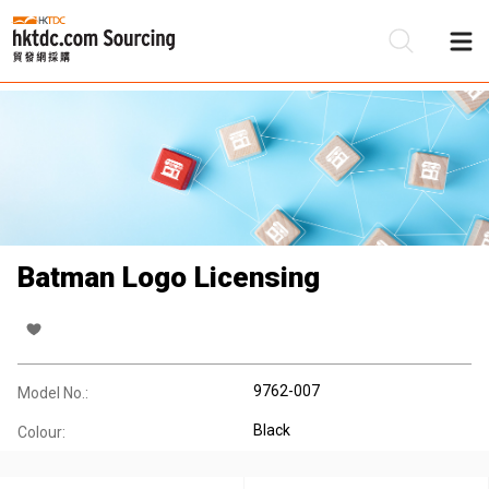
Be
Su
Batman Logo Licensing
9762-007
Model No.:
Black
Colour: