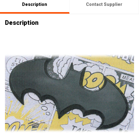
Description
Contact Supplier
Description