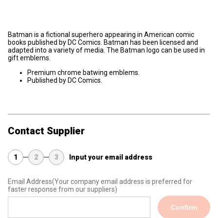
Batman is a fictional superhero appearing in American comic
books published by DC Comics. Batman has been licensed and
adapted into a variety of media. The Batman logo can be used in
gift emblems.
Premium chrome batwing emblems.
Published by DC Comics.
Contact Supplier
1
2
3
Input your email address
Email Address
(Your company email address is preferred for
faster response from our suppliers)
Confirm