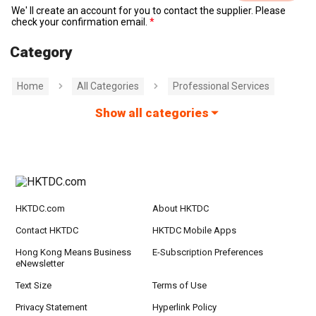
We' ll create an account for you to contact the supplier. Please
check your confirmation email.
Category
Home
All Categories
Professional Services
Show all categories
HKTDC.com
About HKTDC
Contact HKTDC
HKTDC Mobile Apps
Hong Kong Means Business
E-Subscription Preferences
eNewsletter
Text Size
Terms of Use
Privacy Statement
Hyperlink Policy