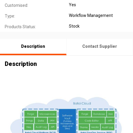
Yes
Customised:
Workflow Management
Type:
Stock
Products Status:
Description
Contact Supplier
Description