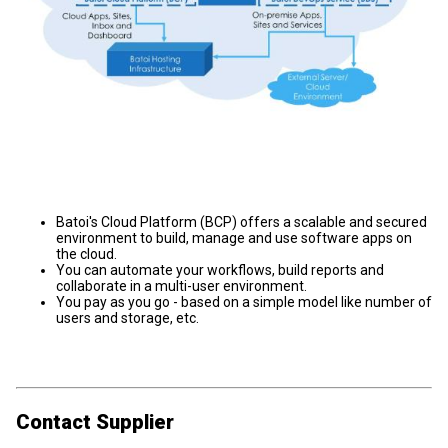
Batoi's Cloud Platform (BCP) offers a scalable and secured
environment to build, manage and use software apps on
the cloud.
You can automate your workflows, build reports and
collaborate in a multi-user environment.
You pay as you go - based on a simple model like number of
users and storage, etc.
Contact Supplier