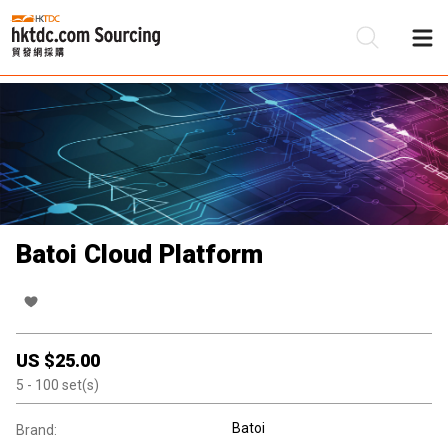
Be
Su
Batoi Cloud Platform
US $
25.00
5
- 100
set(s)
Batoi
Brand: