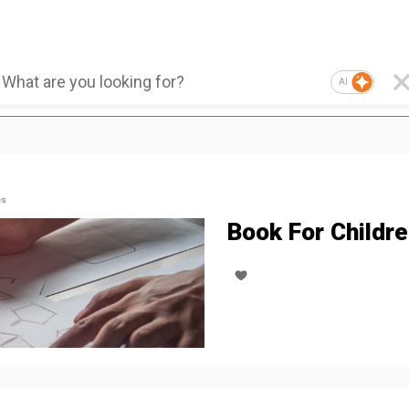
AI
es
Book For Childr