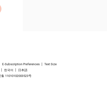
E-Subscription Preferences
Text Size
한국어
日本語
 11010102003523号
.