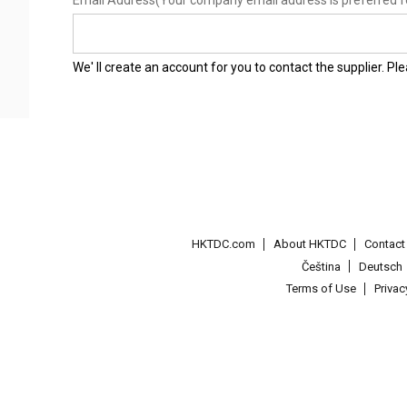
Email Address
(Your company email address is preferred f
We' ll create an account for you to contact the supplier. P
HKTDC.com
About HKTDC
Contac
Čeština
Deutsch
Terms of Use
Priva