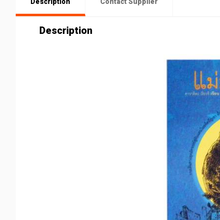
Description
Contact Supplier
Description