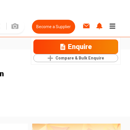
Become a Supplier
Enquire
Compare & Bulk Enquire
en