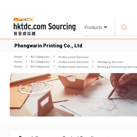
Products
Phongwarin Printing Co., Ltd
Home
All Categories
Professional Services
Home
All Categories
Professional Services
Packaging Services
Home
All Categories
Professional Services
Printing & Publishing Servic