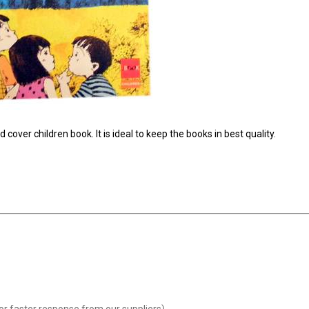
cover children book. It is ideal to keep the books in best quality.