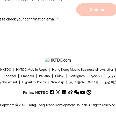
or faster response from our suppliers)
Confirm
lease check your confirmation email.
t HKTDC
HKTDC Mobile Apps
Hong Kong Means Business eNewsletter
Español
Français
Italiano
Polski
Português
Pусский
عربى
cy Statement
Hyperlink Policy
Site Map
京ICP备09059244号
京公网安备
Follow HKTDC
Copyright © 2026
Hong Kong Trade Development Council. All rights reserved