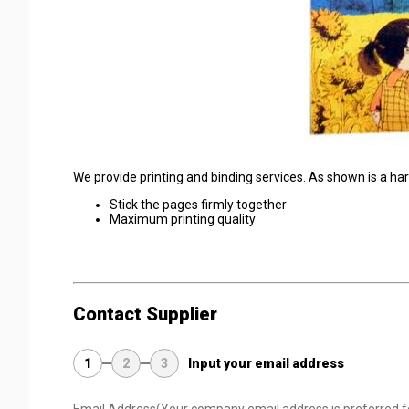
We provide printing and binding services. As shown is a hard 
Stick the pages firmly together
Maximum printing quality
Contact Supplier
1
2
3
Input your email address