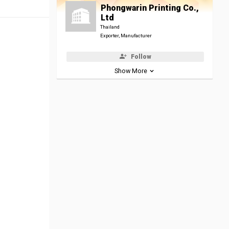
Phongwarin Printing Co.,
Ltd
Thailand
Exporter, Manufacturer
Follow
Show More